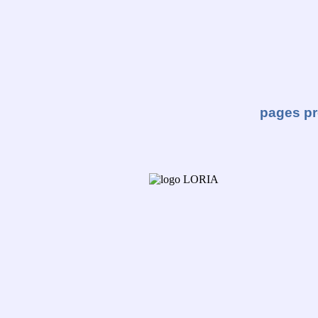
pages pr