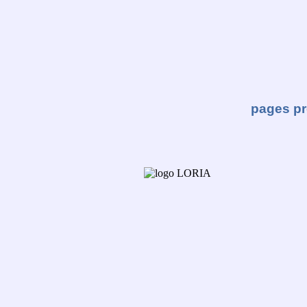
pages pr