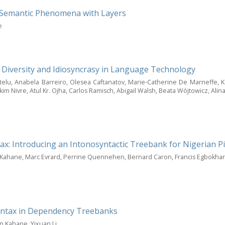
le Semantic Phenomena with Layers
e
, Diversity and Idiosyncrasy in Language Technology
telu, Anabela Barreiro, Olesea Caftanatov, Marie-Catherine De Marneffe, Kaj
kim Nivre, Atul Kr. Ojha, Carlos Ramisch, Abigail Walsh, Beata Wójtowicz, Al
x: Introducing an Intonosyntactic Treebank for Nigerian P
n Kahane, Marc Evrard, Perrine Quennehen, Bernard Caron, Francis Egbokha
yntax in Dependency Treebanks
in Kahane, Yixuan Li