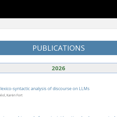
PUBLICATIONS
2026
exico-syntactic analysis of discourse on LLMs
ol, Karën Fort