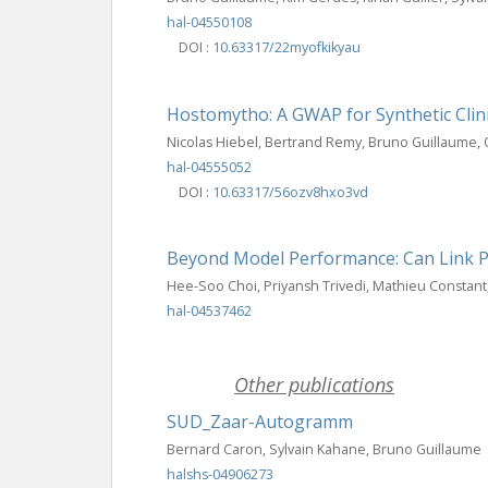
hal-04550108
DOI :
10.63317/22myofkikyau
Hostomytho: A GWAP for Synthetic Clin
Nicolas Hiebel, Bertrand Remy, Bruno Guillaume, Ol
hal-04555052
DOI :
10.63317/56ozv8hxo3vd
Beyond Model Performance: Can Link Pr
Hee-Soo Choi, Priyansh Trivedi, Mathieu Constant
hal-04537462
Other publications
SUD_Zaar-Autogramm
Bernard Caron, Sylvain Kahane, Bruno Guillaume
halshs-04906273