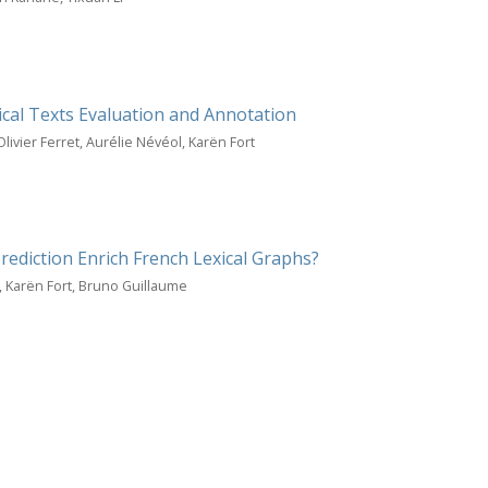
ical Texts Evaluation and Annotation
ivier Ferret, Aurélie Névéol, Karën Fort
ediction Enrich French Lexical Graphs?
, Karën Fort, Bruno Guillaume