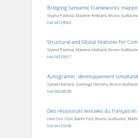
Bridging Semantic Frameworks: mapp
Siyana Pavlova, Maxime Amblard, Bruno Guillaum
hal-04129563
Structural and Global Features for Co
Siyana Pavlova, Maxime Amblard, Bruno Guillaum
hal-04129557
Autogramm : développement simultané 
Sylvain Kahane, Santiago Herrera, Bruno Guillau
hal-04208598
Des ressources lexicales du français et 
Hee-Soo Choi, Karën Fort, Bruno Guillaume, Math
hal-04130208