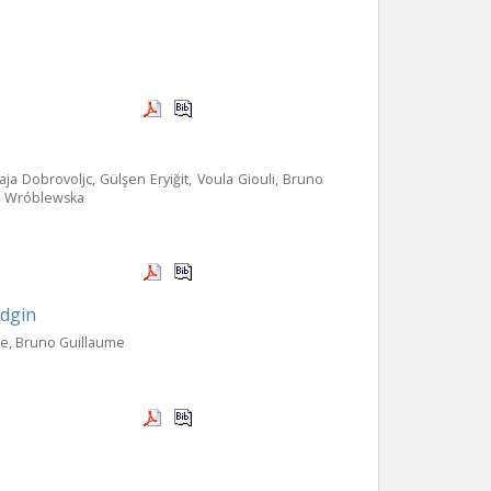
a Dobrovoljc, Gülşen Eryiğit, Voula Giouli, Bruno
ina Wróblewska
idgin
re, Bruno Guillaume