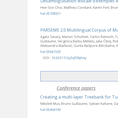
Désambiguïsation lexicale d’exemples l
Hee-Soo Choi, Mathieu Constant, Karën Fort, Bru
hal-05708351
PARSEME 2.0 Multilingual Corpus of Mu
Agata Savary, Manon Scholivet, Carlos Ramisch, Tak
Guillaume, Verginica Barbu Mititelu, Jaka Čibej, 
Aleksandra Marković, Gunta Nešpore-Bērzkalne, A
hal-05661505
DOI :
10.63317/2iy5qf38yhay
Conference papers
Creating a multi-layer Treebank for T
Nikolett Mus, Bruno Guillaume, Sylvain Kahane, 
hal-05404193