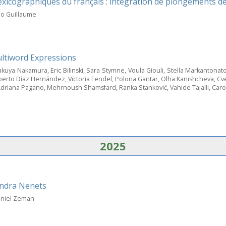
exicographiques du français : intégration de plongements d
no Guillaume
ltiword Expressions
uya Nakamura, Eric Bilinski, Sara Stymne, Voula Giouli, Stella Markantonato
Roberto Díaz Hernández, Victoria Fendel, Polona Gantar, Olha Kanishcheva, Cv
driana Pagano, Mehrnoush Shamsfard, Ranka Stanković, Vahide Tajalli, Caro
2025
undra Nenets
Daniel Zeman