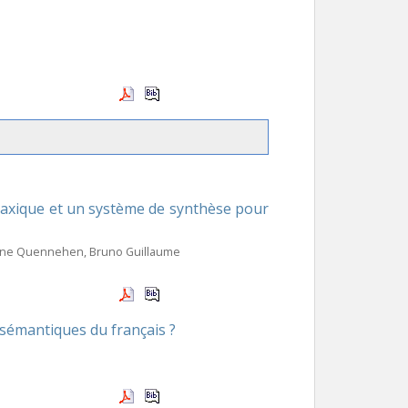
ntaxique et un système de synthèse pour
rrine Quennehen, Bruno Guillaume
-sémantiques du français ?