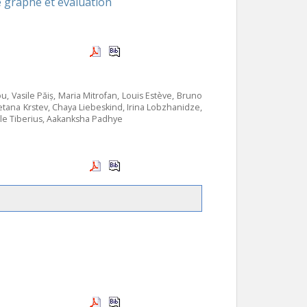
e graphe et évaluation
u, Vasile Păiș, Maria Mitrofan, Louis Estève, Bruno
etana Krstev, Chaya Liebeskind, Irina Lobzhanidze,
le Tiberius, Aakanksha Padhye