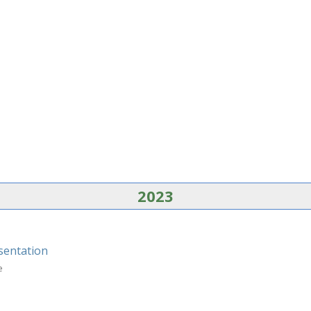
2023
sentation
e