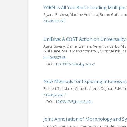
YARN is All You Knit: Encoding Multip
Siyana Pavlova, Maxime Amblard, Bruno Guillaum
hal-04551796
UniDive: A COST Action on Universality
Agata Savary, Daniel Zeman, Verginica Barbu Miti
Guillaume, Stella Markantonatou, Nurit Melnik, Joa
hal-04667545
DOI :
10.63317/4h9ukgr3u2v2
New Methods for Exploring Intonosynta
Emmett Strickland, Anne Lacheret-Dujour, Sylvai
hal-04612663
DOI :
10.63317/3jjfemc2qi6h
Joint Annotation of Morphology and S
Bruno Guillaume, Kim Gerdes, Kirian Guiller, Sylva