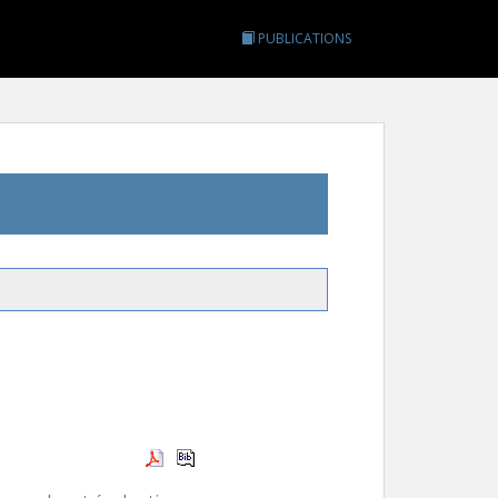
PUBLICATIONS