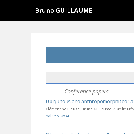
S
Bruno GUILLAUME
k
i
p
t
o
m
a
i
n
c
o
n
Conference papers
t
e
Ubiquitous and anthropomorphized : a l
n
Clémentine Bleuze, Bruno Guillaume, Aurélie Névé
t
hal-05670834