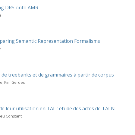
ing DRS onto AMR
e
mparing Semantic Representation Formalisms
e
de treebanks et de grammaires à partir de corpus
me, Kim Gerdes
de leur utilisation en TAL : étude des actes de TALN
ieu Constant