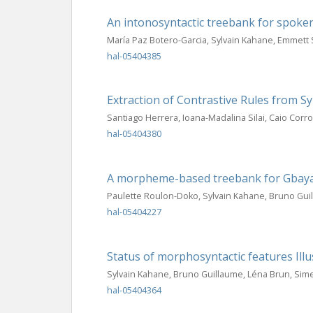
An intonosyntactic treebank for spoke
María Paz Botero-Garcia, Sylvain Kahane, Emmett 
hal-05404385
Extraction of Contrastive Rules from 
Santiago Herrera, Ioana-Madalina Silai, Caio Corr
hal-05404380
A morpheme-based treebank for Gbaya,
Paulette Roulon-Doko, Sylvain Kahane, Bruno Gui
hal-05404227
Status of morphosyntactic features Ill
Sylvain Kahane, Bruno Guillaume, Léna Brun, Si
hal-05404364