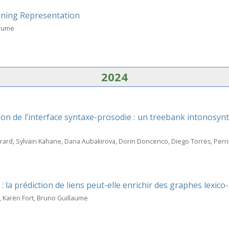
aning Representation
laume
2024
on de l’interface syntaxe-prosodie : un treebank intonosy
vrard, Sylvain Kahane, Dana Aubakirova, Dorin Doncenco, Diego Torres, Pe
 la prédiction de liens peut-elle enrichir des graphes lexico
, Karën Fort, Bruno Guillaume