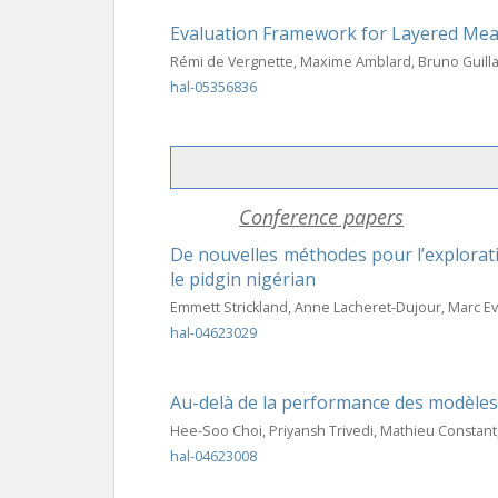
Evaluation Framework for Layered Me
Rémi de Vergnette, Maxime Amblard, Bruno Guil
hal-05356836
Conference papers
De nouvelles méthodes pour l’explorati
le pidgin nigérian
Emmett Strickland, Anne Lacheret-Dujour, Marc E
hal-04623029
Au-delà de la performance des modèles :
Hee-Soo Choi, Priyansh Trivedi, Mathieu Constant
hal-04623008