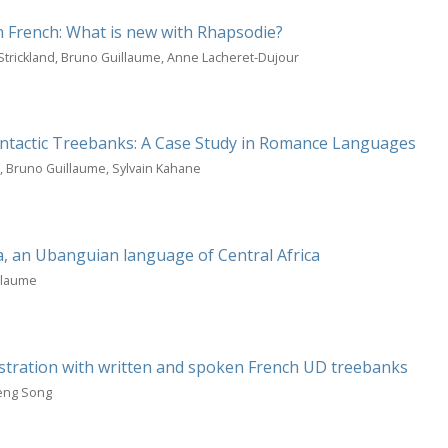
n French: What is new with Rhapsodie?
Strickland, Bruno Guillaume, Anne Lacheret-Dujour
Syntactic Treebanks: A Case Study in Romance Languages
o, Bruno Guillaume, Sylvain Kahane
 an Ubanguian language of Central Africa
llaume
ustration with written and spoken French UD treebanks
meng Song