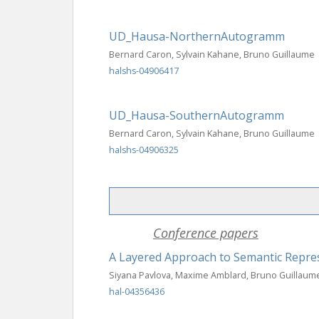
UD_Hausa-NorthernAutogramm
Bernard Caron, Sylvain Kahane, Bruno Guillaume
halshs-04906417
UD_Hausa-SouthernAutogramm
Bernard Caron, Sylvain Kahane, Bruno Guillaume
halshs-04906325
Conference papers
A Layered Approach to Semantic Repre
Siyana Pavlova, Maxime Amblard, Bruno Guillaum
hal-04356436