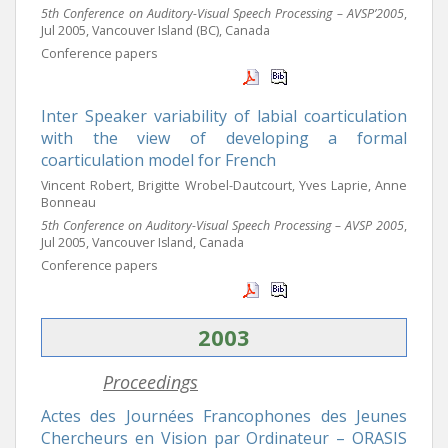
5th Conference on Auditory-Visual Speech Processing – AVSP’2005
,
Jul 2005, Vancouver Island (BC), Canada
Conference papers
Inter Speaker variability of labial coarticulation
with the view of developing a formal
coarticulation model for French
Vincent Robert, Brigitte Wrobel-Dautcourt, Yves Laprie, Anne
Bonneau
5th Conference on Auditory-Visual Speech Processing – AVSP 2005
,
Jul 2005, Vancouver Island, Canada
Conference papers
2003
Proceedings
Actes des Journées Francophones des Jeunes
Chercheurs en Vision par Ordinateur – ORASIS