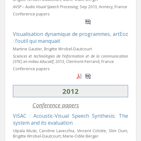
AVSP – Audio Visual Speech Processing
, Sep 2013, Annecy, France
Conference papers
Visualisation dynamique de programmes, artEoz
: l’outil qui manquait
Martine Gautier, Brigitte Wrobel-Dautcourt
Sciences et technologies de l’information et de la communication
(STIC) en milieu éducatif
, 2013, Clermont-Ferrand, France
Conference papers
2012
Conference papers
ViSAC : Acoustic-Visual Speech Synthesis: The
system and its evaluation
Utpala Musti, Caroline Lavecchia, Vincent Colotte, Slim Ouni,
Brigitte Wrobel-Dautcourt, Marie-Odile Berger