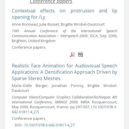
Conference papers
Contextual effects on protrusion and lip
opening for /i,y
Anne Bonneau, Julie Busset, Brigitte Wrobel-Dautcourt
10th Annual Conference of the International Speech
Communication Association – Interspeech 2009
, ISCA, Sep 2009,
Brighton, United Kingdom
Conference papers
Realistic Face Animation for Audiovisual Speech
Applications: A Densification Approach Driven by
Sparse Stereo Meshes
Marie-Odile Berger, Jonathan Ponroy, Brigitte Wrobel-
Dautcourt
Computer Vision/Computer Graphics CollaborationTechniques 4th
International Conference, MIRAGE 2009
, INRIA Rocquencourt,
May 2009, Rocquencourt, France. pp.297-307,
⟨10.1007/978-3-
642-01811-4_27⟩
Conference papers
DOI :
10.1007/978-3-642-01811-4_27