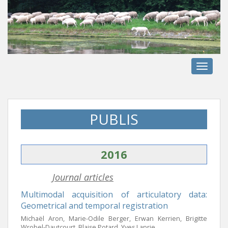
S
k
i
p
t
o
TOGGLE
m
a
i
n
PUBLIS
c
o
n
2016
t
e
Journal articles
n
t
Multimodal acquisition of articulatory data:
Geometrical and temporal registration
Michaël Aron, Marie-Odile Berger, Erwan Kerrien, Brigitte
Wrobel-Dautcourt, Blaise Potard, Yves Laprie