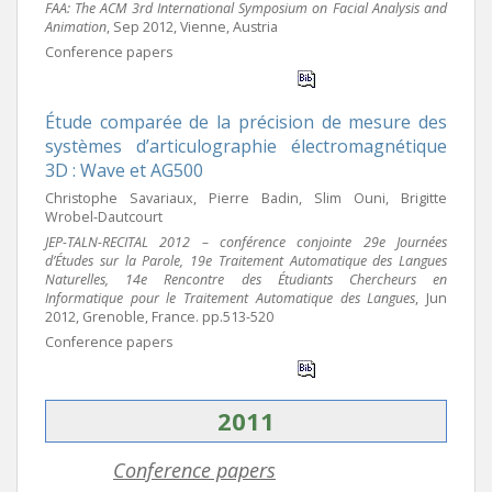
FAA: The ACM 3rd International Symposium on Facial Analysis and
Animation
, Sep 2012, Vienne, Austria
Conference papers
Étude comparée de la précision de mesure des
systèmes d’articulographie électromagnétique
3D : Wave et AG500
Christophe Savariaux, Pierre Badin, Slim Ouni, Brigitte
Wrobel-Dautcourt
JEP-TALN-RECITAL 2012 – conférence conjointe 29e Journées
d’Études sur la Parole, 19e Traitement Automatique des Langues
Naturelles, 14e Rencontre des Étudiants Chercheurs en
Informatique pour le Traitement Automatique des Langues
, Jun
2012, Grenoble, France. pp.513-520
Conference papers
2011
Conference papers