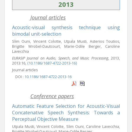
2013
Journal articles
Acoustic-visual synthesis technique using
bimodal unit-selection
Slim Ouni, Vincent Colotte, Utpala Musti, Asterios Toutios,
Brigitte Wrobel-Dautcourt, Marie-Odile Berger, Caroline
Lavecchia
EURASIP Journal on Audio, Speech, and Music Processing
, 2013,
2013:16,
⟨10.1186/1687-4722-2013-16⟩
Journal articles
DOI :
10.1186/1687-4722-2013-16
Conference papers
Automatic Feature Selection for Acoustic-Visual
Concatenative Speech Synthesis: Towards a
Perceptual Objective Measure
Utpala Musti, Vincent Colotte, Slim Ouni, Caroline Lavecchia,
Brigitte Wrobel-Dautcourt, Marie-Odile Berger