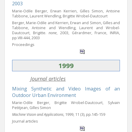
2003
Marie-Odile Berger, Erwan Kerrien, Gilles Simon, Antoine
Tabbone, Laurent Wendling, Brigitte Wrobel-Dautcourt
Berger, Marie-Odile and Kerrien, Erwan and Simon, Gilles and
Tabbone, Antoine and Wendling, Laurent and Wrobel-
Dautcourt, Brigitte.
none
, 2003, Gérardmer, France, INRIA,
pp.VIII-444, 2003
Proceedings
1999
Journal articles
Mixing Synthetic and Video Images of an
Outdoor Urban Environment
Marie-Odile Berger, Brigitte Wrobel-Dautcourt, Sylvain
Petitjean, Gilles Simon
Machine Vision and Applications
, 1999, 11 (3), pp.145-159
Journal articles