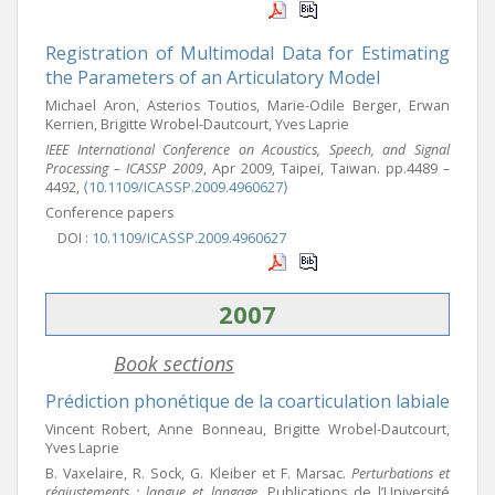
Registration of Multimodal Data for Estimating
the Parameters of an Articulatory Model
Michael Aron, Asterios Toutios, Marie-Odile Berger, Erwan
Kerrien, Brigitte Wrobel-Dautcourt, Yves Laprie
IEEE International Conference on Acoustics, Speech, and Signal
Processing – ICASSP 2009
, Apr 2009, Taipei, Taiwan. pp.4489 –
4492,
⟨10.1109/ICASSP.2009.4960627⟩
Conference papers
DOI :
10.1109/ICASSP.2009.4960627
2007
Book sections
Prédiction phonétique de la coarticulation labiale
Vincent Robert, Anne Bonneau, Brigitte Wrobel-Dautcourt,
Yves Laprie
B. Vaxelaire, R. Sock, G. Kleiber et F. Marsac.
Perturbations et
réajustements : langue et langage
, Publications de l’Université