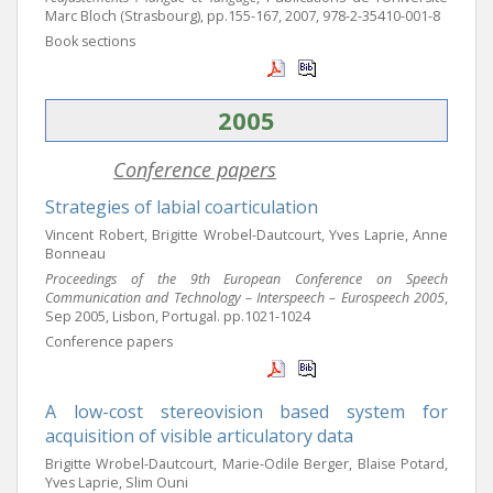
Marc Bloch (Strasbourg), pp.155-167, 2007, 978-2-35410-001-8
Book sections
2005
Conference papers
Strategies of labial coarticulation
Vincent Robert, Brigitte Wrobel-Dautcourt, Yves Laprie, Anne
Bonneau
Proceedings of the 9th European Conference on Speech
Communication and Technology – Interspeech – Eurospeech 2005
,
Sep 2005, Lisbon, Portugal. pp.1021-1024
Conference papers
A low-cost stereovision based system for
acquisition of visible articulatory data
Brigitte Wrobel-Dautcourt, Marie-Odile Berger, Blaise Potard,
Yves Laprie, Slim Ouni