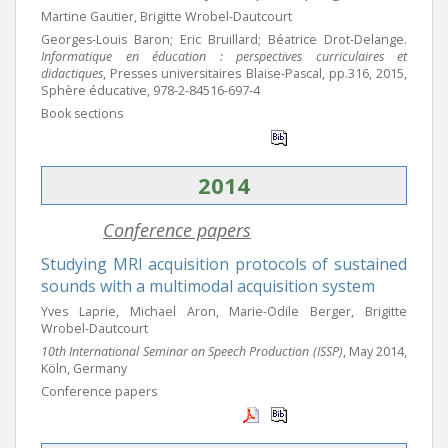
Martine Gautier, Brigitte Wrobel-Dautcourt
Georges-Louis Baron; Eric Bruillard; Béatrice Drot-Delange.
Informatique en éducation : perspectives curriculaires et
didactiques
, Presses universitaires Blaise-Pascal, pp.316, 2015,
Sphère éducative, 978-2-84516-697-4
Book sections
2014
Conference papers
Studying MRI acquisition protocols of sustained
sounds with a multimodal acquisition system
Yves Laprie, Michael Aron, Marie-Odile Berger, Brigitte
Wrobel-Dautcourt
10th International Seminar on Speech Production (ISSP)
, May 2014,
Köln, Germany
Conference papers