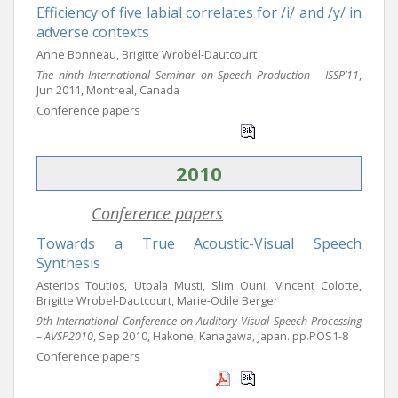
Efficiency of five labial correlates for /i/ and /y/ in
adverse contexts
Anne Bonneau, Brigitte Wrobel-Dautcourt
The ninth International Seminar on Speech Production – ISSP’11
,
Jun 2011, Montreal, Canada
Conference papers
2010
Conference papers
Towards a True Acoustic-Visual Speech
Synthesis
Asterios Toutios, Utpala Musti, Slim Ouni, Vincent Colotte,
Brigitte Wrobel-Dautcourt, Marie-Odile Berger
9th International Conference on Auditory-Visual Speech Processing
– AVSP2010
, Sep 2010, Hakone, Kanagawa, Japan. pp.POS1-8
Conference papers