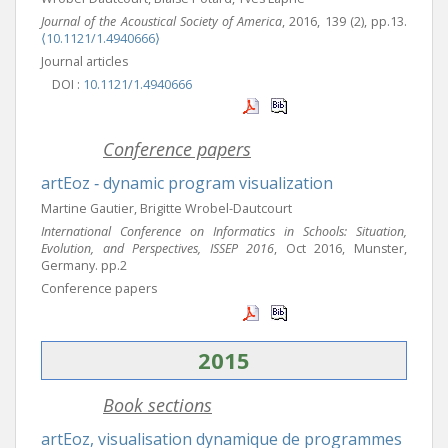
Journal of the Acoustical Society of America
, 2016, 139 (2), pp.13.
⟨10.1121/1.4940666⟩
Journal articles
DOI :
10.1121/1.4940666
Conference papers
artEoz ‐ dynamic program visualization
Martine Gautier, Brigitte Wrobel-Dautcourt
International Conference on Informatics in Schools: Situation,
Evolution, and Perspectives, ISSEP 2016
, Oct 2016, Munster,
Germany. pp.2
Conference papers
2015
Book sections
artEoz, visualisation dynamique de programmes