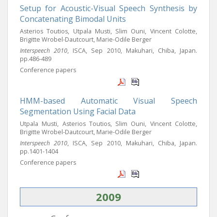
Setup for Acoustic-Visual Speech Synthesis by
Concatenating Bimodal Units
Asterios Toutios, Utpala Musti, Slim Ouni, Vincent Colotte,
Brigitte Wrobel-Dautcourt, Marie-Odile Berger
Interspeech 2010
, ISCA, Sep 2010, Makuhari, Chiba, Japan.
pp.486-489
Conference papers
HMM-based Automatic Visual Speech
Segmentation Using Facial Data
Utpala Musti, Asterios Toutios, Slim Ouni, Vincent Colotte,
Brigitte Wrobel-Dautcourt, Marie-Odile Berger
Interspeech 2010
, ISCA, Sep 2010, Makuhari, Chiba, Japan.
pp.1401-1404
Conference papers
2009