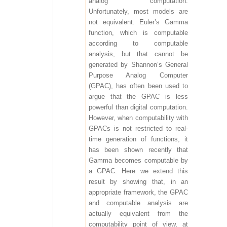
analog computation.
Unfortunately, most models are
not equivalent. Euler’s Gamma
function, which is computable
according to computable
analysis, but that cannot be
generated by Shannon’s General
Purpose Analog Computer
(GPAC), has often been used to
argue that the GPAC is less
powerful than digital computation.
However, when computability with
GPACs is not restricted to real-
time generation of functions, it
has been shown recently that
Gamma becomes computable by
a GPAC. Here we extend this
result by showing that, in an
appropriate framework, the GPAC
and computable analysis are
actually equivalent from the
computability point of view, at