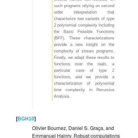
such programs relying on second
order interpretation that
characterize two variants of type
2 polynomial complexity including
the Basic Feasible Functions
(BFF). These characterizations
provide a new insight on the
complexity of stream programs.
Finally, we adapt these results to
functions over the reals, a
particular case of type 2
functions, and we provide a
characterization of polynomial
time complexity in Recursive
Analysis.
[
BGH10
]
Olivier Bournez, Daniel S. Graça, and
Emmanuel Hainry. Robust computations