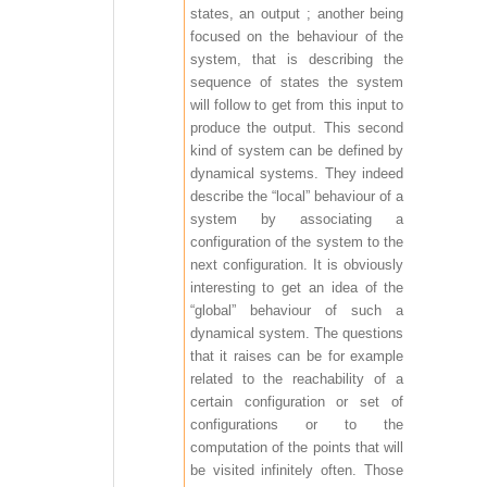
states, an output ; another being
focused on the behaviour of the
system, that is describing the
sequence of states the system
will follow to get from this input to
produce the output. This second
kind of system can be defined by
dynamical systems. They indeed
describe the “local” behaviour of a
system by associating a
configuration of the system to the
next configuration. It is obviously
interesting to get an idea of the
“global” behaviour of such a
dynamical system. The questions
that it raises can be for example
related to the reachability of a
certain configuration or set of
configurations or to the
computation of the points that will
be visited infinitely often. Those