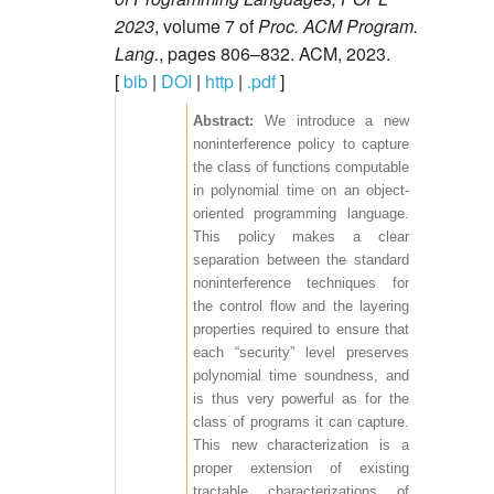
2023
, volume 7 of
Proc. ACM Program.
Lang.
, pages 806–832. ACM, 2023.
[
bib
|
DOI
|
http
|
.pdf
]
We introduce a new
noninterference policy to capture
the class of functions computable
in polynomial time on an object-
oriented programming language.
This policy makes a clear
separation between the standard
noninterference techniques for
the control flow and the layering
properties required to ensure that
each “security” level preserves
polynomial time soundness, and
is thus very powerful as for the
class of programs it can capture.
This new characterization is a
proper extension of existing
tractable characterizations of