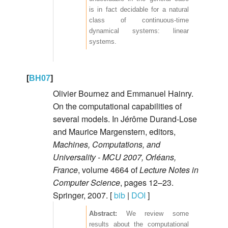
is in fact decidable for a natural
class of continuous-time
dynamical systems: linear
systems.
[
BH07
]
Olivier Bournez and Emmanuel Hainry.
On the computational capabilities of
several models. In Jérôme Durand-Lose
and Maurice Margenstern, editors,
Machines, Computations, and
Universality - MCU 2007, Orléans,
France
, volume 4664 of
Lecture Notes in
Computer Science
, pages 12–23.
Springer, 2007. [
bib
|
DOI
]
We review some
results about the computational