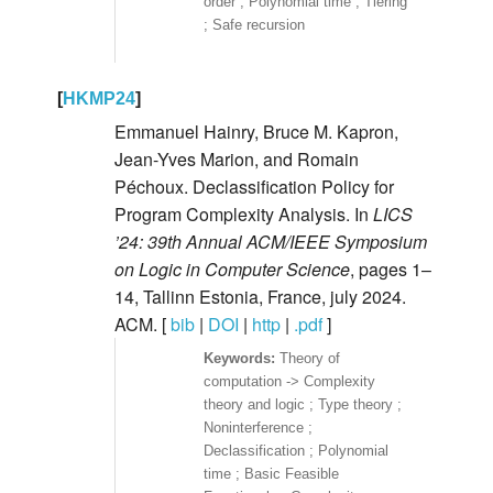
order ; Polynomial time ; Tiering
; Safe recursion
[
HKMP24
]
Emmanuel Hainry, Bruce M. Kapron,
Jean-Yves Marion, and Romain
Péchoux. Declassification Policy for
Program Complexity Analysis. In
LICS
’24: 39th Annual ACM/IEEE Symposium
on Logic in Computer Science
, pages 1–
14, Tallinn Estonia, France, july 2024.
ACM. [
bib
|
DOI
|
http
|
.pdf
]
Theory of
computation -> Complexity
theory and logic ; Type theory ;
Noninterference ;
Declassification ; Polynomial
time ; Basic Feasible