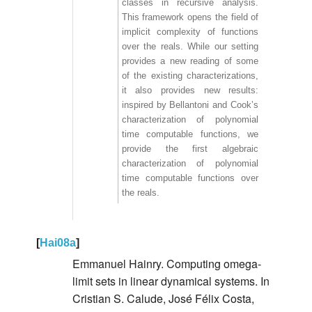
classes in recursive analysis.
This framework opens the field of
implicit complexity of functions
over the reals. While our setting
provides a new reading of some
of the existing characterizations,
it also provides new results:
inspired by Bellantoni and Cook’s
characterization of polynomial
time computable functions, we
provide the first algebraic
characterization of polynomial
time computable functions over
the reals.
[
Hai08a
]
Emmanuel Hainry. Computing omega-
limit sets in linear dynamical systems. In
Cristian S. Calude, José Félix Costa,