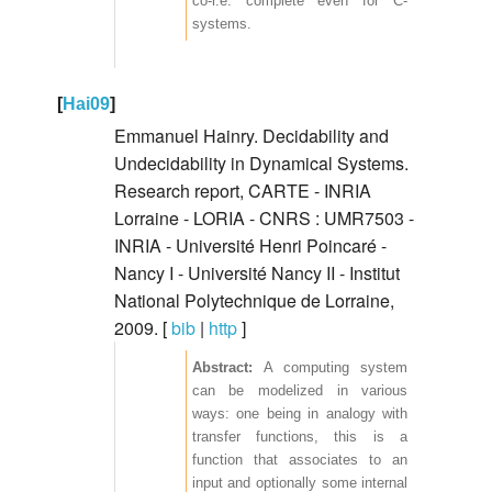
co-r.e. complete even for C-
systems.
[
Hai09
]
Emmanuel Hainry. Decidability and
Undecidability in Dynamical Systems.
Research report, CARTE - INRIA
Lorraine - LORIA - CNRS : UMR7503 -
INRIA - Université Henri Poincaré -
Nancy I - Université Nancy II - Institut
National Polytechnique de Lorraine,
2009. [
bib
|
http
]
A computing system
can be modelized in various
ways: one being in analogy with
transfer functions, this is a
function that associates to an
input and optionally some internal