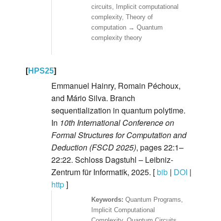
circuits, Implicit computational
complexity, Theory of
computation → Quantum
complexity theory
[
HPS25
]
Emmanuel Hainry, Romain Péchoux,
and Mário Silva. Branch
sequentialization in quantum polytime.
In
10th International Conference on
Formal Structures for Computation and
Deduction (FSCD 2025)
, pages 22:1–
22:22. Schloss Dagstuhl – Leibniz-
Zentrum für Informatik, 2025. [
bib
|
DOI
|
http
]
Quantum Programs,
Implicit Computational
Complexity, Quantum Circuits,