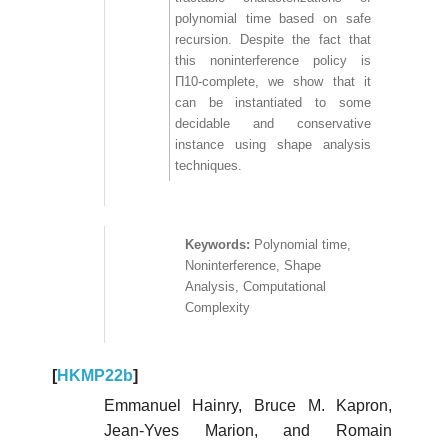
polynomial time based on safe
recursion. Despite the fact that
this noninterference policy is
Π10-complete, we show that it
can be instantiated to some
decidable and conservative
instance using shape analysis
techniques.
Polynomial time,
Noninterference, Shape
Analysis, Computational
Complexity
[
HKMP22b
]
Emmanuel Hainry, Bruce M. Kapron,
Jean-Yves Marion, and Romain