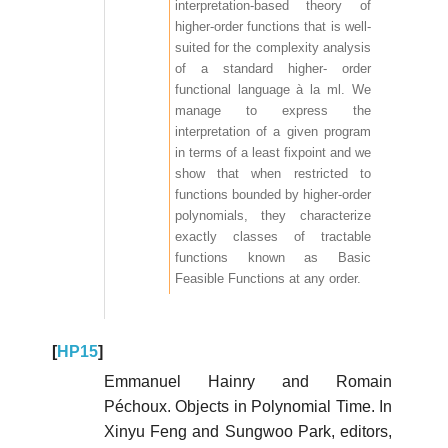
interpretation-based theory of
higher-order functions that is well-
suited for the complexity analysis
of a standard higher- order
functional language à la ml. We
manage to express the
interpretation of a given program
in terms of a least fixpoint and we
show that when restricted to
functions bounded by higher-order
polynomials, they characterize
exactly classes of tractable
functions known as Basic
Feasible Functions at any order.
[
HP15
]
Emmanuel Hainry and Romain
Péchoux. Objects in Polynomial Time. In
Xinyu Feng and Sungwoo Park, editors,