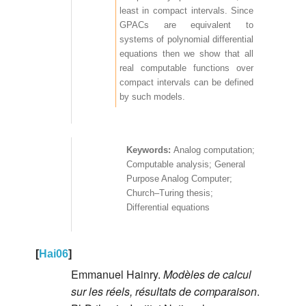
least in compact intervals. Since
GPACs are equivalent to
systems of polynomial differential
equations then we show that all
real computable functions over
compact intervals can be defined
by such models.
Analog computation;
Computable analysis; General
Purpose Analog Computer;
Church–Turing thesis;
Differential equations
[
Hai06
]
Emmanuel Hainry.
Modèles de calcul
sur les réels, résultats de comparaison
.