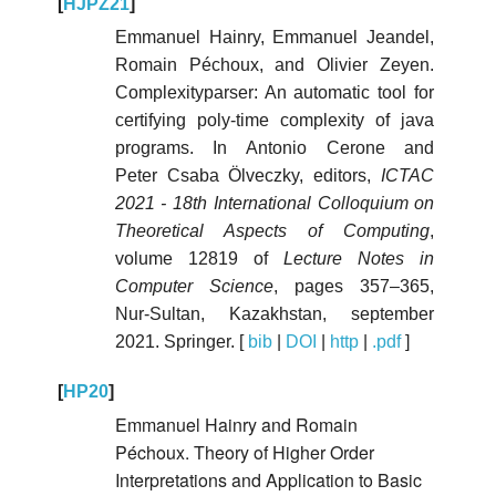
[
HJPZ21
]
Emmanuel Hainry, Emmanuel Jeandel,
Romain Péchoux, and Olivier Zeyen.
Complexityparser: An automatic tool for
certifying poly-time complexity of java
programs. In Antonio Cerone and
Peter Csaba Ölveczky, editors,
ICTAC
2021 - 18th International Colloquium on
Theoretical Aspects of Computing
,
volume 12819 of
Lecture Notes in
Computer Science
, pages 357–365,
Nur-Sultan, Kazakhstan, september
2021. Springer. [
bib
|
DOI
|
http
|
.pdf
]
[
HP20
]
Emmanuel Hainry and Romain
Péchoux. Theory of Higher Order
Interpretations and Application to Basic