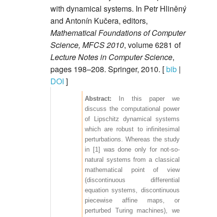
with dynamical systems. In Petr Hliněný
and Antonín Kučera, editors,
Mathematical Foundations of Computer
Science, MFCS 2010
, volume 6281 of
Lecture Notes in Computer Science
,
pages 198–208. Springer, 2010. [
bib
|
DOI
]
In this paper we
discuss the computational power
of Lipschitz dynamical systems
which are robust to infinitesimal
perturbations. Whereas the study
in [1] was done only for not-so-
natural systems from a classical
mathematical point of view
(discontinuous differential
equation systems, discontinuous
piecewise affine maps, or
perturbed Turing machines), we