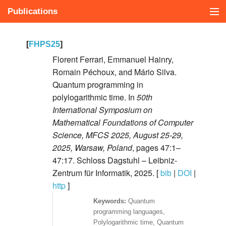
Publications
Présentation
[
FHPS25
]
Publications
Florent Ferrari, Emmanuel Hainry,
Romain Péchoux, and Mário Silva.
Cours
Quantum programming in
polylogarithmic time. In
50th
In english
International Symposium on
Mathematical Foundations of Computer
Science, MFCS 2025, August 25-29,
2025, Warsaw, Poland
, pages 47:1–
47:17. Schloss Dagstuhl – Leibniz-
Zentrum für Informatik, 2025. [
bib
|
DOI
|
http
]
Quantum
programming languages,
Polylogarithmic time, Quantum