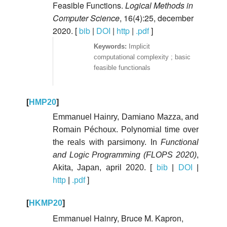
Feasible Functions.
Logical Methods in
Computer Science
, 16(4):25, december
2020. [
bib
|
DOI
|
http
|
.pdf
]
Implicit
computational complexity ; basic
feasible functionals
[
HMP20
]
Emmanuel Hainry, Damiano Mazza, and
Romain Péchoux. Polynomial time over
the reals with parsimony. In
Functional
and Logic Programming (FLOPS 2020)
,
Akita, Japan, april 2020. [
bib
|
DOI
|
http
|
.pdf
]
[
HKMP20
]
Emmanuel Hainry, Bruce M. Kapron,