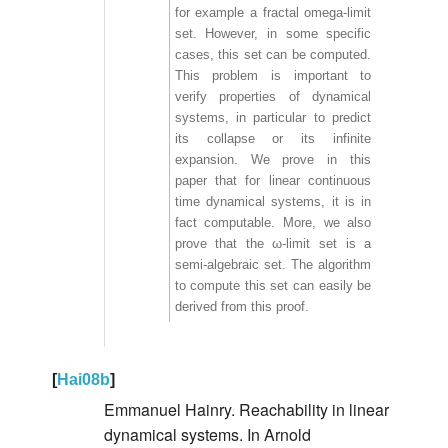
for example a fractal omega-limit
set. However, in some specific
cases, this set can be computed.
This problem is important to
verify properties of dynamical
systems, in particular to predict
its collapse or its infinite
expansion. We prove in this
paper that for linear continuous
time dynamical systems, it is in
fact computable. More, we also
prove that the ω-limit set is a
semi-algebraic set. The algorithm
to compute this set can easily be
derived from this proof.
[
Hai08b
]
Emmanuel Hainry. Reachability in linear
dynamical systems. In Arnold