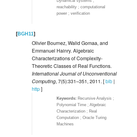
Dynamical systems ;
reachability ; computational
power ; verification
[
BGH11
]
Olivier Bournez, Walid Gomaa, and
Emmanuel Hainry. Algebraic
Characterizations of Complexity-
Theoretic Classes of Real Functions.
International Journal of Unconventional
Computing
, 7(5):331–351, 2011. [
bib
|
http
]
Recursive Analysis ;
Polynomial Time ; Algebraic
Characterization ; Real
Computation ; Oracle Turing
Machines