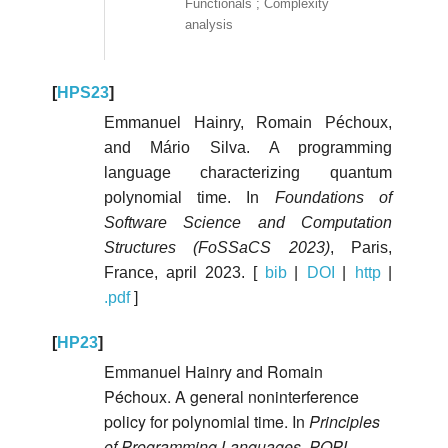
Functionals ; Complexity
analysis
[
HPS23
]
Emmanuel Hainry, Romain Péchoux,
and Mário Silva. A programming
language characterizing quantum
polynomial time. In
Foundations of
Software Science and Computation
Structures (FoSSaCS 2023)
, Paris,
France, april 2023. [
bib
|
DOI
|
http
|
.pdf
]
[
HP23
]
Emmanuel Hainry and Romain
Péchoux. A general noninterference
policy for polynomial time. In
Principles
of Programming Languages, POPL