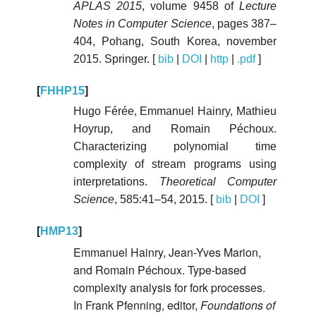
APLAS 2015
, volume 9458 of
Lecture
Notes in Computer Science
, pages 387–
404, Pohang, South Korea, november
2015. Springer. [
bib
|
DOI
|
http
|
.pdf
]
[
FHHP15
]
Hugo Férée, Emmanuel Hainry, Mathieu
Hoyrup, and Romain Péchoux.
Characterizing polynomial time
complexity of stream programs using
interpretations.
Theoretical Computer
Science
, 585:41–54, 2015. [
bib
|
DOI
]
[
HMP13
]
Emmanuel Hainry, Jean-Yves Marion,
and Romain Péchoux. Type-based
complexity analysis for fork processes.
In Frank Pfenning, editor,
Foundations of