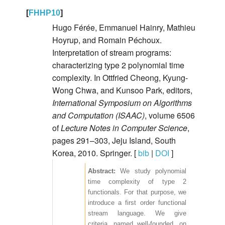
[
FHHP10
]
Hugo Férée, Emmanuel Hainry, Mathieu
Hoyrup, and Romain Péchoux.
Interpretation of stream programs:
characterizing type 2 polynomial time
complexity. In Ottfried Cheong, Kyung-
Wong Chwa, and Kunsoo Park, editors,
International Symposium on Algorithms
and Computation (ISAAC)
, volume 6506
of
Lecture Notes in Computer Science
,
pages 291–303, Jeju Island, South
Korea, 2010. Springer. [
bib
|
DOI
]
We study polynomial
time complexity of type 2
functionals. For that purpose, we
introduce a first order functional
stream language. We give
criteria, named well-founded, on