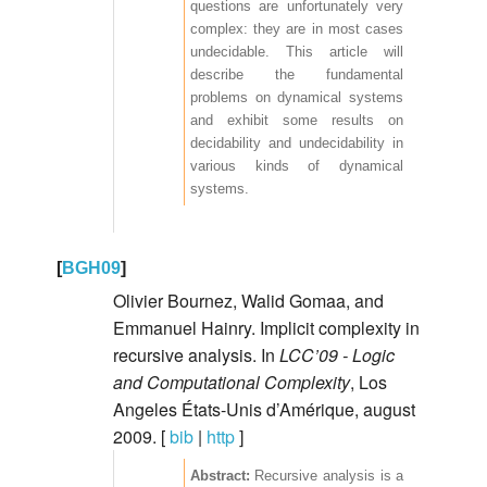
questions are unfortunately very
complex: they are in most cases
undecidable. This article will
describe the fundamental
problems on dynamical systems
and exhibit some results on
decidability and undecidability in
various kinds of dynamical
systems.
[
BGH09
]
Olivier Bournez, Walid Gomaa, and
Emmanuel Hainry. Implicit complexity in
recursive analysis. In
LCC’09 - Logic
and Computational Complexity
, Los
Angeles États-Unis d’Amérique, august
2009. [
bib
|
http
]
Recursive analysis is a