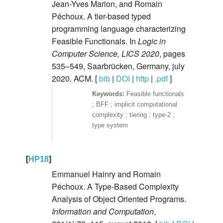
Jean-Yves Marion, and Romain
Péchoux. A tier-based typed
programming language characterizing
Feasible Functionals. In
Logic in
Computer Science, LICS 2020
, pages
535–549, Saarbrücken, Germany, july
2020. ACM. [
bib
|
DOI
|
http
|
.pdf
]
Feasible functionals
; BFF ; implicit computational
complexity ; tiering ; type-2 ;
type system
[
HP18
]
Emmanuel Hainry and Romain
Péchoux. A Type-Based Complexity
Analysis of Object Oriented Programs.
Information and Computation
,