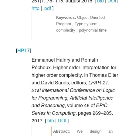
261(1):78–115, august 2018. [
bib
|
DOI
|
http
|
.pdf
]
Object Oriented
Program ; Type system ;
complexity ; polynomial time
[
HP17
]
Emmanuel Hainry and Romain
Péchoux. Higher order interpretation for
higher order complexity. In Thomas Eiter
and David Sands, editors,
LPAR-21.
21st International Conference on Logic
for Programming, Artificial Intelligence
and Reasoning
, volume 46 of
EPiC
Series in Computing
, pages 269–285,
2017. [
bib
|
DOI
]
We design an