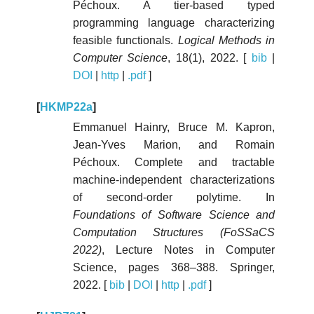
Péchoux. A tier-based typed
programming language characterizing
feasible functionals.
Logical Methods in
Computer Science
, 18(1), 2022. [
bib
|
DOI
|
http
|
.pdf
]
[
HKMP22a
]
Emmanuel Hainry, Bruce M. Kapron,
Jean-Yves Marion, and Romain
Péchoux. Complete and tractable
machine-independent characterizations
of second-order polytime. In
Foundations of Software Science and
Computation Structures (FoSSaCS
2022)
, Lecture Notes in Computer
Science, pages 368–388. Springer,
2022. [
bib
|
DOI
|
http
|
.pdf
]