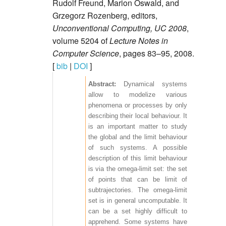
Rudolf Freund, Marion Oswald, and
Grzegorz Rozenberg, editors,
Unconventional Computing, UC 2008
,
volume 5204 of
Lecture Notes in
Computer Science
, pages 83–95, 2008.
[
bib
|
DOI
]
Dynamical systems
allow to modelize various
phenomena or processes by only
describing their local behaviour. It
is an important matter to study
the global and the limit behaviour
of such systems. A possible
description of this limit behaviour
is via the omega-limit set: the set
of points that can be limit of
subtrajectories. The omega-limit
set is in general uncomputable. It
can be a set highly difficult to
apprehend. Some systems have