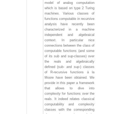
model of analog computation
which is based on type 2 Turing
machines. Various classes of
functions computable in recursive
analysis have recently been
characterized in a machine
independent and algebraical
context. In particular nice
connections between the class of
computable functions (and some
of its sub and sup-classes) over
the reals and algebraically
defined (sub- and sup-) classes
of R-recursive functions à la
Moore have been obtained. We
provide in this paper a framework
that allows to dive into
complexity for functions over the
reals. It indeed relates classical
computability and complexity
classes with the corresponding