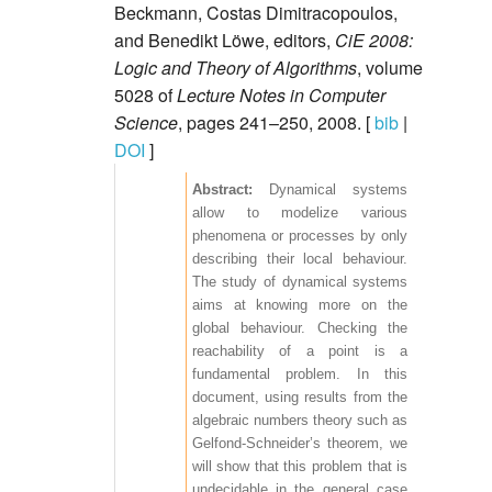
Beckmann, Costas Dimitracopoulos,
and Benedikt Löwe, editors,
CiE 2008:
Logic and Theory of Algorithms
, volume
5028 of
Lecture Notes in Computer
Science
, pages 241–250, 2008. [
bib
|
DOI
]
Dynamical systems
allow to modelize various
phenomena or processes by only
describing their local behaviour.
The study of dynamical systems
aims at knowing more on the
global behaviour. Checking the
reachability of a point is a
fundamental problem. In this
document, using results from the
algebraic numbers theory such as
Gelfond-Schneider’s theorem, we
will show that this problem that is
undecidable in the general case