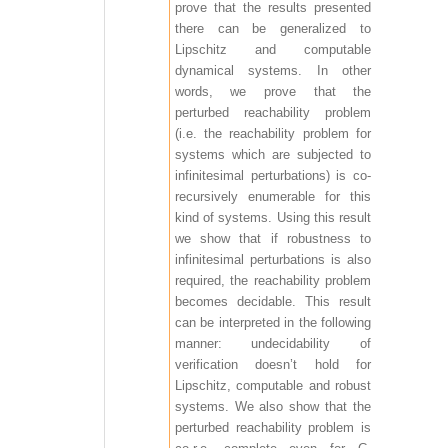
prove that the results presented
there can be generalized to
Lipschitz and computable
dynamical systems. In other
words, we prove that the
perturbed reachability problem
(i.e. the reachability problem for
systems which are subjected to
infinitesimal perturbations) is co-
recursively enumerable for this
kind of systems. Using this result
we show that if robustness to
infinitesimal perturbations is also
required, the reachability problem
becomes decidable. This result
can be interpreted in the following
manner: undecidability of
verification doesn’t hold for
Lipschitz, computable and robust
systems. We also show that the
perturbed reachability problem is