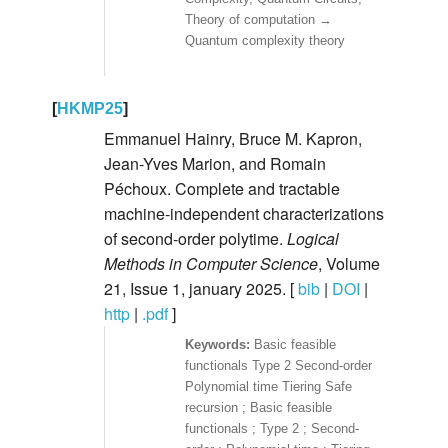
Theory of computation →
Quantum complexity theory
[
HKMP25
]
Emmanuel Hainry, Bruce M. Kapron,
Jean-Yves Marion, and Romain
Péchoux. Complete and tractable
machine-independent characterizations
of second-order polytime.
Logical
Methods in Computer Science
, Volume
21, Issue 1, january 2025. [
bib
|
DOI
|
http
|
.pdf
]
Basic feasible
functionals Type 2 Second-order
Polynomial time Tiering Safe
recursion ; Basic feasible
functionals ; Type 2 ; Second-