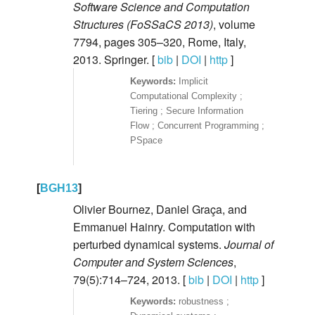
Software Science and Computation
Structures (FoSSaCS 2013)
, volume
7794, pages 305–320, Rome, Italy,
2013. Springer. [
bib
|
DOI
|
http
]
Implicit
Computational Complexity ;
Tiering ; Secure Information
Flow ; Concurrent Programming ;
PSpace
[
BGH13
]
Olivier Bournez, Daniel Graça, and
Emmanuel Hainry. Computation with
perturbed dynamical systems.
Journal of
Computer and System Sciences
,
79(5):714–724, 2013. [
bib
|
DOI
|
http
]
robustness ;