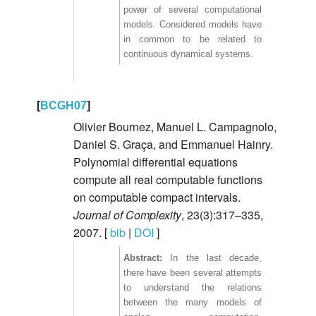
power of several computational
models. Considered models have
in common to be related to
continuous dynamical systems.
[
BCGH07
]
Olivier Bournez, Manuel L. Campagnolo,
Daniel S. Graça, and Emmanuel Hainry.
Polynomial differential equations
compute all real computable functions
on computable compact intervals.
Journal of Complexity
, 23(3):317–335,
2007. [
bib
|
DOI
]
In the last decade,
there have been several attempts
to understand the relations
between the many models of