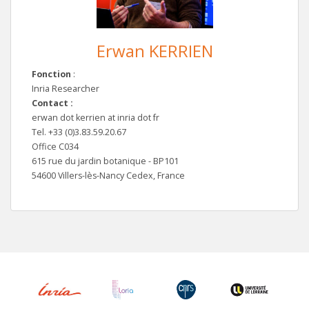
Erwan KERRIEN
Fonction
:
Inria Researcher
Contact :
erwan dot kerrien at inria dot fr
Tel. +33 (0)3.83.59.20.67
Office C034
615 rue du jardin botanique - BP101
54600 Villers-lès-Nancy Cedex, France