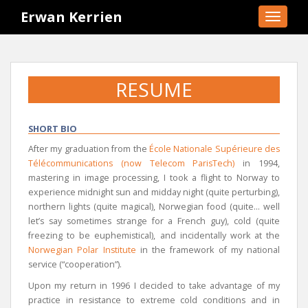
S
Erwan Kerrien
TOGGLE
k
i
p
t
RESUME
o
m
a
SHORT BIO
i
After my graduation from the
École Nationale Supérieure des
n
Télécommunications (now Telecom ParisTech)
in 1994,
c
mastering in image processing, I took a flight to Norway to
o
experience midnight sun and midday night (quite perturbing),
n
northern lights (quite magical), Norwegian food (quite… well
t
let’s say sometimes strange for a French guy), cold (quite
e
freezing to be euphemistical), and incidentally work at the
n
Norwegian Polar Institute
in the framework of my national
t
service (“cooperation”).
Upon my return in 1996 I decided to take advantage of my
practice in resistance to extreme cold conditions and in