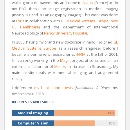
walking on iced pavements and came to
Nancy
(France) to do
my PhD thesis on image registration in medical imaging
(mainly 2D and 3D angiography images). This work was done
at
Loria
in collaboration with
GE Medical Systems Europe (now
GE Healthcare)
and the department of Interventional
Neuroradiology of
Nancy University Hospital
.
In 2000, having my brand new doctorate in hand, I joigned
GE
Medical Systems Europe
as a research engineer before I
became a permanent researcher at
INRIA
at the fall of 2001.
I’m currently working in the
Magrit
project at Loria, and am an
external collaborator of
Mimesis
Inria team in Strasbourg. My
main activity deals with medical imaging and augmented
reality.
I defended
my habilitation thesis
(
Habilitation à Diriger des
Recherches
) in 2018.
INTERESTS AND SKILLS
Medical Imaging
100%
Computer Vision
80%