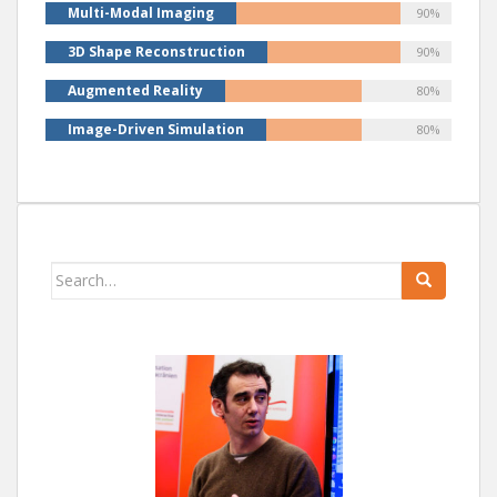
Multi-Modal Imaging
90%
3D Shape Reconstruction
90%
Augmented Reality
80%
Image-Driven Simulation
80%
Search
for: