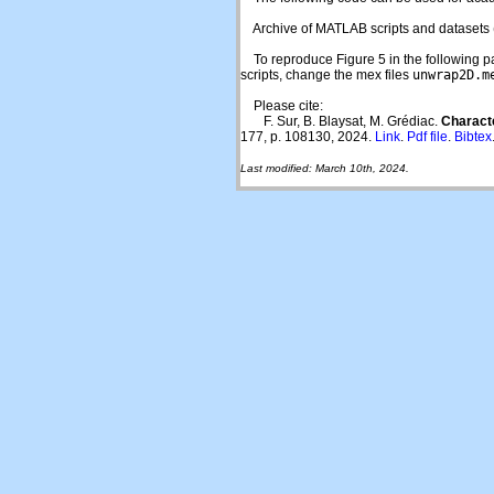
Archive of MATLAB scripts and datasets 
To reproduce Figure 5 in the following paper
scripts, change the mex files
unwrap2D.m
Please cite:
F. Sur, B. Blaysat, M. Grédiac.
Charact
177, p. 108130, 2024.
Link
.
Pdf file
.
Bibtex
Last modified: March 10th, 2024.