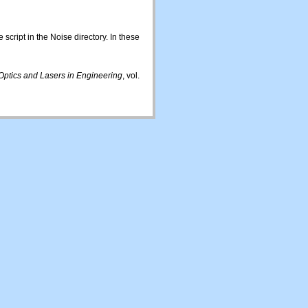
script in the Noise directory. In these
Optics and Lasers in Engineering
, vol.