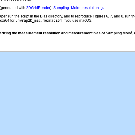
(generated with
2DGridRender
):
Sampling_Moire_resolution.tgz
, run the script in the Bias directory, and to reproduce Figures 6, 7, and 8, run the 
exa64
for
unwrap2D_mac.mexmaci64
if you use macOS.
erizing the measurement resolution and measurement bias of Sampling Moiré
,
.