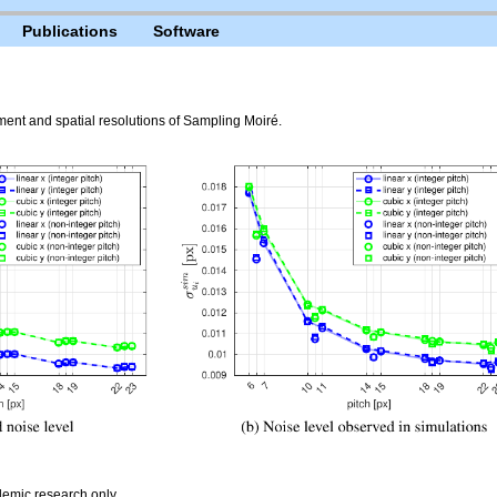
Publications
Software
t and spatial resolutions of Sampling Moiré.
emic research only.