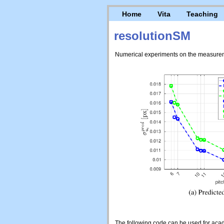
Home
Vita
Teaching
resolutionSM
Numerical experiments on the measuremen
The following code can be used for acad