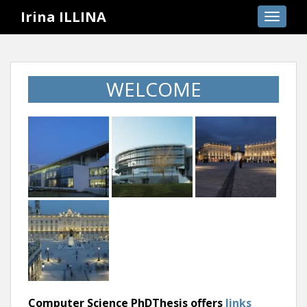
S
Irina ILLINA
TOGGLE
k
i
p
t
WELCOME
o
m
a
i
n
c
o
n
t
e
n
t
Computer Science PhDThesis offers
links