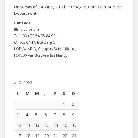
University of Lorraine, IUT Charlemagne, Computer Science
Department
Contact :
illina at loria.fr
Tel.+33 (0)3.54.95.84.90
Office C147, Building C
LORIA/INRIA, Campus Scientifique,
F54506 Vandœuvre lès Nancy
août 2026
L
M
M
J
V
S
D
1
2
3
4
5
6
7
8
9
10
11
12
13
14
15
16
17
18
19
20
21
22
23