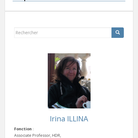
Rechercher...
Irina ILLINA
Fonction
:
Associate Professor, HDR,