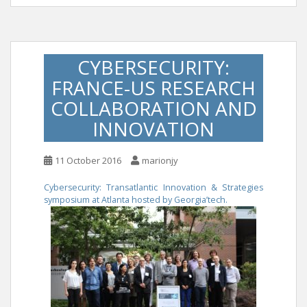
CYBERSECURITY:
FRANCE-US RESEARCH
COLLABORATION AND
INNOVATION
11 October 2016
marionjy
Cybersecurity: Transatlantic Innovation & Strategies
symposium at Atlanta hosted by Georgia’tech.