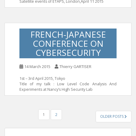
Satellite events of ETAPS, London,April 11 2015
FRENCH-JAPANESE
CONFERENCE ON
CYBERSECURITY
14 March 2015
Thierry GARTISER
1st – 3rd April 2015, Tokyo
Title of my talk : Low Level Code Analysis And
Experiments at Nancy’s High Security Lab
POSTS
1
2
OLDER POSTS
PAGINATION