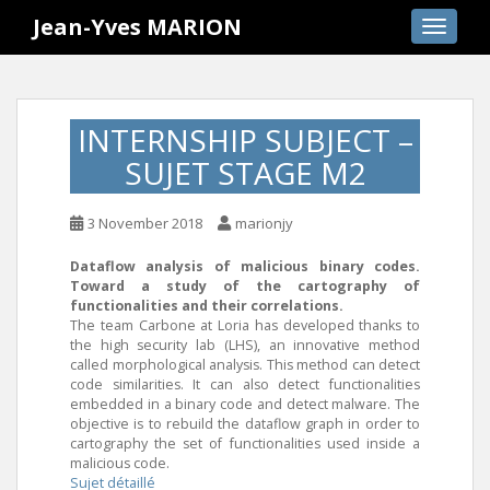
S
Jean-Yves MARION
TOGGLE
k
i
p
t
INTERNSHIP SUBJECT –
o
SUJET STAGE M2
m
a
i
3 November 2018
marionjy
n
c
Dataflow analysis of malicious binary codes.
Toward a study of the cartography of
o
functionalities and their correlations.
n
The team Carbone at Loria has developed thanks to
t
the high security lab (LHS), an innovative method
e
called morphological analysis. This method can detect
code similarities. It can also detect functionalities
n
embedded in a binary code and detect malware. The
t
objective is to rebuild the dataflow graph in order to
cartography the set of functionalities used inside a
malicious code.
Sujet détaillé