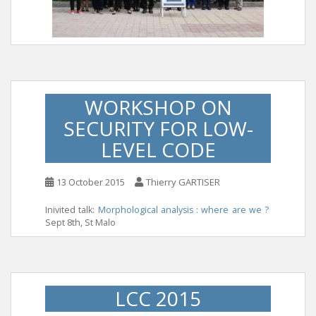
WORKSHOP ON
SECURITY FOR LOW-
LEVEL CODE
13 October 2015
Thierry GARTISER
Inivited talk:
Morphological analysis : where are we ?
Sept 8th, St Malo
LCC 2015