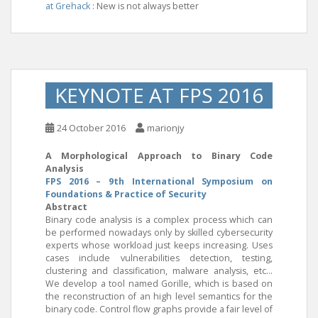
at Grehack
: New is not always better
KEYNOTE AT FPS 2016
24 October 2016
marionjy
A Morphological Approach to Binary Code
Analysis
FPS 2016 – 9th International Symposium on
Foundations & Practice of Security
Abstract
Binary code analysis is a complex process which can
be performed nowadays only by skilled cybersecurity
experts whose workload just keeps increasing. Uses
cases include vulnerabilities detection, testing,
clustering and classification, malware analysis, etc…
We develop a tool named Gorille, which is based on
the reconstruction of an high level semantics for the
binary code. Control flow graphs provide a fair level of