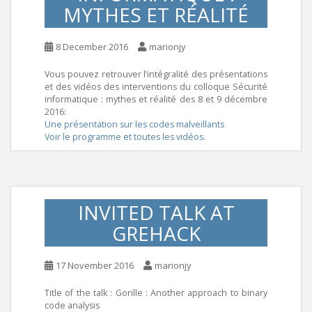
MYTHES ET RÉALITÉ
8 December 2016
marionjy
Vous pouvez retrouver l’intégralité des présentations
et des vidéos des interventions du colloque Sécurité
informatique : mythes et réalité des 8 et 9 décembre
2016:
Une présentation sur les codes malveillants
Voir le programme et toutes les vidéos.
INVITED TALK AT
GREHACK
17 November 2016
marionjy
Title of the talk : Gorille : Another approach to binary
code analysis