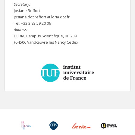
Secretary:
Josiane Reffort
josiane dot reffort at loria dot fr
Tel: +33 3 83 59 20 06
Address:
LORIA, Campus Scientifique, BP 239
F54506 Vandœuvre lès Nancy Cedex