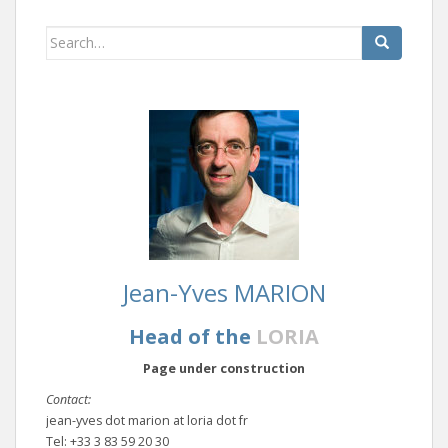
Search
for:
Jean-Yves MARION
Head of the
LORIA
Page under construction
Contact:
jean-yves dot marion at loria dot fr
Tel: +33 3 83 59 20 30