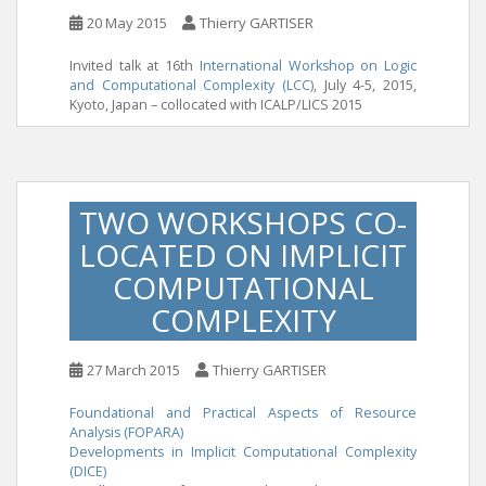
20 May 2015
Thierry GARTISER
Invited talk at 16th
International Workshop on Logic
and Computational Complexity (LCC)
, July 4-5, 2015,
Kyoto, Japan – collocated with ICALP/LICS 2015
TWO WORKSHOPS CO-
LOCATED ON IMPLICIT
COMPUTATIONAL
COMPLEXITY
27 March 2015
Thierry GARTISER
Foundational and Practical Aspects of Resource
Analysis (FOPARA)
Developments in Implicit Computational Complexity
(DICE)