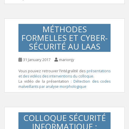
MÉTHODES
FORMELLES ET CYBER-
SÉCURITÉ AU LAAS
31 January 2017
marionjy
Vous pouvez retrouver l’intégralité des
présentations
et des vidéos des interventions du colloque
.
La vidéo de la présentation :
Détection des codes
malveillants par analyse morphologique
COLLOQUE SÉCURITÉ
INFORMATIQUE :