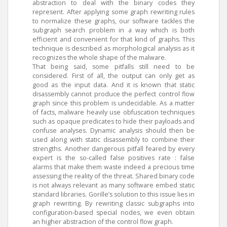
abstraction to deal with the binary codes they
represent. After applying some graph rewriting rules
to normalize these graphs, our software tackles the
subgraph search problem in a way which is both
efficient and convenient for that kind of graphs. This
technique is described as morphological analysis as it
recognizes the whole shape of the malware.
That being said, some pitfalls still need to be
considered. First of all, the output can only get as
good as the input data. And it is known that static
disassembly cannot produce the perfect control flow
graph since this problem is undecidable. As a matter
of facts, malware heavily use obfuscation techniques
such as opaque predicates to hide their payloads and
confuse analyses. Dynamic analysis should then be
used along with static disassembly to combine their
strengths. Another dangerous pitfall feared by every
expert is the so-called false positives rate : false
alarms that make them waste indeed a precious time
assessing the reality of the threat. Shared binary code
is not always relevant as many software embed static
standard libraries. Gorille’s solution to this issue lies in
graph rewriting. By rewriting classic subgraphs into
configuration-based special nodes, we even obtain
an higher abstraction of the control flow graph.