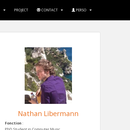
M
PROJECT
CONTACT
PERSO
Nathan Libermann
Fonction
:
PhD Student in Computer Music