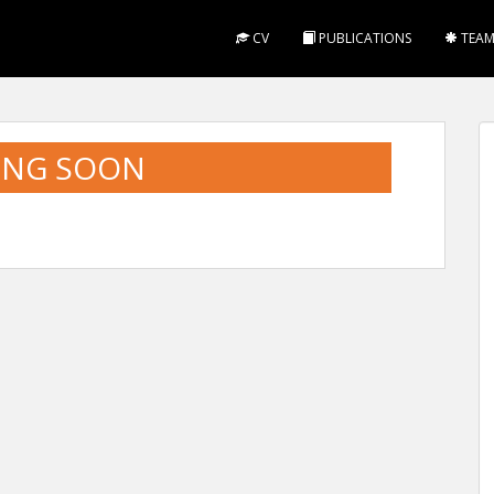
CV
PUBLICATIONS
TEA
ING SOON