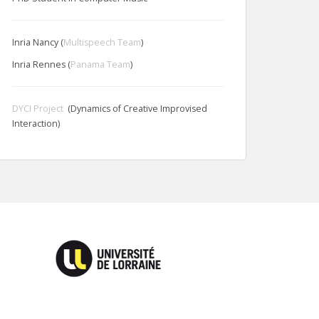
Inria Nancy (
Multispeech Team
)
Inria Rennes (
Panama Team
)
DYCI Project
(Dynamics of Creative Improvised
Interaction)