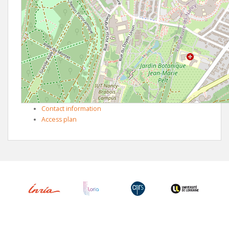
Contact information
Access plan