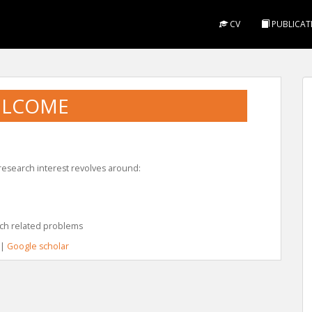
CV
PUBLICAT
LCOME
 research interest revolves around:
ch related problems
|
Google scholar