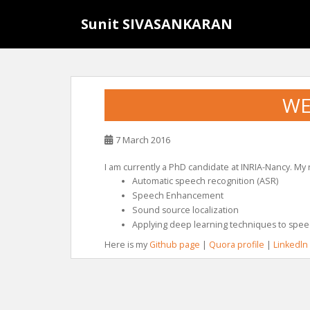
S
Sunit SIVASANKARAN
k
i
p
t
o
WE
m
a
i
7 March 2016
n
c
I am currently a PhD candidate at INRIA-Nancy. My
Automatic speech recognition (ASR)
o
Speech Enhancement
n
Sound source localization
t
Applying deep learning techniques to spee
e
Here is my
Github page
|
Quora profile
|
Linkedln
n
t