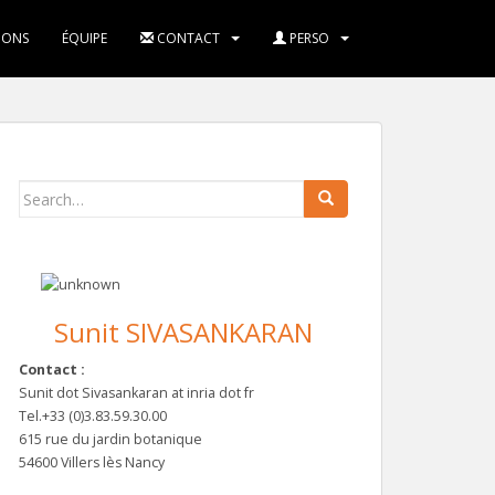
IONS
ÉQUIPE
CONTACT
PERSO
Search
for:
Sunit SIVASANKARAN
Contact :
Sunit dot Sivasankaran at inria dot fr
Tel.+33 (0)3.83.59.30.00
615 rue du jardin botanique
54600 Villers lès Nancy