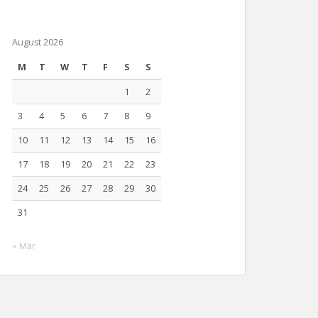
August 2026
M
T
W
T
F
S
S
1
2
3
4
5
6
7
8
9
10
11
12
13
14
15
16
17
18
19
20
21
22
23
24
25
26
27
28
29
30
31
« Mar