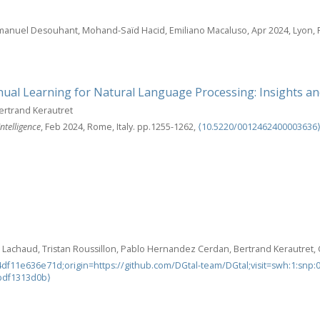
mmanuel Desouhant, Mohand-Saïd Hacid, Emiliano Macaluso, Apr 2024, Lyon, 
ual Learning for Natural Language Processing: Insights an
ertrand Kerautret
ntelligence
, Feb 2024, Rome, Italy. pp.1255-1262,
⟨10.5220/0012462400003636
r Lachaud, Tristan Roussillon, Pablo Hernandez Cerdan, Bertrand Kerautret, C
df11e636e71d;origin=https://github.com/DGtal-team/DGtal;visit=swh:1:sn
bdf1313d0b⟩