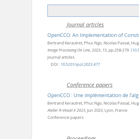
Journal articles
OpenCCO: An Implementation of Constr
Bertrand Kerautret, Phuc Ngo, Nicolas Passat, Hug
Image Processing On Line
, 2023, 13, pp.258-279.
⟨10.
Journal articles
DOI :
10.5201/ipol.2023.477
Conference papers
OpenCCO : Une implémentation de l’alg
Bertrand Kerautret, Phuc Ngo, Nicolas Passat, Hu
Atelier R-Vessel-X 2023
, Jun 2023, Lyon, France
Conference papers
Proceedings