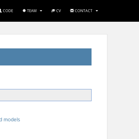
CODE
TEAM
CV
CONTACT
id models