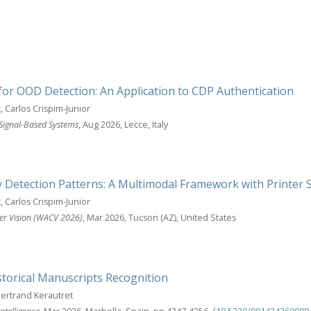
for OOD Detection: An Application to CDP Authentication
, Carlos Crispim-Junior
 Signal-Based Systems
, Aug 2026, Lecce, Italy
y Detection Patterns: A Multimodal Framework with Printer 
, Carlos Crispim-Junior
er Vision (WACV 2026)
, Mar 2026, Tucson (AZ), United States
storical Manuscripts Recognition
Bertrand Kerautret