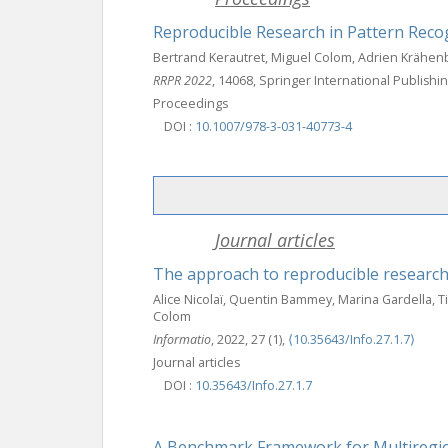
Reproducible Research in Pattern Reco
Bertrand Kerautret, Miguel Colom, Adrien Krähenb
RRPR 2022
, 14068, Springer International Publish
Proceedings
DOI :
10.1007/978-3-031-40773-4
Journal articles
The approach to reproducible research
Alice Nicolaï, Quentin Bammey, Marina Gardella, T
Colom
Informatio
, 2022, 27 (1),
⟨10.35643/Info.27.1.7⟩
Journal articles
DOI :
10.35643/Info.27.1.7
A Benchmark Framework for Multiregion