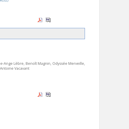
4052⟩
ie-Ange Lèbre, Benoît Magnin, Odyssée Merveille,
, Antoine Vacavant