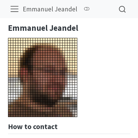
Emmanuel Jeandel
Emmanuel Jeandel
How to contact