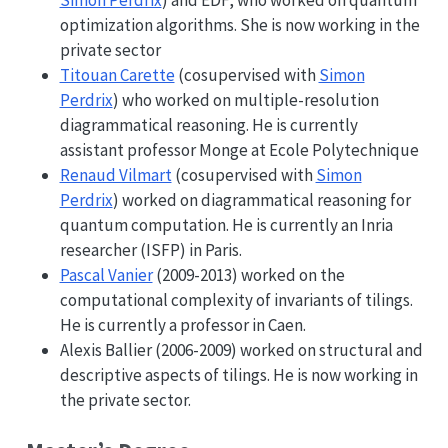
optimization algorithms. She is now working in the
private sector
Titouan Carette
(cosupervised with
Simon
Perdrix
) who worked on multiple-resolution
diagrammatical reasoning. He is currently
assistant professor Monge at Ecole Polytechnique
Renaud Vilmart
(cosupervised with
Simon
Perdrix
) worked on diagrammatical reasoning for
quantum computation. He is currently an Inria
researcher (ISFP) in Paris.
Pascal Vanier
(2009-2013) worked on the
computational complexity of invariants of tilings.
He is currently a professor in Caen.
Alexis Ballier (2006-2009) worked on structural and
descriptive aspects of tilings. He is now working in
the private sector.