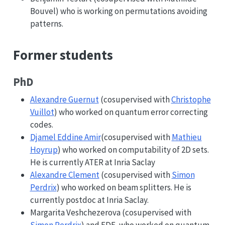
Bouvel) who is working on permutations avoiding
patterns.
Former students
PhD
Alexandre Guernut
(cosupervised with
Christophe
Vuillot
) who worked on quantum error correcting
codes.
Djamel Eddine Amir
(cosupervised with
Mathieu
Hoyrup
) who worked on computability of 2D sets.
He is currently ATER at Inria Saclay
Alexandre Clement
(cosupervised with
Simon
Perdrix
) who worked on beam splitters. He is
currently postdoc at Inria Saclay.
Margarita Veshchezerova (cosupervised with
Simon Perdrix
) and EDF, who worked on quantum