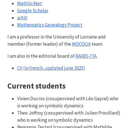
MathSciNet
Google Scholar
arXiV
Mathematics Genealogy Project
I am a professor in the University of Lorraine and
member (former leader) of the
MOCQUA
team.
I am also in the editorial board of
RAIRO-ITA
.
CV (in french, updated june 2025)
Current students
Vivien Ducros (cosupervised with Léo Gayral) who
is working on symbolic dynamics
Theo Joffroy (cosupervised with Julien Provillard)
who is working on symbolic dynamics
Benjamin Testart (cosupervised with Mathilde