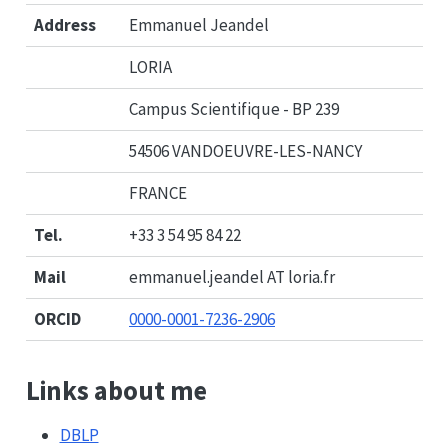
Address
Emmanuel Jeandel
LORIA
Campus Scientifique - BP 239
54506 VANDOEUVRE-LES-NANCY
FRANCE
Tel.
+33 3 54 95 84 22
Mail
emmanuel.jeandel AT loria.fr
ORCID
0000-0001-7236-2906
Links about me
DBLP