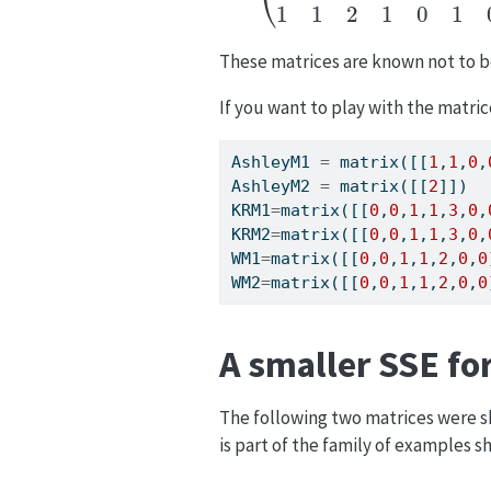
These matrices are known not to 
If you want to play with the matric
AshleyM1 
=
 matrix([[
1
,
1
,
0
,
AshleyM2 
=
 matrix([[
2
]])
KRM1
=
matrix([[
0
,
0
,
1
,
1
,
3
,
0
,
KRM2
=
matrix([[
0
,
0
,
1
,
1
,
3
,
0
,
WM1
=
matrix([[
0
,
0
,
1
,
1
,
2
,
0
,
0
WM2
=
matrix([[
0
,
0
,
1
,
1
,
2
,
0
,
0
A smaller SSE fo
The following two matrices were 
is part of the family of examples 