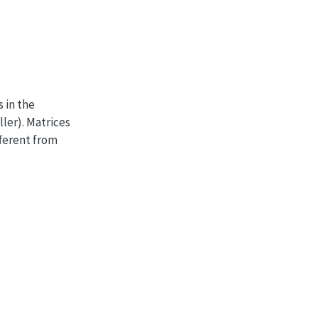
s in the
ller). Matrices
fferent from