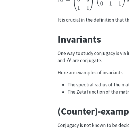
It is crucial in the definition that 
Invariants
One way to study conjugacy is via in
N
and
are conjugate.
Here are examples of invariants:
The spectral radius of the mat
The Zeta function of the mat
(Counter)-examp
Conjugacy is not known to be deci