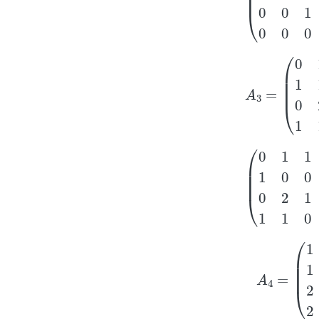
A
3
=
(
0
1
1
1
1
1
1
2
0
(
0
1
1
1
1
0
0
1
0
2
1
0
A
4
=
(
1
1
1
1
1