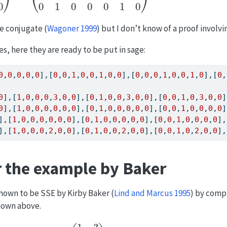
be conjugate
(
Wagoner 1999
)
but I don’t know of a proof involvin
es, here they are ready to be put in sage:
0
,
0
,
0
,
0
,
0
],[
0
,
0
,
1
,
0
,
0
,
1
,
0
,
0
],[
0
,
0
,
0
,
1
,
0
,
0
,
1
,
0
],[
0
,
0
],[
1
,
0
,
0
,
0
,
3
,
0
,
0
],[
0
,
1
,
0
,
0
,
3
,
0
,
0
],[
0
,
0
,
1
,
0
,
3
,
0
,
0
]
0
],[
1
,
0
,
0
,
0
,
0
,
0
,
0
],[
0
,
1
,
0
,
0
,
0
,
0
,
0
],[
0
,
0
,
1
,
0
,
0
,
0
,
0
]
],[
1
,
0
,
0
,
0
,
0
,
0
,
0
],[
0
,
1
,
0
,
0
,
0
,
0
,
0
],[
0
,
0
,
1
,
0
,
0
,
0
,
0
],
],[
1
,
0
,
0
,
0
,
2
,
0
,
0
],[
0
,
1
,
0
,
0
,
2
,
0
,
0
],[
0
,
0
,
1
,
0
,
2
,
0
,
0
],
r the example by Baker
shown to be SSE by Kirby Baker
(
Lind and Marcus 1995
)
by compu
shown above.
A
=
(
1
3
2
1
)