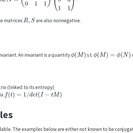
R
,
S
the matrices
are also nonnegative.
ϕ
(
M
)
ϕ
(
M
)
=
ϕ
(
N
)
variant. An invariant is a quantity
s.t.
rix (linked to its entropy)
f
(
t
)
=
1
/
d
e
t
(
I
−
t
M
)
rix
les
dable. The examples below are either not known to be conjugate