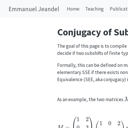
Emmanuel Jeandel
Home
Teaching
Publicat
Conjugacy of Sub
The goal of this page is to compil
decide if two subshifts of finite ty
Formally, this can be defined on m
elementary SSE if there exists non
Equivalence (SEE, aka conjugacy) i
As an example, the two matrices
M
=
(
1
2
0
3
1
1
)
(
1
0
2
0
1
1
)
a