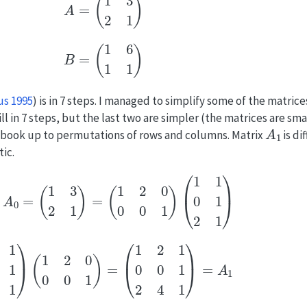
B
=
(
1
6
1
1
)
us 1995
)
is in 7 steps. I managed to simplify some of the matrice
ll in 7 steps, but the last two are simpler (the matrices are sma
A
1
e book up to permutations of rows and columns. Matrix
is di
ic.
A
=
A
0
=
(
1
3
2
1
)
=
(
1
2
0
0
0
1
)
(
1
1
0
1
2
1
)
(
1
1
0
1
2
1
)
(
1
2
0
0
0
1
)
=
(
1
2
1
0
0
1
2
4
1
)
=
A
1