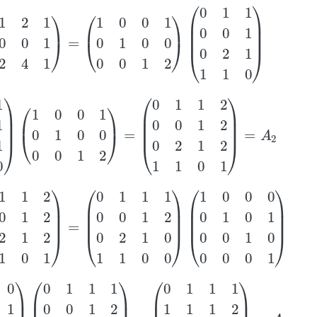
2
1
0
0
1
2
4
1
)
=
(
1
0
0
1
0
1
0
0
0
0
1
2
)
(
0
1
1
0
0
1
0
2
1
1
1
0
)
1
1
1
0
)
(
1
0
0
1
0
1
0
0
0
0
1
2
)
=
(
0
1
1
2
0
0
1
2
0
2
1
2
1
1
0
1
)
=
A
2
2
1
2
1
1
0
1
)
=
(
0
1
1
1
0
0
1
2
0
2
1
0
1
1
0
0
)
(
1
0
0
0
0
1
0
1
0
0
1
0
0
0
0
1
)
0
0
0
1
)
(
0
1
1
1
0
0
1
2
0
2
1
0
1
1
0
0
)
=
(
0
1
1
1
1
1
1
2
0
2
1
0
1
1
0
0
)
=
A
3