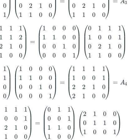
2
1
0
1
1
0
0
)
=
(
1
0
0
0
1
1
0
0
0
0
1
0
0
0
0
1
)
(
0
1
1
1
1
0
0
1
0
2
1
0
1
1
0
0
)
1
1
0
0
)
(
1
0
0
0
1
1
0
0
0
0
1
0
0
0
0
1
)
=
(
1
1
1
1
1
0
0
1
2
2
1
0
2
1
0
0
)
=
A
4
0
0
1
2
2
1
0
2
1
0
0
)
=
(
0
1
1
0
0
1
1
1
0
1
0
0
)
(
2
1
0
0
0
1
1
0
1
0
0
1
)