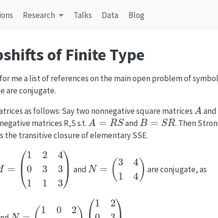
ions
Research
Talks
Data
Blog
shifts of Finite Type
e for me a list of references on the main open problem of symbo
pe are conjugate.
A
atrices as follows: Say two nonnegative square matrices
and
A
=
R
S
B
=
S
R
negative matrices R,S s.t.
and
. Then Stron
s the transitive closure of elementary SSE.
M
=
(
1
2
4
0
3
3
1
1
3
)
N
=
(
3
4
1
4
)
and
are conjugate, as
N
=
(
1
0
2
0
1
1
)
(
1
2
0
3
1
1
)
nd
.