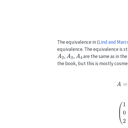
The equivalence in
(
Lind and Marc
equivalence. The equivalence is sti
A
2
,
A
3
,
A
4
are the same as in th
the book, but this is mostly cosmet