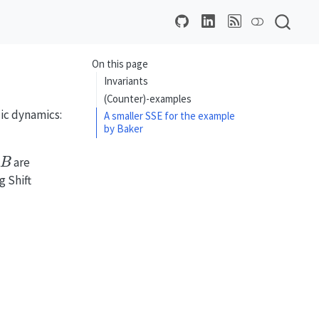
On this page
Invariants
(Counter)-examples
lic dynamics:
A smaller SSE for the example
by Baker
B
are
g Shift