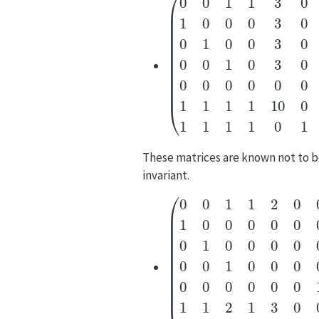
(
0
0
1
1
3
0
0
1
0
0
0
3
0
0
0
1
0
0
3
0
These matrices are known not to 
invariant.
(
0
0
1
1
2
0
0
1
0
0
0
0
0
0
0
1
0
0
0
0