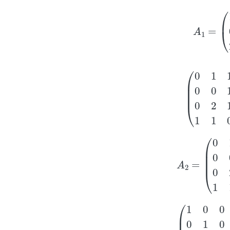
A
1
=
(
1
(
0
1
1
0
0
1
0
2
A
2
=
(
0
1
1
2
0
0
1
2
0
(
1
0
0
0
0
1
0
1
0
0
1
0