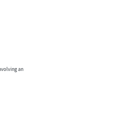
6
3
10
0
0
4
5
6
3
0
1
0
)
nvolving an
0
3
0
0
0
1
0
0
0
1
0
)