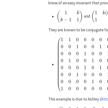
know of an easy invariant that pro
(
1
k
k
−
1
1
)
(
1
k
(
k
−
1
and
They are known to be conjugate f
(
1
1
0
0
0
0
0
0
0
0
1
0
0
1
0
0
0
0
0
1
This example is due to Ashley
(
Kit