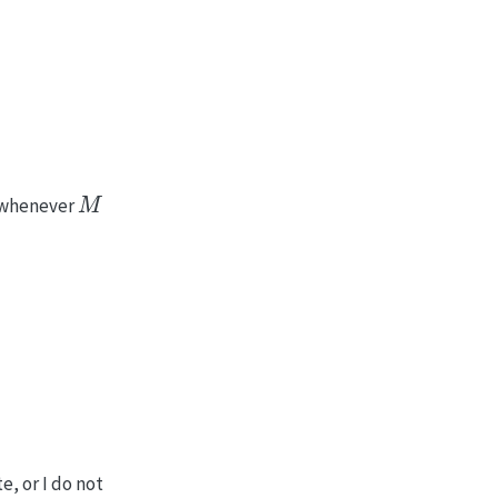
M
whenever
, or I do not