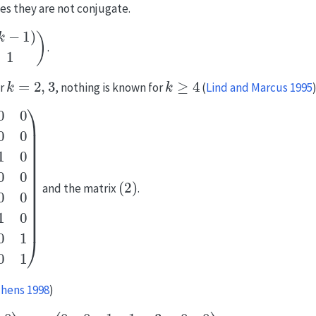
ves they are not conjugate.
)
1
1
)
.
k
=
2
,
3
k
≥
4
or
, nothing is known for
(
Lind and Marcus 1995
0
0
1
0
0
1
0
0
1
0
0
0
0
0
0
1
0
1
(
0
2
0
)
0
0
1
0
0
0
1
0
0
0
0
0
1
0
0
1
1
0
0
0
0
0
0
1
)
and the matrix
.
chens 1998
)