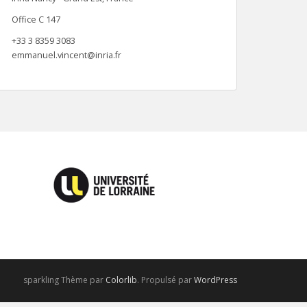
Office C 147
+33 3 8359 3083
emmanuel.vincent@inria.fr
sparkling Thème par
Colorlib
. Propulsé par
WordPress