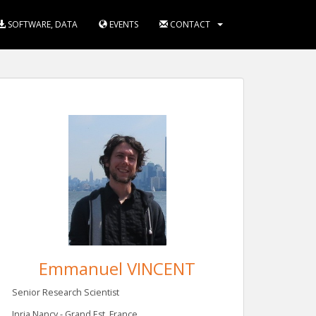
SOFTWARE, DATA
EVENTS
CONTACT
Emmanuel VINCENT
Senior Research Scientist
Inria Nancy - Grand Est, France