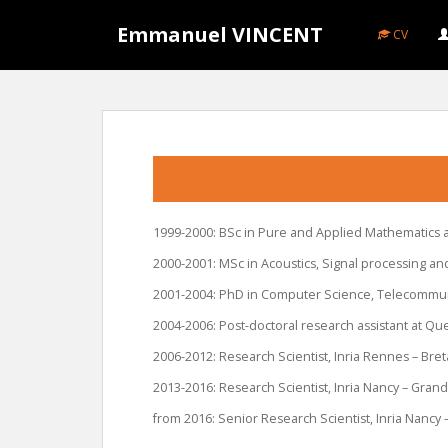
S
Emmanuel VINCENT
k
CV
i
p
t
o
m
a
i
n
1999-2000: BSc in Pure and Applied Mathematics a
c
o
2000-2001: MSc in Acoustics, Signal processing an
n
2001-2004: PhD in Computer Science, Telecommuni
t
2004-2006: Post-doctoral research assistant at Qu
e
n
2006-2012: Research Scientist, Inria Rennes – Bre
t
2013-2016: Research Scientist, Inria Nancy – Grand
from 2016: Senior Research Scientist, Inria Nancy 