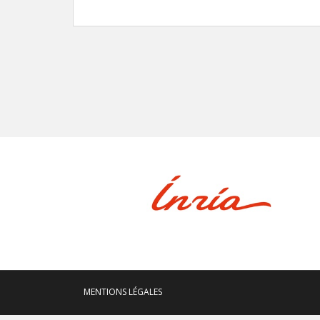
MENTIONS LÉGALES