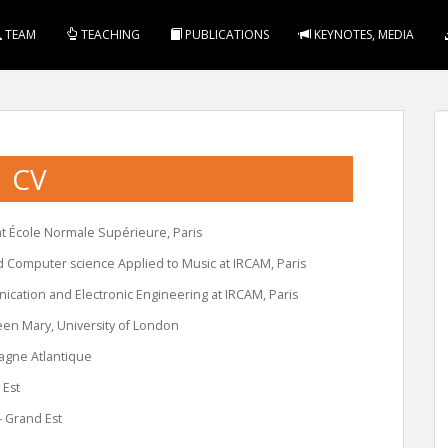
TEAM
TEACHING
PUBLICATIONS
KEYNOTES, MEDIA
CV
t École Normale Supérieure, Paris
d Computer science Applied to Music at IRCAM, Paris
cation and Electronic Engineering at IRCAM, Paris
een Mary, University of London
tagne Atlantique
 Est
– Grand Est