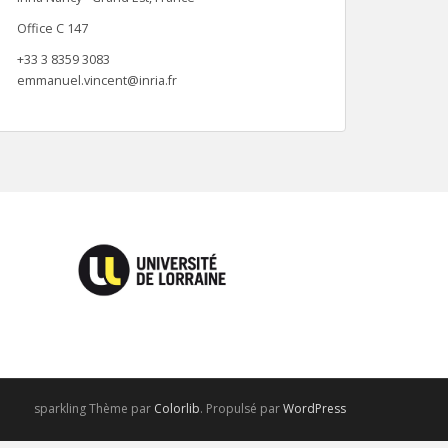
Office C 147
+33 3 8359 3083
emmanuel.vincent@inria.fr
sparkling Thème par
Colorlib
. Propulsé par
WordPress