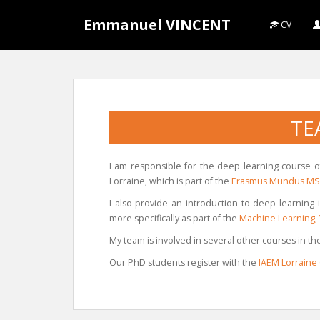
S
Emmanuel VINCENT
k
CV
i
p
t
o
m
TE
a
i
n
I am responsible for the deep learning course 
c
Lorraine, which is part of the
Erasmus Mundus MSc
o
I also provide an introduction to deep learning
n
more specifically as part of the
Machine Learning, 
t
e
My team is involved in several other courses in 
n
Our PhD students register with the
IAEM Lorraine
t