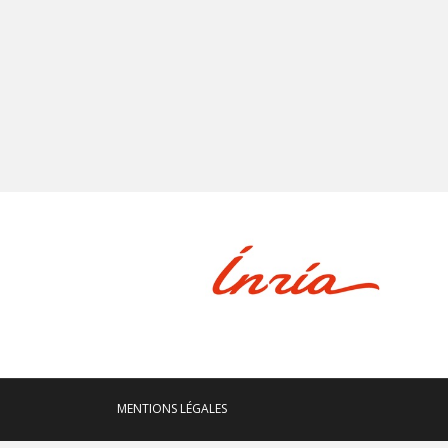
MENTIONS LÉGALES