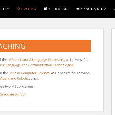
TEAM
TEACHING
PUBLICATIONS
KEYNOTES, MEDIA
ACHING
of the
MSc in Natural Language Processing
at Université de
 in Language and Communication Technologies
.
 in the
MSc in Computer Science
at Université de Lorraine,
Vision, and Robotics
track.
these two MSc programs.
 Graduate School
.