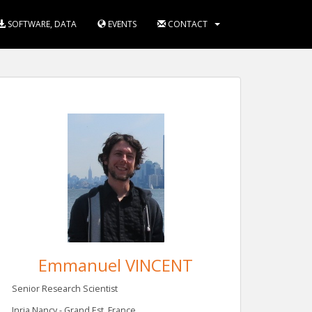
SOFTWARE, DATA
EVENTS
CONTACT
Emmanuel VINCENT
Senior Research Scientist
Inria Nancy - Grand Est, France