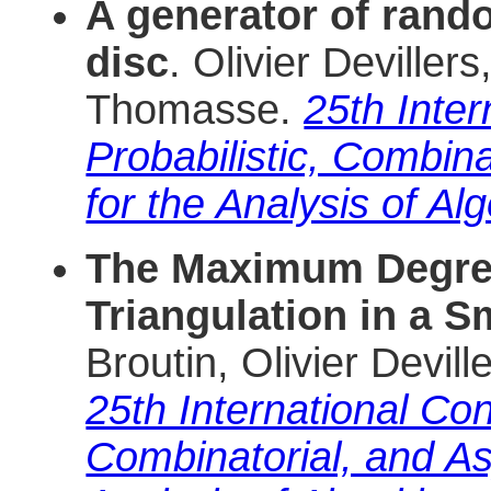
A generator of rand
disc
. Olivier Deville
Thomasse.
25th Inte
Probabilistic, Combin
for the Analysis of Al
The Maximum Degre
Triangulation in a 
Broutin, Olivier Devi
25th International Con
Combinatorial, and As