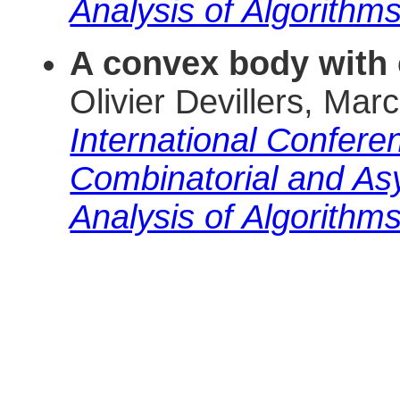
Analysis of Algorithm
A convex body with 
Olivier Devillers, M
International Conferen
Combinatorial and As
Analysis of Algorithm