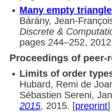
Many empty triangl
Bárány, Jean-François
Discrete & Computati
pages 244–252, 2012.
Proceedings of peer-
Limits of order type
Hubard, Remi de Joan
Sébastien Sereni, Ja
2015
, 2015. [
preprint
]