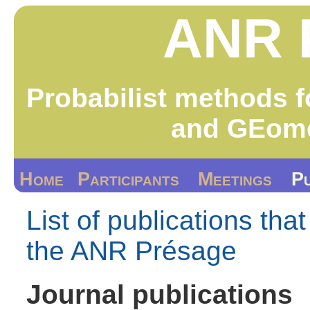
ANR 
Probabilist methods f
and GEome
Home
Participants
Meetings
Pu
List of publications tha
the ANR Présage
Journal publications