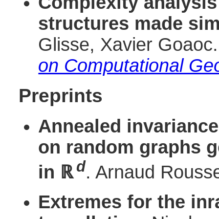
Complexity analysis
structures made sim
Glisse, Xavier Goaoc
on Computational Ge
Preprints
Annealed invariance
on random graphs g
d
in
ℝ
. Arnaud Roussel
Extremes for the inr