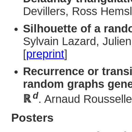
Devillers, Ross Hemsl
Silhouette of a ran
Sylvain Lazard, Julie
[
preprint
]
Recurrence or trans
random graphs gener
d
ℝ
. Arnaud Rousselle
Posters