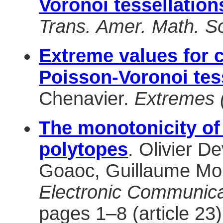
Voronoi tessellation
Trans. Amer. Math. So
Extreme values for ch
Poisson-Voronoi tes
Chenavier.
Extremes 
The monotonicity of
polytopes
. Olivier D
Goaoc, Guillaume Mor
Electronic Communicat
pages 1–8 (article 23)