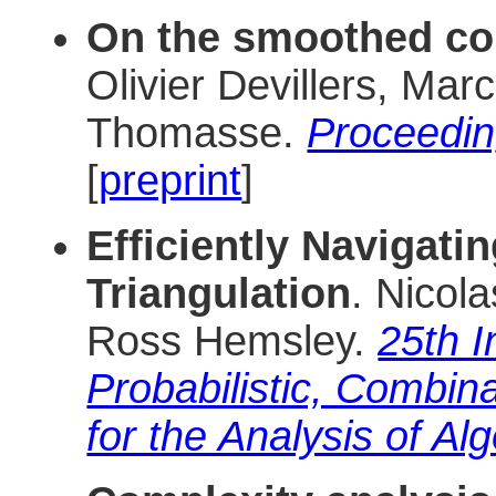
On the smoothed com
Olivier Devillers, Ma
Thomasse.
Proceedi
[
preprint
]
Efficiently Navigat
Triangulation
. Nicola
Ross Hemsley.
25th I
Probabilistic, Combin
for the Analysis of Al