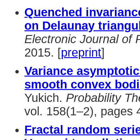
Quenched invariance
on Delaunay triangu
Electronic Journal of 
2015. [
preprint
]
Variance asymptotic
smooth convex bod
Yukich.
Probability T
vol. 158(1–2), pages 
Fractal random seri