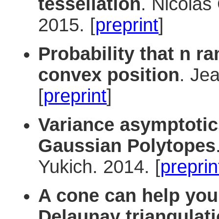
tessellation
. Nicolas
2015. [
preprint
]
Probability that n r
convex position
. Je
[
preprint
]
Variance asymptotics
Gaussian Polytopes
Yukich. 2014. [
preprin
A cone can help you
Delaunay triangulat