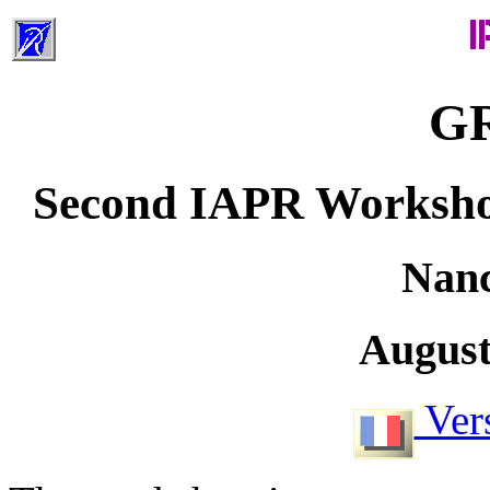
GR
Second IAPR Worksho
Nanc
August
Vers