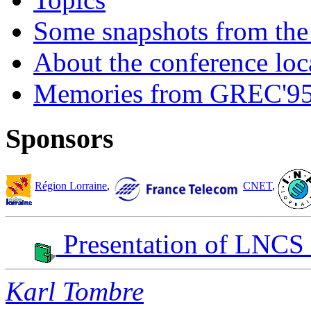
Some snapshots from the 
About the conference loc
Memories from GREC'9
Sponsors
Région Lorraine
,
CNET
,
Presentation of LNCS
Karl Tombre