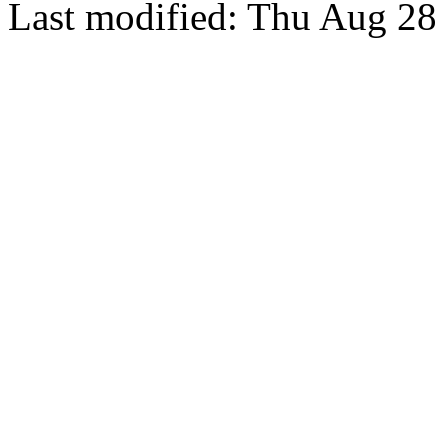
Last modified: Thu Aug 28