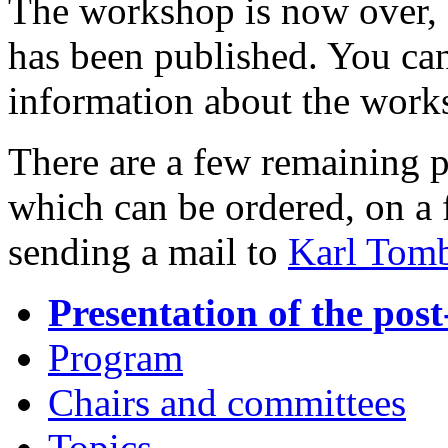
The workshop is now over,
has been published. You can
information about the work
There are a few remaining 
which can be ordered, on a f
sending a mail to
Karl Tom
Presentation of the p
Program
Chairs and committees
Topics