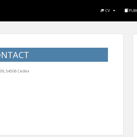
CV
PUBL
ONTACT
239, 54506 Cedex