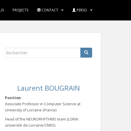
IS
PROJECTS
CONTACT
PERSO
Rechercher...
Laurent BOUGRAIN
Position
:
Associate Professor in Computer Science at
University of Lorraine (France)
Head of the NEURORHYTHMS team (LORIA:
université de Lorraine/CNRS)