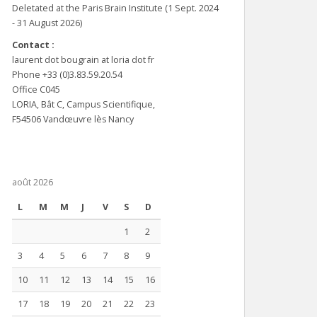
Deletated at the Paris Brain Institute (1 Sept. 2024
- 31 August 2026)
Contact :
laurent dot bougrain at loria dot fr
Phone +33 (0)3.83.59.20.54
Office C045
LORIA, Bât C, Campus Scientifique,
F54506 Vandœuvre lès Nancy
août 2026
L
M
M
J
V
S
D
1
2
3
4
5
6
7
8
9
10
11
12
13
14
15
16
17
18
19
20
21
22
23