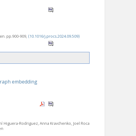
ain. pp.900-909,
⟨10.1016/j.procs.2024.09.509⟩
 graph embedding
hí Higuera-Rodriguez, Anna Kravchenko, Joel Roca
en