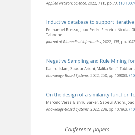
Applied Network Science
, 2022, 7 (1), pp.73.
⟨10.1007
Inductive database to support iterative
Emmanuel Bresso, Joao-Pedro Ferreira, Nicolas G
Tabbone
Journal of Biomedical Informatics
, 2022, 135, pp.104
Negative Sampling and Rule Mining for
Kamrul Islam, Sabeur Aridhi, Malika Smaïl-Tabbon
Knowledge-Based Systems
, 2022, 250, pp.109083.
⟨10
On the design of a similarity function 
Marcelo Veras, Bishnu Sarker, Sabeur Aridhi, Jo
Knowledge-Based Systems
, 2022, 238, pp.107863.
⟨10
Conference papers