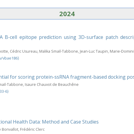
2024
 B-cell epitope prediction using 3D-surface patch descr
otte, Cédric Usureau, Malika Smaïl-Tabbone, Jean-Luc Taupin, Marie-Domin
v/vbae186⟩
ial for scoring protein-ssRNA fragment-based docking po
Smaïl-Tabbone, Isaure Chauvot de Beauchêne
33-6⟩
ional Health Data: Method and Case Studies
Bonvallot, Frédéric Clerc