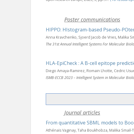
Poster communications
HIPPO: HIstogram-based Pseudo-POtent
Anna Kravchenko, Sjoerd Jacob de Vries, Malika 
The 31st Annual Intelligent Systems For Molecular Bi
HLA-EpiCheck : A B-cell epitope predic
Diego Amaya-Ramirez, Romain Lhotte, Cedric Usur
ISMB-ECCB 2023 – Intelligent System in Molecular Bi
Journal articles
From quantitative SBML models to Boo
Athénaïs Vaginay, Taha Boukhobza, Malika Smaïl