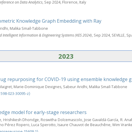
nference on Data Analytics
, Sep 2024, Florence, Italy
ometric Knowledge Graph Embedding with Ray
idhi, Malika Smaíl-Tabbone
 Intelligent Information & Engineering Systems (KES 2024)
, Sep 2024, SEVILLE, Sp
2023
drug repurposing for COVID-19 using ensemble knowledge
aigret, Marie-Dominique Devignes, Sabeur Aridhi, Malika Smaïl-Tabbone
1598-023-30095-z⟩
edge model for early-stage researchers
 Hrishikesh Dhondge, Roswitha Dolcemascolo, Jose Gavaldá-García, R. Ana
lermo Pérez Ropero, Luca Sperotto, Isaure Chauvot de Beauchêne, Wim Vrank
enreseurope.15609.1⟩