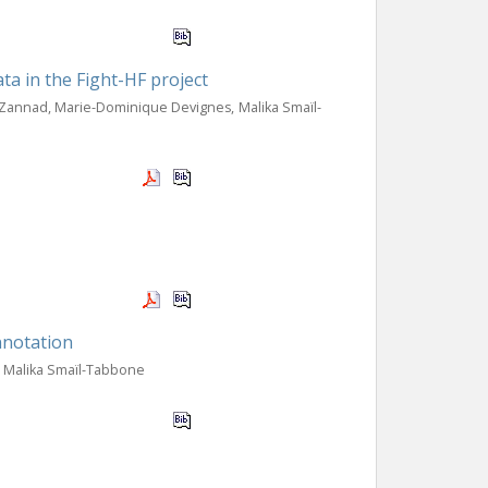
ta in the Fight-HF project
 Zannad, Marie-Dominique Devignes, Malika Smaïl-
annotation
, Malika Smaïl-Tabbone