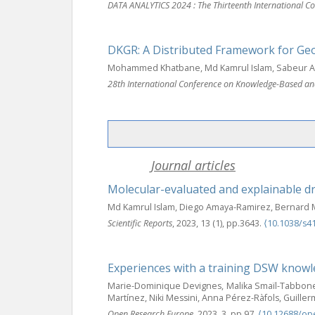
DATA ANALYTICS 2024 : The Thirteenth International Co
DKGR: A Distributed Framework for Ge
Mohammed Khatbane, Md Kamrul Islam, Sabeur Ar
28th International Conference on Knowledge-Based and
Journal articles
Molecular-evaluated and explainable 
Md Kamrul Islam, Diego Amaya-Ramirez, Bernard M
Scientific Reports
, 2023, 13 (1), pp.3643.
⟨10.1038/s4
Experiences with a training DSW knowl
Marie-Dominique Devignes, Malika Smaïl-Tabbone,
Martínez, Niki Messini, Anna Pérez-Ràfols, Guil
Open Research Europe
, 2023, 3, pp.97.
⟨10.12688/op