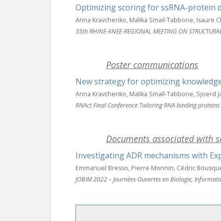
Optimizing scoring for ssRNA-protein 
Anna Kravchenko, Malika Smail-Tabbone, Isaure C
35th RHINE-KNEE-REGIONAL MEETING ON STRUCTURA
Poster communications
New strategy for optimizing knowledg
Anna Kravchenko, Malika Smaïl-Tabbone, Sjoerd 
RNAct Final Conference Tailoring RNA binding proteins
Documents associated with sc
Investigating ADR mechanisms with Expl
Emmanuel Bresso, Pierre Monnin, Cédric Bousquet
JOBIM 2022 – Journées Ouvertes en Biologie, Informat