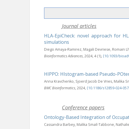
Journal articles
HLA-EpiCheck: novel approach for HLA
simulations
Diego Amaya-Ramirez, Magali Devriese, Romain Lh
Bioinformatics Advances
, 2024, 4 (1),
⟨10.1093/bioad
HIPPO: HIstogram-based Pseudo-POtent
Anna Kravchenko, Sjoerd Jacob De Vries, Malika 
BMC Bioinformatics
, 2024,
⟨10.1186/s12859-024-057
Conference papers
Ontology-Based Integration of Occupat
Cassandra Barbey, Malika Smaïl-Tabbone, Nathalie 