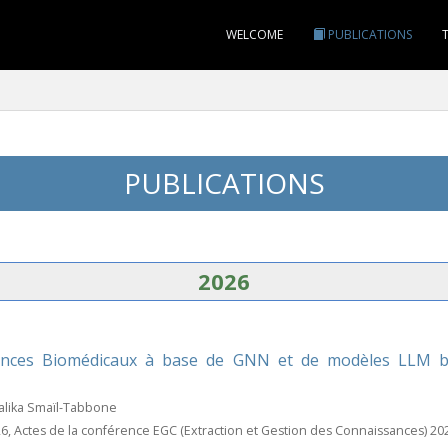
WELCOME
PUBLICATIONS
PUBLICATIONS
2026
nces Biomédicaux à base de GNN et de modèles LLM bio
alika Smaïl-Tabbone
26, Actes de la conférence EGC (Extraction et Gestion des Connaissances) 20