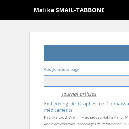
S
Malika SMAIL-TABBONE
k
i
p
t
o
m
a
i
n
c
Google scholar page
o
n
t
Journal articles
e
n
Embedding de Graphes de Connaissa
t
médicaments
Paul Malvaud, Brahim Mechaouat, Hakim Hafidi, M
Revue des Nouvelles Technologies de l’Information
, 20