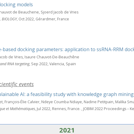
docking models
hauvot de Beauchene, Sjoerd Jacob de Vries
L BIOLOGY
, Oct 2022, Gérardmer, France
e-based docking parameters: application to ssRNA-RRM doc
Jacob de Vries, Isaure Chauvot-De-Beauchêne
 and RNA targeting
, Sep 2022, Valencia, Spain
ientific events
ainable AI: a feasibility study with knowledge graph mining
, François-Élie Calvier, Ndeye Coumba Ndiaye, Nadine Petitpain, Malika Sm
ique et Mathématiques
, Jul 2022, Rennes, France.
, JOBIM 2022 Proceedings – Ke
2021