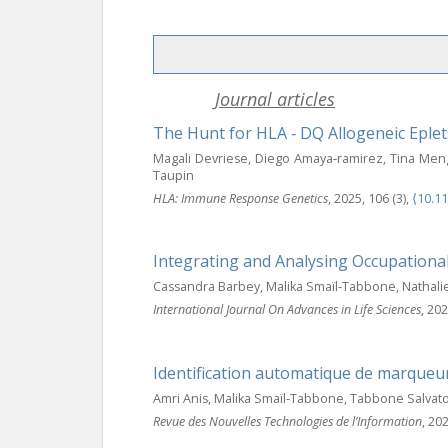
Journal articles
The Hunt for HLA ‐ DQ Allogeneic Eplet
Magali Devriese, Diego Amaya‐ramirez, Tina Meng,
Taupin
HLA: Immune Response Genetics
, 2025, 106 (3),
⟨10.1
Integrating and Analysing Occupationa
Cassandra Barbey, Malika Smaïl-Tabbone, Nathalie 
International Journal On Advances in Life Sciences
, 202
Identification automatique de marqueu
Amri Anis, Malika Smaïl-Tabbone, Tabbone Salvat
Revue des Nouvelles Technologies de l’Information
, 20