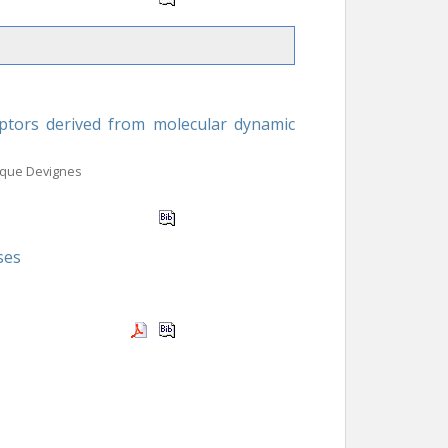
iptors derived from molecular dynamic
ique Devignes
ses