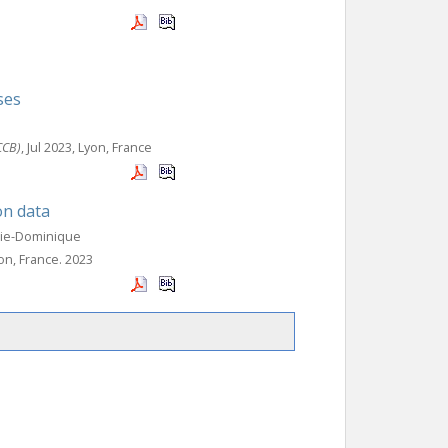
ses
CCB)
, Jul 2023, Lyon, France
on data
rie-Dominique
yon, France. 2023