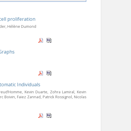
ll proliferation
neider, Hélène Dumond
 Graphs
omatic Individuals
Preud’Homme, Kevin Duarte, Zohra Lamiral, Kevin
 Boivin, Faiez Zannad, Patrick Rossignol, Nicolas