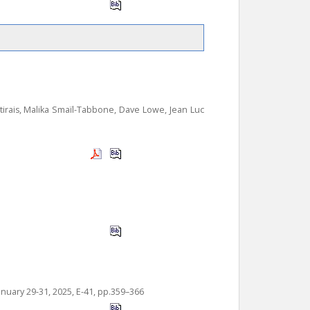
tirais, Malika Smaïl-Tabbone, Dave Lowe, Jean Luc
anuary 29-31, 2025, E-41, pp.359–366