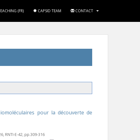
TEACHING (FR)
CAPSID TEAM
CONTACT
moléculaires pour la découverte de
26, RNTI-E-42, pp.309-316