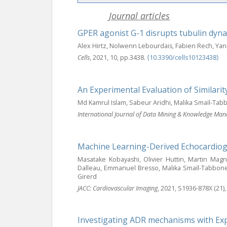
Journal articles
GPER agonist G-1 disrupts tubulin dyna
Alex Hirtz, Nolwenn Lebourdais, Fabien Rech, Ya
Cells
, 2021, 10, pp.3438.
⟨10.3390/cells10123438⟩
An Experimental Evaluation of Similar
Md Kamrul Islam, Sabeur Aridhi, Malika Smaïl-Ta
International Journal of Data Mining & Knowledge Ma
Machine Learning-Derived Echocardiogr
Masatake Kobayashi, Olivier Huttin, Martin Mag
Dalleau, Emmanuel Bresso, Malika Smaïl-Tabbone, 
Girerd
JACC: Cardiovascular Imaging
, 2021, S1936-878X (21)
Investigating ADR mechanisms with Expl