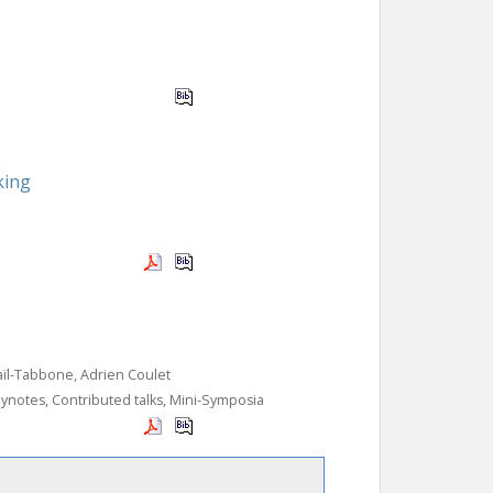
king
aïl-Tabbone, Adrien Coulet
ynotes, Contributed talks, Mini-Symposia