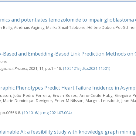
mics and potentiates temozolomide to impair glioblastoma ce
nn Bailly, Athénaïs Vaginay, Malika Smaïl-Tabbone, Hélène Dubois-Pot-Sch
ity-Based and Embedding-Based Link Prediction Methods on
bbone
nagement Process
, 2021, 11, pp.1 – 18.
⟨10.5121/ijdkp.2021.11501⟩
aphic Phenotypes Predict Heart Failure Incidence in Asympt
nusson, João Pedro Ferreira, Erwan Bozec, Anne-Cecile Huby, Gregoire 
Marie-Dominique Devignes, Peter M Nilsson, Margret Leosdottir, Jean-Marc
, pp.00556-8.
⟨10.1016/j.jcmg.2021.07.004⟩
ainable AI: a feasibility study with knowledge graph mining