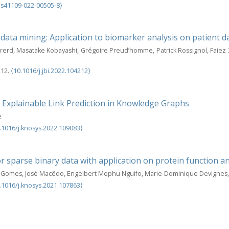
/s41109-022-00505-8⟩
 data mining: Application to biomarker analysis on patient da
irerd, Masatake Kobayashi, Grégoire Preud’homme, Patrick Rossignol, Faiez
212.
⟨10.1016/j.jbi.2022.104212⟩
 Explainable Link Prediction in Knowledge Graphs
e
.1016/j.knosys.2022.109083⟩
for sparse binary data with application on protein function 
ão Gomes, José Macêdo, Engelbert Mephu Nguifo, Marie-Dominique Devignes
.1016/j.knosys.2021.107863⟩