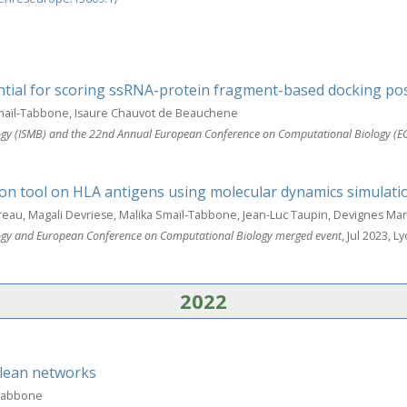
ial for scoring ssRNA-protein fragment-based docking po
Smaïl-Tabbone, Isaure Chauvot de Beauchene
ology (ISMB) and the 22nd Annual European Conference on Computational Biology (E
tion tool on HLA antigens using molecular dynamics simulati
eau, Magali Devriese, Malika Smaïl-Tabbone, Jean-Luc Taupin, Devignes Ma
ology and European Conference on Computational Biology merged event
, Jul 2023, L
2022
lean networks
-Tabbone