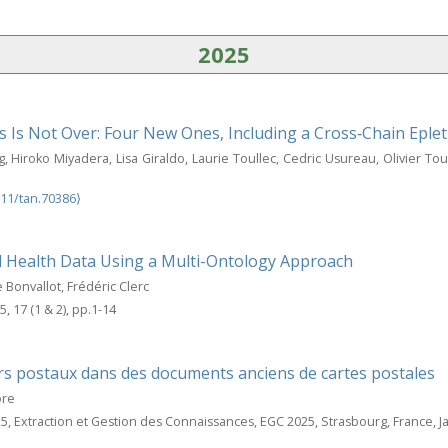
2025
s Is Not Over: Four New Ones, Including a Cross‐Chain Eplet
 Hiroko Miyadera, Lisa Giraldo, Laurie Toullec, Cedric Usureau, Olivier Tou
111/tan.70386⟩
l Health Data Using a Multi-Ontology Approach
Bonvallot, Frédéric Clerc
5, 17 (1 & 2), pp.1-14
rs postaux dans des documents anciens de cartes postales
ore
25, Extraction et Gestion des Connaissances, EGC 2025, Strasbourg, France, J