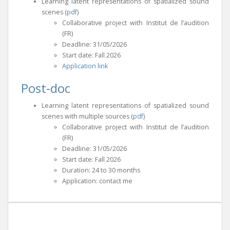
Learning latent representations of spatialized sound
scenes (
pdf
)
Collaborative project with Institut de l’audition
(FR)
Deadline: 31/05/2026
Start date: Fall 2026
Application link
Post-doc
Learning latent representations of spatialized sound
scenes with multiple sources (
pdf
)
Collaborative project with Institut de l’audition
(FR)
Deadline: 31/05/2026
Start date: Fall 2026
Duration: 24 to 30 months
Application: contact me