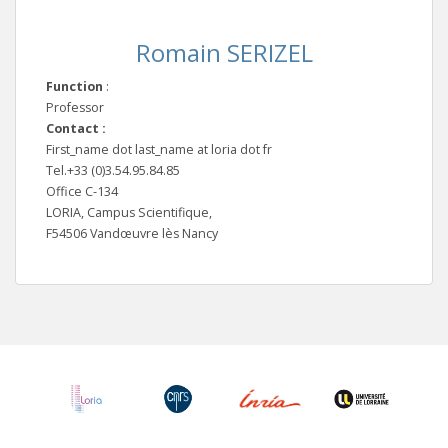
Romain SERIZEL
Function
:
Professor
Contact :
First_name dot last_name at loria dot fr
Tel.+33 (0)3.54.95.84.85
Office C-134
LORIA, Campus Scientifique,
F54506 Vandœuvre lès Nancy