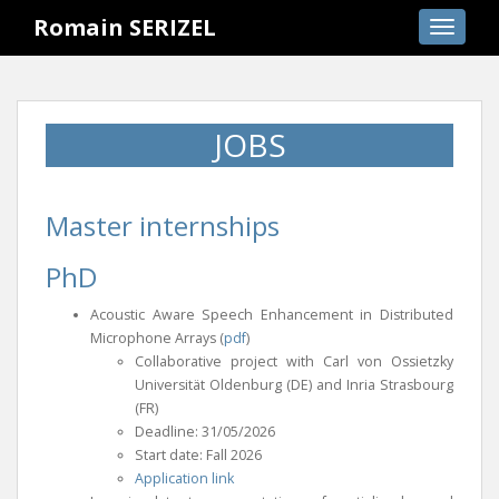
S
Romain SERIZEL
TOGGLE
k
i
p
t
JOBS
o
m
a
i
Master internships
n
c
PhD
o
Acoustic Aware Speech Enhancement in Distributed
n
Microphone Arrays (
pdf
)
t
Collaborative project with Carl von Ossietzky
e
Universität Oldenburg (DE) and Inria Strasbourg
n
(FR)
t
Deadline: 31/05/2026
Start date: Fall 2026
Application link