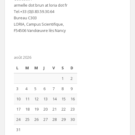
armelle dot brun at loria dot fr
Tel.+33 (0)3.83.59.30.64
Bureau C303
LORIA, Campus Scientifique,
F54506 Vandœuvre lès Nancy
août 2026
L
M
M
J
V
S
D
1
2
3
4
5
6
7
8
9
10
11
12
13
14
15
16
17
18
19
20
21
22
23
24
25
26
27
28
29
30
31