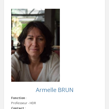
Armelle BRUN
Fonction
:
Professeur - HDR
Contact :