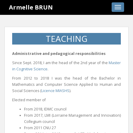
S
Armelle BRUN
TOGGLE
k
i
p
t
TEACHING
o
m
a
Administrative and pedagogical responsibilities
i
Since Sept. 2018, I am the head of the 2nd year of the
Master
n
in Cognitive Science
.
c
o
From 2012 to 2018 I was the head of the Bachelor in
Mathematics and Computer Science Applied to Human and
n
Social Sciences (
Licence MIASHS
).
t
e
Elected member of
n
From 2018, IDMC council
t
From 2017, LMI (Lorraine Management and Innovation)
Collegium council
From 2011 CNU 27