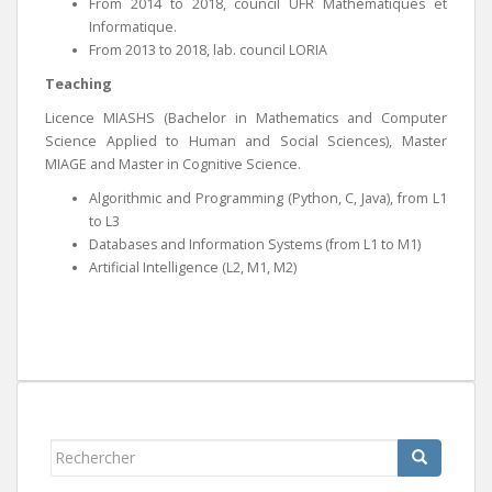
From 2014 to 2018, council UFR Mathématiques et
Informatique.
From 2013 to 2018, lab. council LORIA
Teaching
Licence MIASHS (Bachelor in Mathematics and Computer
Science Applied to Human and Social Sciences), Master
MIAGE and Master in Cognitive Science.
Algorithmic and Programming (Python, C, Java), from L1
to L3
Databases and Information Systems (from L1 to M1)
Artificial Intelligence (L2, M1, M2)
Rechercher...