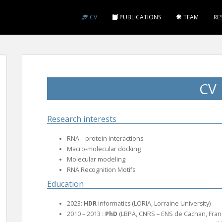
CV
PUBLICATIONS
TEAM
RE
CV
Research interests
RNA – protein interactions
Macro-molecular docking
Molecular modeling
RNA Recognition Motifs
Education
2023:
HDR
informatics (LORIA, Lorraine University)
2010 – 2013 :
PhD
(LBPA, CNRS – ENS de Cachan, Fran