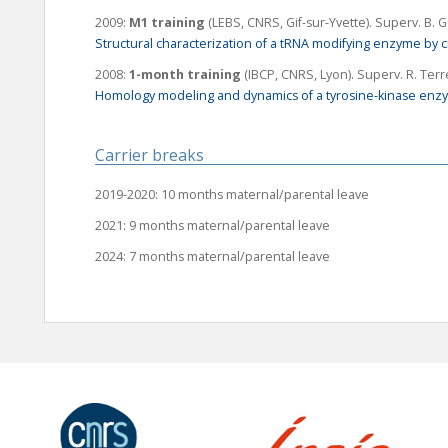
2009:
M1 training
(LEBS, CNRS, Gif-sur-Yvette).
Superv
. B. G
Structural characterization of a tRNA modifying enzyme by c
2008:
1-month training
(IBCP, CNRS, Lyon).
Superv
. R. Ter
Homology modeling and dynamics of a tyrosine-kinase enz
Carrier breaks
2019-2020: 10 months maternal/parental leave
2021: 9 months maternal/parental leave
2024: 7 months maternal/parental leave