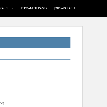
SEARCH
PERMANENT PAGES
JOBS AVAILABLE
ce)