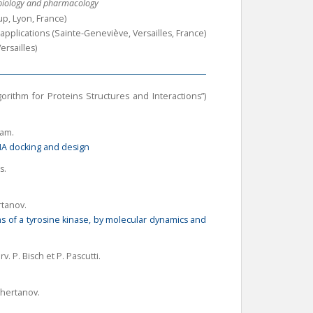
l biology and pharmacology
p, Lyon, France)
applications (Sainte-Geneviève, Versailles, France)
ersailles)
rithm for Proteins Structures and Interactions”)
eam.
A docking and design
s.
rtanov.
s of a tyrosine kinase, by molecular dynamics and
rv
. P. Bisch et P. Pascutti.
Tchertanov.