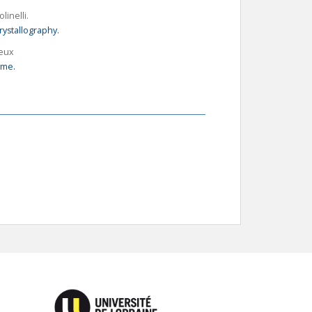
olinelli.
rystallography.
reux
yme.