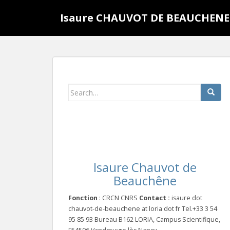
S
Isaure CHAUVOT DE BEAUCHENE
k
i
p
t
o
m
a
Search
i
for:
n
c
o
n
t
Isaure Chauvot de
e
Beauchêne
n
t
Fonction
: CRCN CNRS
Contact :
isaure dot
chauvot-de-beauchene at loria dot fr Tel.+33 3 54
95 85 93 Bureau B162 LORIA, Campus Scientifique,