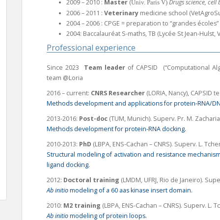
2009 – 2010 :
Master
(
Drugs science, cel
Univ. Paris V)
2006 – 2011 :
Veterinary
medicine school (VetAgroSu
2004 – 2006 : CPGE = preparation to “grandes écoles” 
2004: Baccalauréat S-maths, TB (Lycée St Jean-Hulst, V
Professional experience
Since 2023
Team leader
of CAPSID (“Computational Algo
team @Loria
2016 – current:
CNRS
Researcher
(LORIA, Nancy), CAPSID t
Methods development and applications for protein-RNA/DN
2013-2016:
Post-doc
(TUM, Munich). Superv.
Pr. M. Zacharia
Methods development for protein-RNA docking.
2010-2013:
PhD
(LBPA, ENS-Cachan – CNRS).
Superv
. L. Tche
Structural modeling of activation and resistance mechanism
ligand docking.
2012:
Doctoral training
(LMDM, UFRJ, Rio de Janeiro).
Supe
Ab initio
modeling of a 60 aas kinase insert domain.
2010:
M2 training
(LBPA, ENS-Cachan – CNRS).
Superv
. L. 
Ab initio
modeling of protein loops.