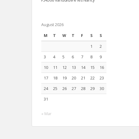
F54506 Vandœuvre lès Nancy
August 2026
M
T
W
T
F
S
S
1
2
3
4
5
6
7
8
9
10
11
12
13
14
15
16
17
18
19
20
21
22
23
24
25
26
27
28
29
30
31
« Mar