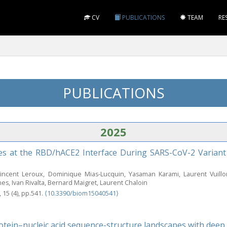
CV
PUBLICATIONS
TEAM
RE
PUBLICATIONS
2025
s at the RBD/hACE2 Interface During SARS-CoV-2 Variant 
Vincent Leroux, Dominique Mias-Lucquin, Yasaman Karami, Laurent Vuill
s, Ivan Rivalta, Bernard Maigret, Laurent Chaloin
, 15 (4), pp.541.
⟨10.3390/biom15040541⟩
otein–nucleic acid sequence-structure landscapes with deep