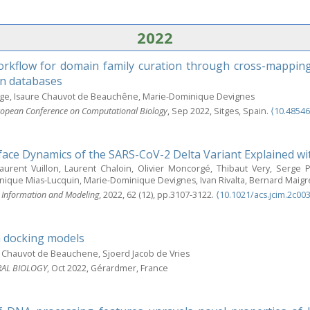
2022
rkflow for domain family curation through cross-mapping
n databases
ge, Isaure Chauvot de Beauchêne, Marie-Dominique Devignes
opean Conference on Computational Biology
, Sep 2022, Sitges, Spain.
⟨10.485
rface Dynamics of the SARS-CoV-2 Delta Variant Explained wi
Laurent Vuillon, Laurent Chaloin, Olivier Moncorgé, Thibaut Very, Serge 
que Mias-Lucquin, Marie-Dominique Devignes, Ivan Rivalta, Bernard Maigr
l Information and Modeling
, 2022, 62 (12), pp.3107-3122.
⟨10.1021/acs.jcim.2c00
n docking models
 Chauvot de Beauchene, Sjoerd Jacob de Vries
RAL BIOLOGY
, Oct 2022, Gérardmer, France