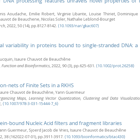
f DNA processing features unravels novel properties of 
anis Aoudache, Emilie Robert, Virginie Libante, Louise Thiriet, Dominiq
hauvot de Beauchene, Nicolas Soler, Nathalie Leblond-Bourget
rch
, 2022, 50 (14), pp.8127-8142.
⟨10.1093/nar/gkac607⟩
l variability in proteins bound to single-stranded DNA:
ucquin, Isaure Chauvot de Beauchêne
e, Function and Bioinformatics
, 2022, 90 (3), pp.625-631.
⟨10.1002/prot.26258⟩
lon-nets of Finite Sets in a RKHS
Isaure Chauvot de Beauchêne, Yann Guermeur
rganizing Maps, Learning Vector Quantization, Clustering and Data Visualiza
2,
⟨10.1007/978-3-031-15444-7_6⟩
ein-bound Nucleic Acid filters and fragment libraries
Yann Guermeur, Sjoerd Jacob de Vries, Isaure Chauvot de Beauchêne
22, 38 (162022-07-01), pp.3911-3917.
⟨10.1093/bioinformatics/btac430⟩