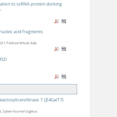
ation to ssRNA-protein docking
s
nucleic acid fragments
021, Padova/Virtual, Italy
RMSD
lactosyltransférase 7 (β4GalT7)
t, Sylvie Fournel-Gigleux