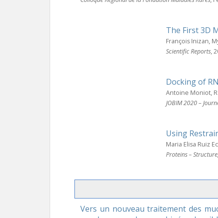
The First 3D 
François Inizan, 
Scientific Reports
, 
Docking of RN
Antoine Moniot, 
JOBIM 2020 – Journ
Using Restrai
Maria Elisa Ruiz 
Proteins – Structur
Vers un nouveau traitement des muco