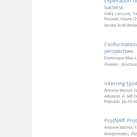
Exploration o
bacteria
Haifa Laroussi, Y
Roussel, Isaure C
Nucleic Acids Resea
Conformationa
perspectives
Dominique Mias-L
Proteins – Structur
Inferring Epsi
Antoine Moniot, 
Advances in Self-O
Republic. pp.53-6
ProtNAff: Prot
Antoine Moniot, 
Bioinformatics
, 20