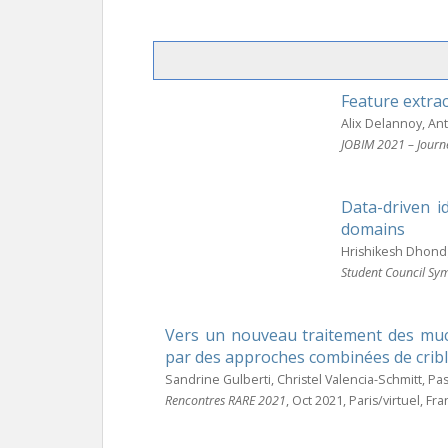
Feature extrac
Alix Delannoy, A
JOBIM 2021 – Journ
Data-driven i
domains
Hrishikesh Dhond
Student Council Sy
Vers un nouveau traitement des muco
par des approches combinées de cribl
Sandrine Gulberti, Christel Valencia-Schmitt, Pa
Rencontres RARE 2021
, Oct 2021, Paris/virtuel, Fr