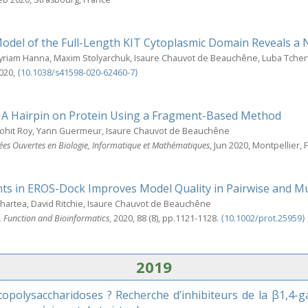
Model of the Full-Length KIT Cytoplasmic Domain Reveals a
Myriam Hanna, Maxim Stolyarchuk, Isaure Chauvot de Beauchêne, Luba Tche
2020,
⟨10.1038/s41598-020-62460-7⟩
A Hairpin on Protein Using a Fragment-Based Method
Rohit Roy, Yann Guermeur, Isaure Chauvot de Beauchêne
ées Ouvertes en Biologie, Informatique et Mathématiques
, Jun 2020, Montpellier, 
nts in EROS-Dock Improves Model Quality in Pairwise and 
Echartea, David Ritchie, Isaure Chauvot de Beauchêne
e, Function and Bioinformatics
, 2020, 88 (8), pp.1121-1128.
⟨10.1002/prot.25959⟩
2019
polysaccharidoses ? Recherche d’inhibiteurs de la β1,4-ga