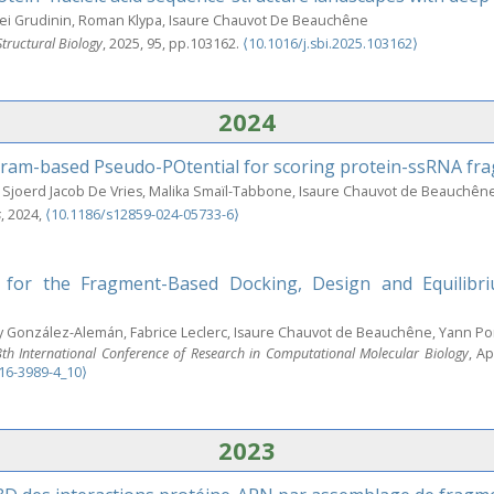
gei Grudinin, Roman Klypa, Isaure Chauvot De Beauchêne
Structural Biology
, 2025, 95, pp.103162.
⟨10.1016/j.sbi.2025.103162⟩
2024
ram-based Pseudo-POtential for scoring protein-ssRNA fr
Sjoerd Jacob De Vries, Malika Smaïl-Tabbone, Isaure Chauvot de Beauchên
s
, 2024,
⟨10.1186/s12859-024-05733-6⟩
 for the Fragment-Based Docking, Design and Equilibriu
 González-Alemán, Fabrice Leclerc, Isaure Chauvot de Beauchêne, Yann Po
 International Conference of Research in Computational Molecular Biology
, A
16-3989-4_10⟩
2023