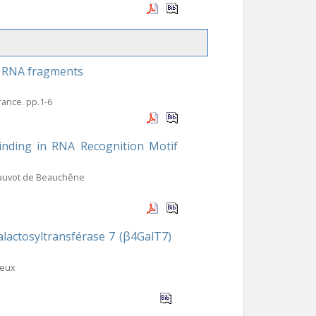
to RNA fragments
France. pp.1-6
binding in RNA Recognition Motif
hauvot de Beauchêne
lactosyltransférase 7 (β4GalT7)
leux