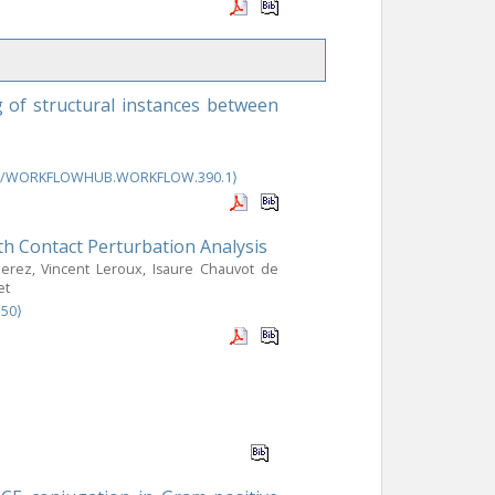
 of structural instances between
46/WORKFLOWHUB.WORKFLOW.390.1⟩
th Contact Perturbation Analysis
Perez, Vincent Leroux, Isaure Chauvot de
et
350⟩