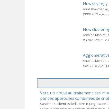
New strategy 
Anna Kravchenko, 
JOBIM 2021 – Journ
New clusterin
Antoine Moniot, 
RECOMB 2021 – 25th
Agglomerative
Antoine Moniot, 
ISMB ECCB 2021
, J
Vers un nouveau traitement des muco
par des approches combinées de cribl
Sandrine Gulberti, Isabelle Bertin-Jung, Isaure 
Colloque Régional de la Fondation Maladies Rares
, 