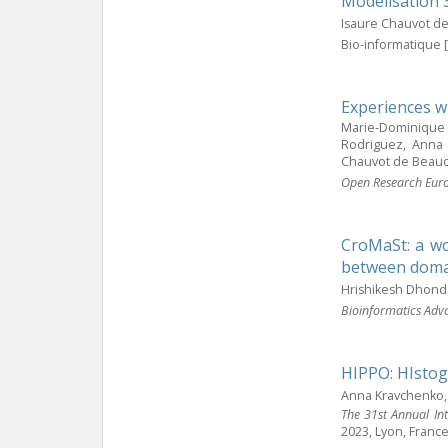
Modélisation 
Isaure Chauvot d
Bio-informatique [
Experiences w
Marie-Dominique D
Rodriguez, Anna 
Chauvot de Beau
Open Research Eur
CroMaSt: a wo
between domai
Hrishikesh Dhond
Bioinformatics Adv
HIPPO: HIstog
Anna Kravchenko, 
The 31st Annual In
2023, Lyon, Franc