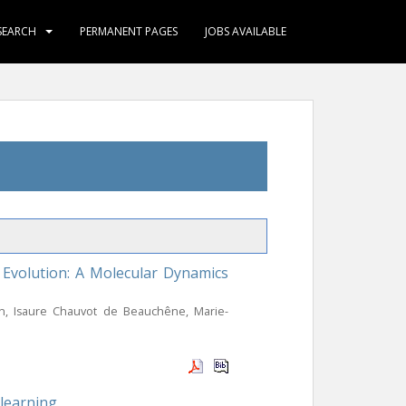
SEARCH
PERMANENT PAGES
JOBS AVAILABLE
Evolution: A Molecular Dynamics
on, Isaure Chauvot de Beauchêne, Marie-
 learning