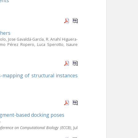
ents
chers
o, Jose Gavaldá-García, R. Anahí Higuera-
ermo Pérez Ropero, Luca Sperotto, Isaure
s-mapping of structural instances
agment-based docking poses
e
nference on Computational Biology (ECCB)
, Jul