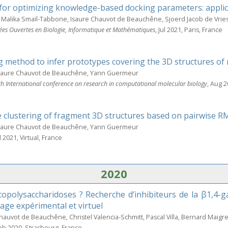
for optimizing knowledge-based docking parameters: applic
Malika Smaïl-Tabbone, Isaure Chauvot de Beauchêne, Sjoerd Jacob de Vrie
ées Ouvertes en Biologie, Informatique et Mathématiques
, Jul 2021, Paris, France
g method to infer prototypes covering the 3D structures of 
Isaure Chauvot de Beauchêne, Yann Guermeur
 International conference on research in computational molecular biology
, Aug 2
 clustering of fragment 3D structures based on pairwise 
Isaure Chauvot de Beauchêne, Yann Guermeur
ul 2021, Virtual, France
2020
polysaccharidoses ? Recherche d’inhibiteurs de la β1,4-ga
age expérimental et virtuel
Chauvot de Beauchêne, Christel Valencia-Schmitt, Pascal Villa, Bernard Maigre
Feb 2020, Strasbourg, France