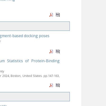
agment-based docking poses
e
m Statistics of Protein-Binding
nty
pr 2024, Boston, United States. pp.147-163,