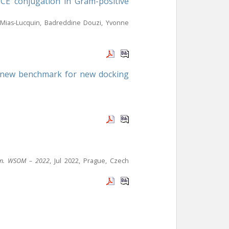
ICE conjugation in Gram-positive
ue Mias-Lucquin, Badreddine Douzi, Yvonne
 a new benchmark for new docking
tion. WSOM – 2022
, Jul 2022, Prague, Czech