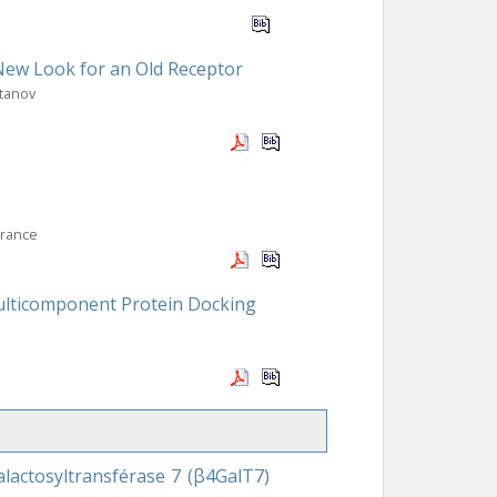
 New Look for an Old Receptor
rtanov
France
Multicomponent Protein Docking
lactosyltransférase 7 (β4GalT7)