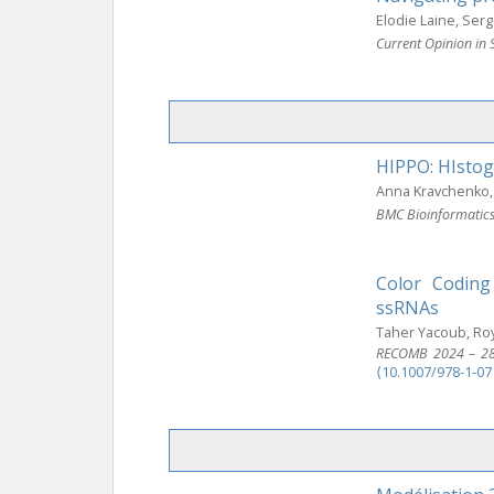
Elodie Laine, Ser
Current Opinion in 
HIPPO: HIstog
Anna Kravchenko, 
BMC Bioinformatic
Color Coding
ssRNAs
Taher Yacoub, Roy
RECOMB 2024 – 28th
⟨10.1007/978-1-07