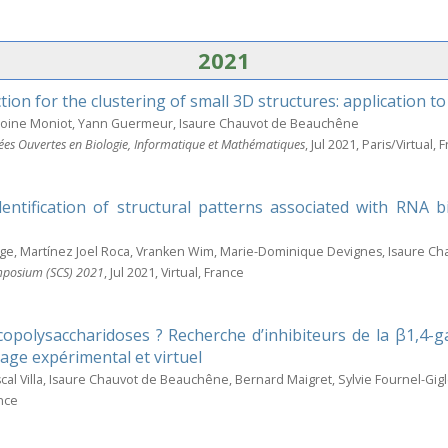
2021
tion for the clustering of small 3D structures: application 
ntoine Moniot, Yann Guermeur, Isaure Chauvot de Beauchêne
ées Ouvertes en Biologie, Informatique et Mathématiques
, Jul 2021, Paris/Virtual, 
dentification of structural patterns associated with RNA 
ge, Martínez Joel Roca, Vranken Wim, Marie-Dominique Devignes, Isaure C
mposium (SCS) 2021
, Jul 2021, Virtual, France
polysaccharidoses ? Recherche d’inhibiteurs de la β1,4-ga
age expérimental et virtuel
scal Villa, Isaure Chauvot de Beauchêne, Bernard Maigret, Sylvie Fournel-Gig
ance