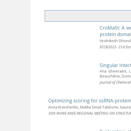
CroMaSt: A wo
protein domai
Hrishikesh Dhond
ECCB2022- 21st Eur
Singular Inte
Aria Gheeraert, 
Beauchêne, Domini
Journal of Chemica
Optimizing scoring for ssRNA-protei
Anna Kravchenko, Malika Smail-Tabbone, Isaure
35th RHINE-KNEE-REGIONAL MEETING ON STRUCTU