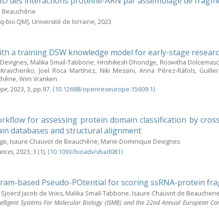
3D des interactions protéine-ARN par assemblage de fragm
e Beauchêne
q-bio.QM]. Université de lorraine, 2023
ith a training DSW knowledge model for early-stage resear
evignes, Malika Smaïl-Tabbone, Hrishikesh Dhondge, Roswitha Dolcemascol
Kravchenko, Joel Roca Martínez, Niki Messini, Anna Pérez-Ràfols, Guill
chêne, Wim Vranken
ope
, 2023, 3, pp.97.
⟨10.12688/openreseurope.15609.1⟩
rkflow for assessing protein domain classification by cros
n databases and structural alignment
ge, Isaure Chauvot de Beauchêne, Marie-Dominique Devignes
ances
, 2023, 3 (1),
⟨10.1093/bioadv/vbad081⟩
ram-based Pseudo-POtential for scoring ssRNA-protein fr
Sjoerd Jacob de Vries, Malika Smaïl-Tabbone, Isaure Chauvot de Beauchen
telligent Systems For Molecular Biology (ISMB) and the 22nd Annual European Co
e