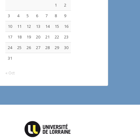
1
2
3
4
5
6
7
8
9
10
11
12
13
14
15
16
17
18
19
20
21
22
23
24
25
26
27
28
29
30
31
« Oct