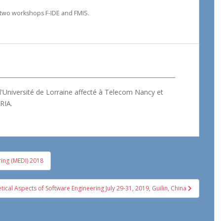
 two workshops F-IDE and FMIS.
'Université de Lorraine affecté à Telecom Nancy et
RIA.
ring (MEDI) 2018
cal Aspects of Software Engineering July 29-31, 2019, Guilin, China