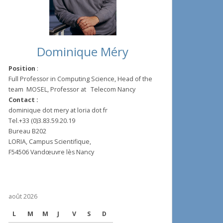
Dominique Méry
Position
:
Full Professor in Computing Science, Head of the
team MOSEL, Professor at Telecom Nancy
Contact :
dominique dot mery at loria dot fr
Tel.+33 (0)3.83.59.20.19
Bureau B202
LORIA, Campus Scientifique,
F54506 Vandœuvre lès Nancy
août 2026
L
M
M
J
V
S
D