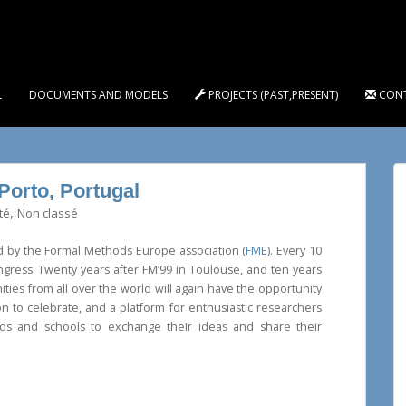
L
DOCUMENTS AND MODELS
PROJECTS (PAST,PRESENT)
CON
Porto, Portugal
,
té
Non classé
d by the Formal Methods Europe association (
FME
). Every 10
gress. Twenty years after FM’99 in Toulouse, and ten years
ies from all over the world will again have the opportunity
n to celebrate, and a platform for enthusiastic researchers
nds and schools to exchange their ideas and share their