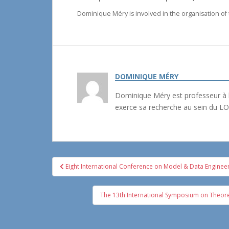
Dominique Méry is involved in the organisation of
DOMINIQUE MÉRY
Dominique Méry est professeur à l
exerce sa recherche au sein du LO
Navigation
Eight International Conference on Model & Data Enginee
de
l’article
The 13th International Symposium on Theoreti