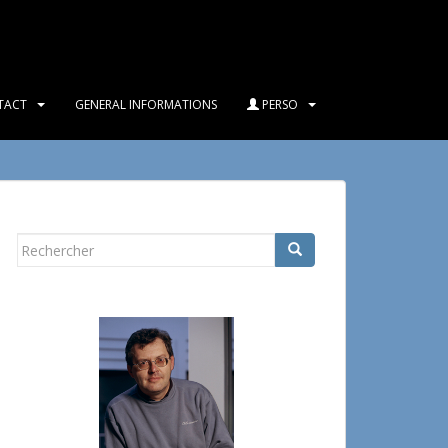
TACT
GENERAL INFORMATIONS
PERSO
Rechercher...