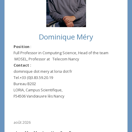
Dominique Méry
Position
:
Full Professor in Computing Science, Head of the team
MOSEL, Professor at Telecom Nancy
Contact :
dominique dot mery at loria dot fr
Tel.+33 (0)3.83.59.20.19
Bureau B202
LORIA, Campus Scientifique,
F54506 Vandœuvre lès Nancy
août 2026