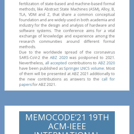
fertilization of state-based and machine-based formal
methods, like Abstract State Machines (ASM), Alloy, B,
TLA, VDM and Z, that share a common conceptual
foundation and are widely used in both academia and
industry for the design and analysis of hardware and
software systems. The conference aims for a vital
exchange of knowledge and experience among the
research communities around different formal
methods.
Due to the worldwide spread of the coronavirus
SARS-CoV-2 the
ABZ 2020
was postponed to 2021.
Nevertheless,
all accepted
contributions to
ABZ 2020
have been published as
Springer LNCS volume
. Most
of them will be presented at ABZ 2021 additionally to
the new contributions as answers to the
call for
papers
for ABZ 2021.
MEMOCODE’21 19TH
ACM-IEEE