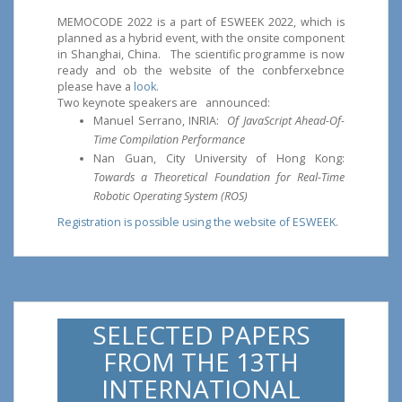
MEMOCODE 2022 is a part of ESWEEK 2022, which is
planned as a hybrid event, with the onsite component
in Shanghai, China. The scientific programme is now
ready and ob the website of the conbferxebnce
please have a
look.
Two keynote speakers are announced:
Manuel Serrano, INRIA:
Of JavaScript Ahead-Of-
Time Compilation Performance
Nan Guan, City University of Hong Kong:
Towards a Theoretical Foundation for Real-Time
Robotic Operating System (ROS)
Registration is possible using the website of ESWEEK.
SELECTED PAPERS
FROM THE 13TH
INTERNATIONAL