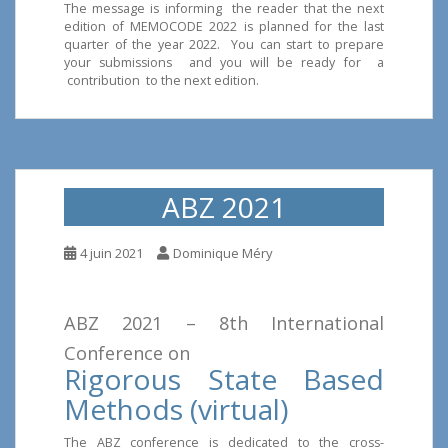
The message is informing the reader that the next
edition of MEMOCODE 2022 is planned for the last
quarter of the year 2022. You can start to prepare
your submissions and you will be ready for a
contribution to the next edition.
ABZ 2021
4 juin 2021
Dominique Méry
ABZ 2021 – 8th International
Conference on
Rigorous State Based
Methods (virtual)
The ABZ conference is dedicated to the cross-