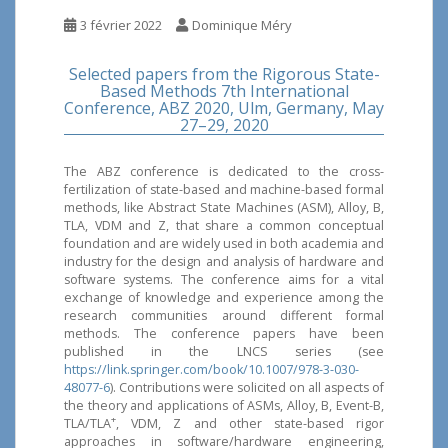
3 février 2022
Dominique Méry
Selected papers from the Rigorous State-
Based Methods 7th International
Conference, ABZ 2020, Ulm, Germany, May
27–29, 2020
The ABZ conference is dedicated to the cross-
fertilization of state-based and machine-based formal
methods, like Abstract State Machines (ASM), Alloy, B,
TLA, VDM and Z, that share a common conceptual
foundation and are widely used in both academia and
industry for the design and analysis of hardware and
software systems. The conference aims for a vital
exchange of knowledge and experience among the
research communities around different formal
methods. The conference papers have been
published in the LNCS series (see
https://link.springer.com/book/10.1007/978-3-030-
48077-6
). Contributions were solicited on all aspects of
the theory and applications of ASMs, Alloy, B, Event-B,
+
TLA/TLA
, VDM, Z and other state-based rigor
approaches in software/hardware engineering,