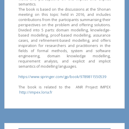
semantics.
The book is based on the discussions at the Shonan
meeting on this topic held in 2016, and includes
contributions from the participants summarising their
perspectives on the problem and offering solutions.
Divided into 5 parts: domain modelling, knowledge-
based modelling, proof-based modelling, assurance
cases, and refinement-based modelling, and offers
inspiration for researchers and practitioners in the
fields of formal methods, system and software
engineering, domain knowledge modelling,
requirement analysis, and explicit and implicit
semantics of modelling languages.
https://www.springer.com/gp/book/9789811550539
The book is related to the ANR Project IMPEX
http://impex.loria.fr