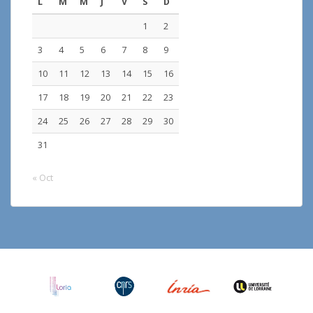
L
M
M
J
V
S
D
1
2
3
4
5
6
7
8
9
10
11
12
13
14
15
16
17
18
19
20
21
22
23
24
25
26
27
28
29
30
31
« Oct