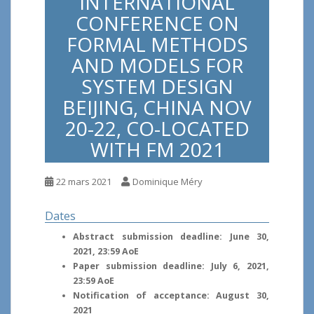
INTERNATIONAL
CONFERENCE ON
FORMAL METHODS
AND MODELS FOR
SYSTEM DESIGN
BEIJING, CHINA NOV
20-22, CO-LOCATED
WITH FM 2021
22 mars 2021
Dominique Méry
Dates
Abstract submission deadline: June 30,
2021, 23:59 AoE
Paper submission deadline: July 6, 2021,
23:59 AoE
Notification of acceptance: August 30,
2021