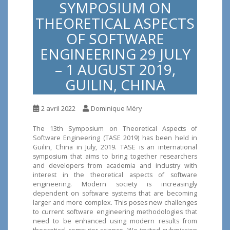
SYMPOSIUM ON
THEORETICAL ASPECTS
OF SOFTWARE
ENGINEERING 29 JULY
– 1 AUGUST 2019,
GUILIN, CHINA
2 avril 2022
Dominique Méry
The 13th Symposium on Theoretical Aspects of
Software Engineering (TASE 2019) has been held in
Guilin, China in July, 2019. TASE is an international
symposium that aims to bring together researchers
and developers from academia and industry with
interest in the theoretical aspects of software
engineering. Modern society is increasingly
dependent on software systems that are becoming
larger and more complex. This poses new challenges
to current software engineering methodologies that
need to be enhanced using modern results from