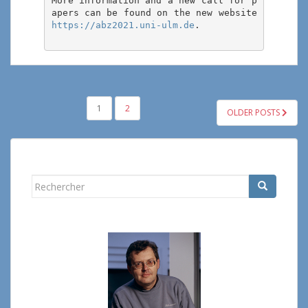
More information and a new call for p
apers can be found on the new website 
https://abz2021.uni-ulm.de
.

PAGINATION
1
2
OLDER POSTS
DES
PUBLICATIONS
Rechercher...