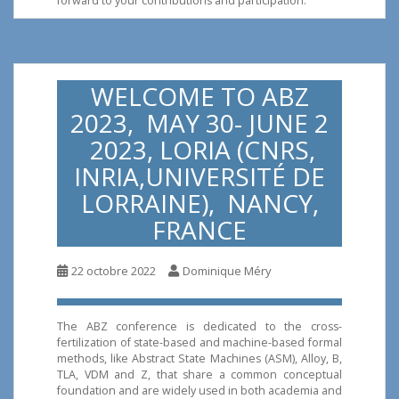
forward to your contributions and participation.
WELCOME TO ABZ
2023, MAY 30- JUNE 2
2023, LORIA (CNRS,
INRIA,UNIVERSITÉ DE
LORRAINE), NANCY,
FRANCE
22 octobre 2022
Dominique Méry
The ABZ conference is dedicated to the cross-
fertilization of state-based and machine-based formal
methods, like Abstract State Machines (ASM), Alloy, B,
TLA, VDM and Z, that share a common conceptual
foundation and are widely used in both academia and