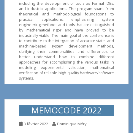
including the development of tools as Formal IDEs,
and industrial applications. The program spans from
theoretical and methodological foundations to
practical applications, emphasizing system
engineering methods and tools that are distinguished
by mathematical rigor and have proved to be
industrially viable. The main goal of the conference is
to contribute to the integration of accurate state- and
machine-based system development methods,
clarifying their commonalities and differences to
better understand how to combine different
approaches for accomplishing the various tasks in
modeling, experimental validation, mathematical
verification of reliable high-quality hardware/software
systems.
MEMOCODE 2022
3 février 2022
Dominique Méry