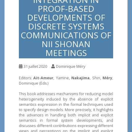
PROOF-BASED
DEVELOPMENTS OF
DISCRETE SYSTEMS
COMMUNICATIONS OF
NII SHONAN
MEETINGS
31 juillet 2020
Dominique Méry
Editors:
Ait-Ameur
, Yamine,
Nakajima
, Shin,
Méry
,
Dominique (Eds.)
This book addresses mechanisms for reducing model
heterogeneity induced by the absence of explicit
semantics expression in the formal techniques used
to specify design models. More precisely, it highlights
the advances in handling both implicit and explicit
semantics in formal system developments, and
discusses different contributions expressing different
views and perceptions on the implicit and explicit