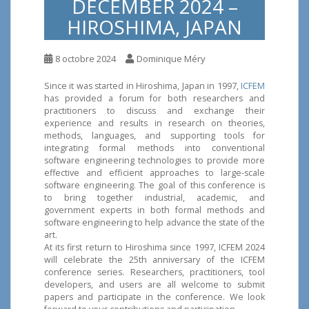
DECEMBER 2024 –
HIROSHIMA, JAPAN
8 octobre 2024
Dominique Méry
Since it was started in Hiroshima, Japan in 1997,
ICFEM
has provided a forum for both researchers and
practitioners to discuss and exchange their
experience and results in research on theories,
methods, languages, and supporting tools for
integrating formal methods into conventional
software engineering technologies to provide more
effective and efficient approaches to large-scale
software engineering. The goal of this conference is
to bring together industrial, academic, and
government experts in both formal methods and
software engineering to help advance the state of the
art.
At its first return to Hiroshima since 1997, ICFEM 2024
will celebrate the 25th anniversary of the ICFEM
conference series. Researchers, practitioners, tool
developers, and users are all welcome to submit
papers and participate in the conference. We look