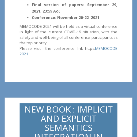
Final version of papers: September 29,
2021, 23:59 AoE
Conference: November 20-22, 2021
MEMOCODE 2021 will be held as a virtual conference
in light of the current COVID-19 situation, with the
safety and well-being of all conference participants as
the top priority.
Please visit the conference link https:
MEMOCODE
2021
NEW BOOK : IMPLICIT
AND EXPLICIT
SEMANTICS
INTEGRATION IN