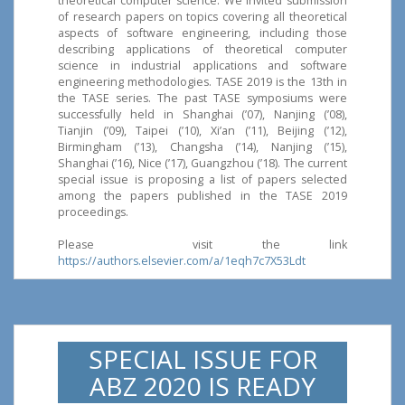
theoretical computer science. We invited submission
of research papers on topics covering all theoretical
aspects of software engineering, including those
describing applications of theoretical computer
science in industrial applications and software
engineering methodologies. TASE 2019 is the 13th in
the TASE series. The past TASE symposiums were
successfully held in Shanghai (’07), Nanjing (’08),
Tianjin (’09), Taipei (’10), Xi’an (’11), Beijing (’12),
Birmingham (’13), Changsha (’14), Nanjing (’15),
Shanghai (’16), Nice (’17), Guangzhou (’18). The current
special issue is proposing a list of papers selected
among the papers published in the TASE 2019
proceedings.
Please visit the link
https://authors.elsevier.com/a/1eqh7c7X53Ldt
SPECIAL ISSUE FOR
ABZ 2020 IS READY