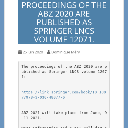
PROCEEDINGS OF THE
ABZ 2020 ARE
PUBLISHED AS
SPRINGER LNCS
VOLUME 12071.
25 juin 2020
Dominique Méry
The proceedings of the ABZ 2020 are p
ublished as Springer LNCS volume 1207
1:

https://link.springer.com/book/10.100
7/978-3-030-48077-6
ABZ 2021 will take place from June, 9
-11 2021. 
