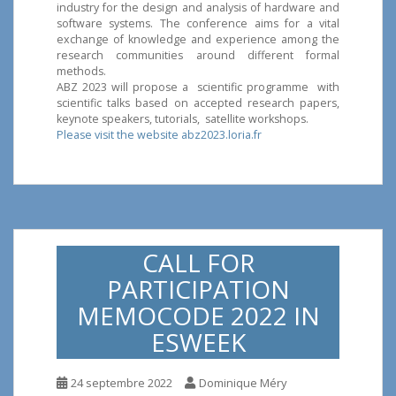
industry for the design and analysis of hardware and
software systems. The conference aims for a vital
exchange of knowledge and experience among the
research communities around different formal
methods.
ABZ 2023 will propose a scientific programme with
scientific talks based on accepted research papers,
keynote speakers, tutorials, satellite workshops.
Please visit the website abz2023.loria.fr
CALL FOR
PARTICIPATION
MEMOCODE 2022 IN
ESWEEK
24 septembre 2022
Dominique Méry