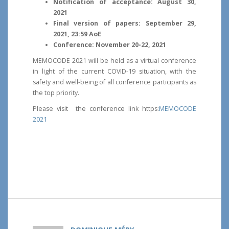
Notification of acceptance: August 30,
2021
Final version of papers: September 29,
2021, 23:59 AoE
Conference: November 20-22, 2021
MEMOCODE 2021 will be held as a virtual conference
in light of the current COVID-19 situation, with the
safety and well-being of all conference participants as
the top priority.
Please visit the conference link https:
MEMOCODE
2021