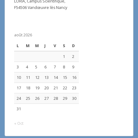
LORIA, Campus Scientifique,
F54506 Vandœuvre lès Nancy
août 2026
L
M
M
J
V
S
D
1
2
3
4
5
6
7
8
9
10
11
12
13
14
15
16
17
18
19
20
21
22
23
24
25
26
27
28
29
30
31
« Oct