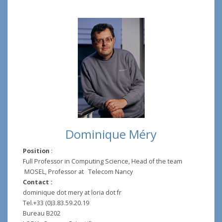
Dominique Méry
Position
:
Full Professor in Computing Science, Head of the team
MOSEL, Professor at Telecom Nancy
Contact :
dominique dot mery at loria dot fr
Tel.+33 (0)3.83.59.20.19
Bureau B202