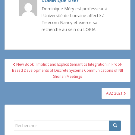
DOMINIQUE MÉRY
Dominique Méry est professeur à
l'Université de Lorraine affecté à
Telecom Nancy et exerce sa
recherche au sein du LORIA.
Navigation
New Book : Implicit and Explicit Semantics Integration in Proof-
de
Based Developments of Discrete Systems Communications of NII
l’article
Shonan Meetings
ABZ 2021
Rechercher...