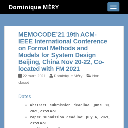
S
Dominique MÉRY
TOGGLE
k
i
p
t
MEMOCODE’21 19th ACM-
o
IEEE International Conference
m
on Formal Methods and
a
Models for System Design
i
Beijing, China Nov 20-22, Co-
n
located with FM 2021
c
o
22 mars 2021
Dominique Méry
Non
n
classé
t
e
Dates
n
Abstract submission deadline: June 30,
t
2021, 23:59 AoE
Paper submission deadline: July 6, 2021,
23:59 AoE