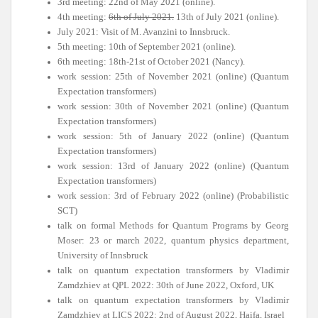
3rd meeting: 22nd of May 2021 (online).
4th meeting:
6th of July 2021.
13th of July 2021 (online).
July 2021: Visit of M. Avanzini to Innsbruck.
5th meeting: 10th of September 2021 (online).
6th meeting: 18th-21st of October 2021 (Nancy).
work session: 25th of November 2021 (online) (Quantum
Expectation transformers)
work session: 30th of November 2021 (online) (Quantum
Expectation transformers)
work session: 5th of January 2022 (online) (Quantum
Expectation transformers)
work session: 13rd of January 2022 (online) (Quantum
Expectation transformers)
work session: 3rd of February 2022 (online) (Probabilistic
SCT)
talk on formal Methods for Quantum Programs by Georg
Moser: 23 or march 2022, quantum physics department,
University of Innsbruck
talk on quantum expectation transformers by Vladimir
Zamdzhiev at QPL 2022: 30th of June 2022, Oxford, UK
talk on quantum expectation transformers by Vladimir
Zamdzhiev at LICS 2022: 2nd of August 2022, Haifa, Israel