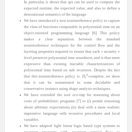
In particular, it shows that qet can be used to compute the
expected runtime, the expected value, and also to define a
denotational semantics of the language.
We have introduced a new noninterference policy to capture
the class of functions computable in polynomial time on an
object-oriented programming language [6]. This policy
makes a clear separation between the standard
noninterference techniques for the control flow and the
layering properties required to ensure that each « security »
level preserves polynomial time soundness, and is thus more
expressive than existing tractable characterizations of
polynomial time based on safe recursion. Despite the fact
0
that this noninterference policy is
Π
-complete, we show
1
that it can be instantiated to some decidable and
conservative instance using shape analysis techniques.
We have extended the tool
eco-imp
for reasoning about
costs of probabilistic programs [7] to (i) permit reasoning
about arbitrary expectations (ii) deal with a more realistic
imperative language with recursive procedures and local
variables.
We have adapted light linear logic based type systems to
quantum programs with quantum control flow to