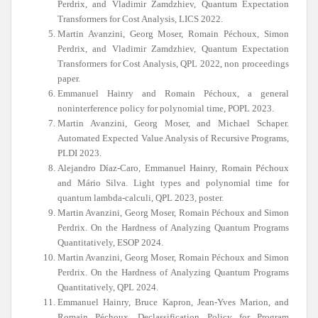
Perdrix, and Vladimir Zamdzhiev, Quantum Expectation
Transformers for Cost Analysis, LICS 2022.
Martin Avanzini, Georg Moser, Romain Péchoux, Simon
Perdrix, and Vladimir Zamdzhiev, Quantum Expectation
Transformers for Cost Analysis, QPL 2022, non proceedings
paper.
Emmanuel Hainry and Romain Péchoux, a general
noninterference policy for polynomial time, POPL 2023.
Martin Avanzini, Georg Moser, and Michael Schaper.
Automated Expected Value Analysis of Recursive Programs,
PLDI 2023.
Alejandro Díaz-Caro, Emmanuel Hainry, Romain Péchoux
and Mário Silva. Light types and polynomial time for
quantum lambda-calculi, QPL 2023, poster.
Martin Avanzini, Georg Moser, Romain Péchoux and Simon
Perdrix. On the Hardness of Analyzing Quantum Programs
Quantitatively, ESOP 2024.
Martin Avanzini, Georg Moser, Romain Péchoux and Simon
Perdrix. On the Hardness of Analyzing Quantum Programs
Quantitatively, QPL 2024.
Emmanuel Hainry, Bruce Kapron, Jean-Yves Marion, and
Romain Péchoux. Declassification Policy for Program