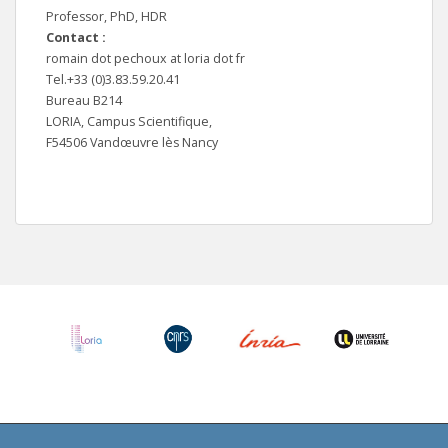
Professor, PhD, HDR
Contact :
romain dot pechoux at loria dot fr
Tel.+33 (0)3.83.59.20.41
Bureau B214
LORIA, Campus Scientifique,
F54506 Vandœuvre lès Nancy