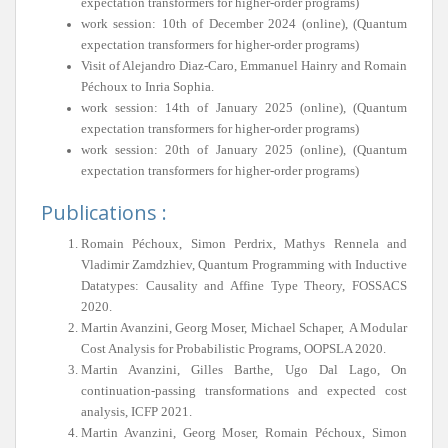
expectation transformers for higher-order programs)
work session: 10th of December 2024 (online), (Quantum
expectation transformers for higher-order programs)
Visit of Alejandro Diaz-Caro, Emmanuel Hainry and Romain
Péchoux to Inria Sophia.
work session: 14th of January 2025 (online), (Quantum
expectation transformers for higher-order programs)
work session: 20th of January 2025 (online), (Quantum
expectation transformers for higher-order programs)
Publications :
Romain Péchoux, Simon Perdrix, Mathys Rennela and
Vladimir Zamdzhiev, Quantum Programming with Inductive
Datatypes: Causality and Affine Type Theory, FOSSACS
2020.
Martin Avanzini, Georg Moser, Michael Schaper, A Modular
Cost Analysis for Probabilistic Programs, OOPSLA 2020.
Martin Avanzini, Gilles Barthe, Ugo Dal Lago, On
continuation-passing transformations and expected cost
analysis, ICFP 2021.
Martin Avanzini, Georg Moser, Romain Péchoux, Simon