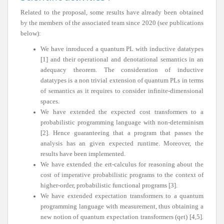
Related to the proposal, some results have already been obtained
by the members of the associated team since 2020 (see publications
below):
We have inroduced a quantum PL with inductive datatypes
[1] and their operational and denotational semantics in an
adequacy theorem. The consideration of inductive
datatypes is a non trivial extension of quantum PLs in terms
of semantics as it requires to consider infinite-dimensional
spaces.
We have extended the expected cost transformers to a
probabilistic programming language with non-determinism
[2]. Hence guaranteeing that a program that passes the
analysis has an given expected runtime. Moreover, the
results have been implemented.
We have extended the ert-calculus for reasoning about the
cost of imperative probabilistic programs to the context of
higher-order, probabilistic functional programs [3].
We have extended expectation transformers to a quantum
programming language with measurement, thus obtaining a
new notion of quantum expectation transformers (qet) [4,5].