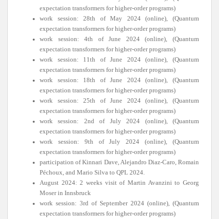
expectation transformers for higher-order programs)
work session: 28th of May 2024 (online), (Quantum
expectation transformers for higher-order programs)
work session: 4th of June 2024 (online), (Quantum
expectation transformers for higher-order programs)
work session: 11th of June 2024 (online), (Quantum
expectation transformers for higher-order programs)
work session: 18th of June 2024 (online), (Quantum
expectation transformers for higher-order programs)
work session: 25th of June 2024 (online), (Quantum
expectation transformers for higher-order programs)
work session: 2nd of July 2024 (online), (Quantum
expectation transformers for higher-order programs)
work session: 9th of July 2024 (online), (Quantum
expectation transformers for higher-order programs)
participation of Kinnari Dave, Alejandro Diaz-Caro, Romain
Péchoux, and Mario Silva to QPL 2024.
August 2024: 2 weeks visit of Martin Avanzini to Georg
Moser in Innsbruck
work session: 3rd of September 2024 (online), (Quantum
expectation transformers for higher-order programs)