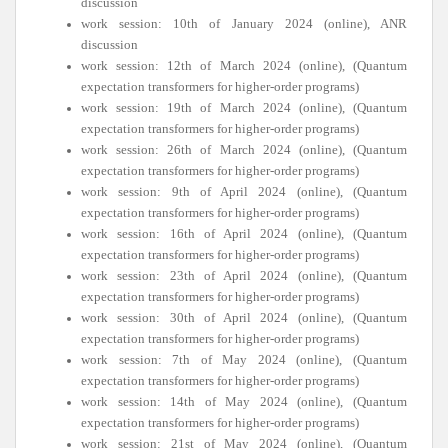
discussion
work session: 10th of January 2024 (online), ANR
discussion
work session: 12th of March 2024 (online), (Quantum
expectation transformers for higher-order programs)
work session: 19th of March 2024 (online), (Quantum
expectation transformers for higher-order programs)
work session: 26th of March 2024 (online), (Quantum
expectation transformers for higher-order programs)
work session: 9th of April 2024 (online), (Quantum
expectation transformers for higher-order programs)
work session: 16th of April 2024 (online), (Quantum
expectation transformers for higher-order programs)
work session: 23th of April 2024 (online), (Quantum
expectation transformers for higher-order programs)
work session: 30th of April 2024 (online), (Quantum
expectation transformers for higher-order programs)
work session: 7th of May 2024 (online), (Quantum
expectation transformers for higher-order programs)
work session: 14th of May 2024 (online), (Quantum
expectation transformers for higher-order programs)
work session: 21st of May 2024 (online), (Quantum