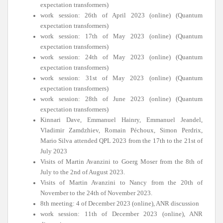
expectation transformers)
work session: 26th of April 2023 (online) (Quantum
expectation transformers)
work session: 17th of May 2023 (online) (Quantum
expectation transformers)
work session: 24th of May 2023 (online) (Quantum
expectation transformers)
work session: 31st of May 2023 (online) (Quantum
expectation transformers)
work session: 28th of June 2023 (online) (Quantum
expectation transformers)
Kinnari Dave, Emmanuel Hainry, Emmanuel Jeandel,
Vladimir Zamdzhiev, Romain Péchoux, Simon Perdrix,
Mario Silva attended QPL 2023 from the 17th to the 21st of
July 2023
Visits of Martin Avanzini to Goerg Moser from the 8th of
July to the 2nd of August 2023.
Visits of Martin Avanzini to Nancy from the 20th of
November to the 24th of November 2023.
8th meeting: 4 of December 2023 (online), ANR discussion
work session: 11th of December 2023 (online), ANR