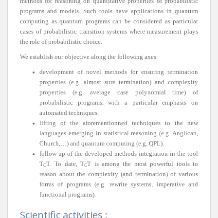
methods for reasoning on quantitative properties of probabilistic
programs and models. Such tools have applications in quantum
computing as quantum programs can be considered as particular
cases of probabilistic transition systems where measurement plays
the role of probabilistic choice.
We establish our objective along the following axes:
development of novel methods for ensuring termination
properties (e.g. almost sure termination) and complexity
properties (e.g. average case polynomial time) of
probabilistic programs, with a particular emphasis on
automated techniques.
lifting of the aforementionned techniques to the new
languages emerging in statistical reasoning (e.g. Anglican,
Church,…) and quantum computing (e.g. QPL).
follow up of the developed methods integration in the tool
T
T
. To date,
T
T
is among the most powerful tools to
C
C
reason about the complexity (and termination) of various
forms of programs (e.g. rewrite systems, imperative and
functional programs).
Scientific activities :