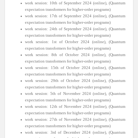
work session: 10th of September 2024 (online), (Quantum
expectation transformers for higher-order programs)
work session: 17th of September 2024 (online), (Quantum
expectation transformers for higher-order programs)
work session: 24th of September 2024 (online), (Quantum
expectation transformers for higher-order programs)
work session: 1st of October 2024 (online), (Quantum
expectation transformers for higher-order programs)
work session: 8th of October 2024 (online), (Quantum
expectation transformers for higher-order programs)
work session: 15th of October 2024 (online), (Quantum
expectation transformers for higher-order programs)
work session: 29th of October 2024 (online), (Quantum
expectation transformers for higher-order programs)
work session: 5th of November 2024 (online), (Quantum
expectation transformers for higher-order programs)
work session: 12th of November 2024 (online), (Quantum
expectation transformers for higher-order programs)
work session: 27th of November 2024 (online), (Quantum
expectation transformers for higher-order programs)
work session: 3rd of December 2024 (online), (Quantum