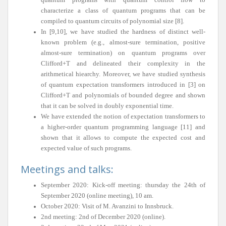
characterize a class of quantum programs that can be
compiled to quantum circuits of polynomial size [8].
In [9,10], we have studied the hardness of distinct well-
known problem (e.g., almost-sure termination, positive
almost-sure termination) on quantum programs over
Clifford+T and delineated their complexity in the
arithmetical hiearchy. Moreover, we have studied synthesis
of quantum expectation transformers introduced in [3] on
Clifford+T and polynomials of bounded degree and shown
that it can be solved in doubly exponential time.
We have extended the notion of expectation transformers to
a higher-order quantum programming language [11] and
shown that it allows to compute the expected cost and
expected value of such programs.
Meetings and talks:
September 2020: Kick-off meeting: thursday the 24th of
September 2020 (online meeting), 10 am.
October 2020: Visit of M. Avanzini to Innsbruck.
2nd meeting: 2nd of December 2020 (online).