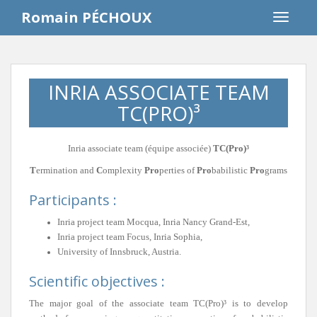
S
Romain PÉCHOUX
TOGGLE
k
i
p
t
INRIA ASSOCIATE TEAM
o
m
TC(PRO)³
a
i
Inria associate team (équipe associée)
TC(Pro)³
n
c
T
ermination and
C
omplexity
Pro
perties of
Pro
babilistic
Pro
grams
o
Participants :
n
t
Inria project team Mocqua, Inria Nancy Grand-Est,
e
Inria project team Focus, Inria Sophia,
n
University of Innsbruck, Austria.
t
Scientific objectives :
The major goal of the associate team TC(Pro)³ is to develop