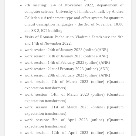
7th meeting: 2-4 of November 2022, departement of
computer science, University of Innsbruck. Talk by Andrea
Colledan « A refinement type-and-effect system for quantum
circuit description languages » the 3rd of November 10:00
am, SR 2, ICT building.
Visits of Romain Péchoux to Vladimir Zamdzhiev the 9th
and 14th of November 2022.
work session: 24th of January 2023 (online) (ANR)
work session: 31th of January 2023 (online) (ANR)
work session: 14th of February 2023 (online) (ANR)
work session: 21st of February 2023 (online) (ANR)
work session: 28th of February 2023 (online) (ANR)
work session: 7th of March 2023 (online) (Quantum
expectation transformers)
work session: 14th of March 2023 (online) (Quantum
expectation transformers)
work session: 21st of March 2023 (online) (Quantum
expectation transformers)
work session: 5th of April 2023 (online) (Quantum
expectation transformers)
work session: 12th of April 2023 (online) (Quantum