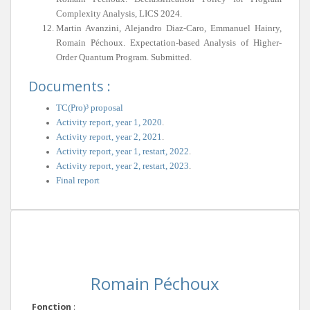
Complexity Analysis, LICS 2024.
Martin Avanzini, Alejandro Diaz-Caro, Emmanuel Hainry,
Romain Péchoux. Expectation-based Analysis of Higher-
Order Quantum Program. Submitted.
Documents :
TC(Pro)³ proposal
Activity report, year 1, 2020
.
Activity report, year 2, 2021
.
Activity report, year 1, restart, 2022
.
Activity report, year 2, restart, 2023
.
Final report
Romain Péchoux
Fonction
: