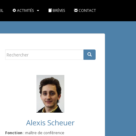
IL
ACTIVITÉS
BRÈVES
CONTACT
Rechercher...
Alexis Scheuer
Fonction
: maître de conférence