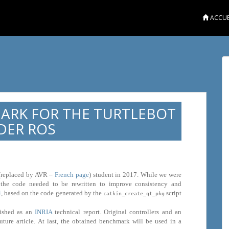
ACCUE
ARK FOR THE TURTLEBOT
DER ROS
 (replaced by AVR –
French page
) student in 2017. While we were
, the code needed to be rewritten to improve consistency and
4
, based on the code generated by the
script
catkin_create_qt_pkg
lished as an
INRIA
technical report. Original controllers and an
uture article. At last, the obtained benchmark will be used in a