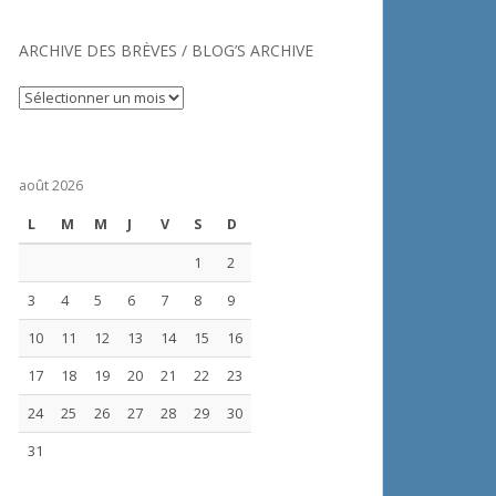
ARCHIVE DES BRÈVES / BLOG’S ARCHIVE
Archive
des
brèves
/
août 2026
Blog’s
archive
L
M
M
J
V
S
D
1
2
3
4
5
6
7
8
9
10
11
12
13
14
15
16
17
18
19
20
21
22
23
24
25
26
27
28
29
30
31