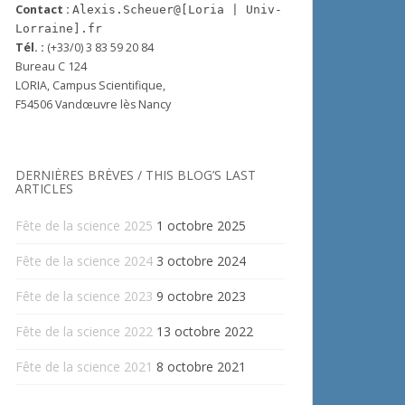
Contact :
Alexis.Scheuer@[Loria | Univ-
Lorraine].fr
Tél. :
(+33/0) 3 83 59 20 84
Bureau C 124
LORIA, Campus Scientifique,
F54506 Vandœuvre lès Nancy
DERNIÈRES BRÈVES / THIS BLOG’S LAST
ARTICLES
Fête de la science 2025
1 octobre 2025
Fête de la science 2024
3 octobre 2024
Fête de la science 2023
9 octobre 2023
Fête de la science 2022
13 octobre 2022
Fête de la science 2021
8 octobre 2021