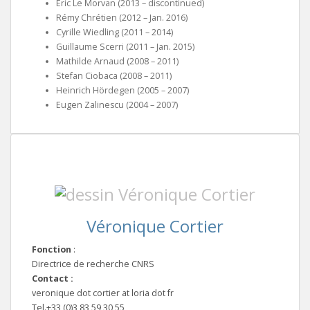
Éric Le Morvan (2013 – discontinued)
Rémy Chrétien (2012 – Jan. 2016)
Cyrille Wiedling (2011 – 2014)
Guillaume Scerri (2011 – Jan. 2015)
Mathilde Arnaud (2008 – 2011)
Stefan Ciobaca (2008 – 2011)
Heinrich Hördegen (2005 – 2007)
Eugen Zalinescu (2004 – 2007)
Véronique Cortier
Fonction
:
Directrice de recherche CNRS
Contact :
veronique dot cortier at loria dot fr
Tel.+33 (0)3 83 59 30 55