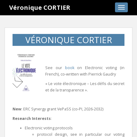
S
Véronique CORTIER
TOGGLE
k
i
p
t
VÉRONIQUE CORTIER
o
m
a
i
n
See our
book
on Electronic voting (in
c
French), co-written with Pierrick Gaudry
o
« Le vote électronique – Les défis du secret
n
et de la transparence ».
t
e
n
New
: ERC Synergy grant VePaSS (co-PI, 2026-2032)
t
Research Interests
:
Electronic voting protocols
protocol design, see in particular our voting