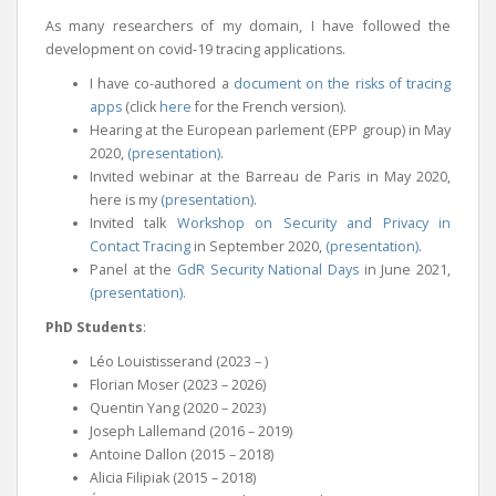
As many researchers of my domain, I have followed the
development on covid-19 tracing applications.
I have co-authored a
document on the risks of tracing
apps
(click
here
for the French version).
Hearing at the European parlement (EPP group) in May
2020,
(presentation)
.
Invited webinar at the Barreau de Paris in May 2020,
here is my
(presentation)
.
Invited talk
Workshop on Security and Privacy in
Contact Tracing
in September 2020,
(presentation)
.
Panel at the
GdR Security National Days
in June 2021,
(presentation)
.
PhD Students
:
Léo Louistisserand (2023 – )
Florian Moser (2023 – 2026)
Quentin Yang (2020 – 2023)
Joseph Lallemand (2016 – 2019)
Antoine Dallon (2015 – 2018)
Alicia Filipiak (2015 – 2018)