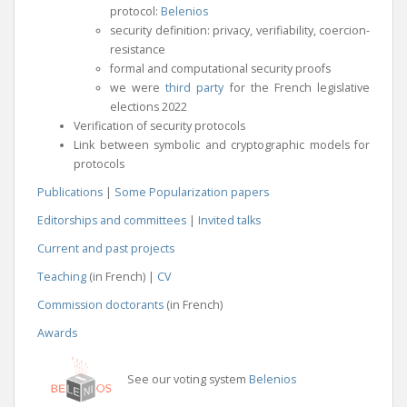
protocol:
Belenios
security definition: privacy, verifiability, coercion-
resistance
formal and computational security proofs
we were
third party
for the French legislative
elections 2022
Verification of security protocols
Link between symbolic and cryptographic models for
protocols
Publications
|
Some Popularization papers
Editorships and committees
|
Invited talks
Current and past projects
Teaching
(in French) |
CV
Commission doctorants
(in French)
Awards
See our voting system
Belenios