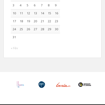
3
4
5
6
7
8
9
10
11
12
13
14
15
16
17
18
19
20
21
22
23
24
25
26
27
28
29
30
31
« Fév