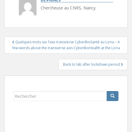
Chercheuse au CNRS, Nancy.
Navigation
Quelques mots sur l’axe transverse CyberBioSanté au Loria – A
de
few words about the transverse axis CyberBioHealth at the Loria
l’article
Back to lab after lockdown period
Rechercher...