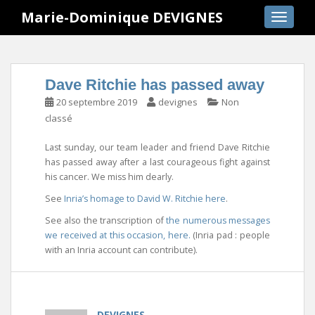
S
Marie-Dominique DEVIGNES
TOGGLE
k
i
p
t
Dave Ritchie has passed away
o
20 septembre 2019
devignes
Non
m
classé
a
i
Last sunday, our team leader and friend Dave Ritchie
n
has passed away after a last courageous fight against
c
his cancer. We miss him dearly.
o
See
Inria’s homage to David W. Ritchie here
.
n
t
See also the transcription of
the numerous messages
e
we received at this occasion, here.
(Inria pad : people
n
with an Inria account can contribute).
t
DEVIGNES