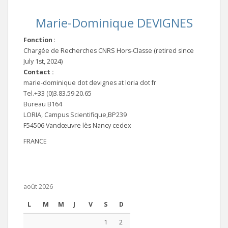
Marie-Dominique DEVIGNES
Fonction
:
Chargée de Recherches CNRS Hors-Classe (retired since
July 1st, 2024)
Contact :
marie-dominique dot devignes at loria dot fr
Tel.+33 (0)3.83.59.20.65
Bureau B164
LORIA, Campus Scientifique,BP239
F54506 Vandœuvre lès Nancy cedex
FRANCE
août 2026
L
M
M
J
V
S
D
1
2