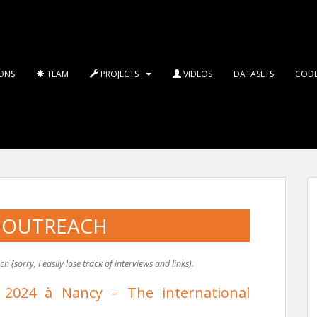
ONS
TEAM
PROJECTS
VIDEOS
DATASETS
COD
 OUTREACH
(sorry, I easily lose track of interviews and links).
 2024 à Nancy – The international