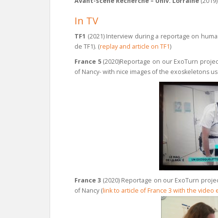
Avant-scene Recherche – Univ. Lorraine
(2019
In TV
TF1
(2021) Interview during a reportage on huma
de TF1). (
replay and article on TF1
)
France 5
(2020)Reportage on our ExoTurn project 
of Nancy- with nice images of the exoskeletons use
France 3
(2020) Reportage on our ExoTurn project
of Nancy (
link to article of France 3 with the video 