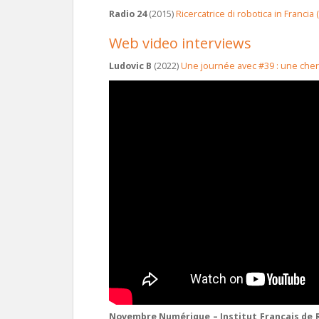
Radio 24
(2015)
Ricercatrice di robotica in Francia
Web video interviews
Ludovic B
(2022)
Une journée avec #39 : une che
Novembre Numérique – Institut Français de