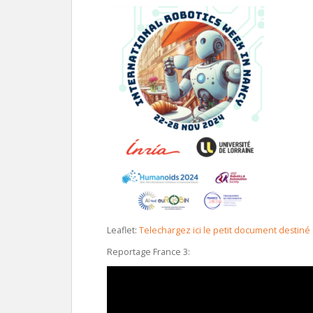
Leaflet:
Telechargez ici le petit document destiné
Reportage France 3: