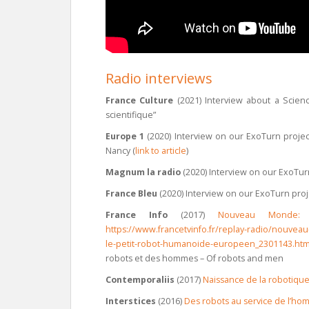
Radio interviews
France Culture
(2021) Interview about a Scien
scientifique”
Europe 1
(2020) Interview on our ExoTurn project
Nancy (
link to article
)
Magnum la radio
(2020) Interview on our ExoTurn
France Bleu
(2020) Interview on our ExoTurn proj
France Info
(2017)
Nouveau Monde: 
https://www.francetvinfo.fr/replay-radio/nouv
le-petit-robot-humanoide-europeen_2301143.ht
robots et des hommes – Of robots and men
Contemporaliis
(2017)
Naissance de la robotique s
Interstices
(2016)
Des robots au service de l’h