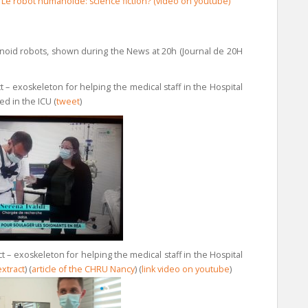
)
Le robot humanoide: science fiction?
(video on youtube)
noid robots, shown during the News at 20h (Journal de 20H
– exoskeleton for helping the medical staff in the Hospital
d in the ICU (
tweet
)
 – exoskeleton for helping the medical staff in the Hospital
extract
) (
article of the CHRU Nancy
) (
link video on youtube
)