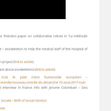
ce Robotics paper on collaborative robots in “La méthode
 – exoskeleton to help the medical staff of the Hospital of
 project (
link to article
)
ect about exoskeletons (
link to article
)
iCub le petit robot humanoïde européen
–
eau-monde/nouveau-monde-du-dimanche-13-aout-2017-icub-
ml
Interview in France Info with Jerome Colombain – Des
ociale – Birth of social robotics
omme