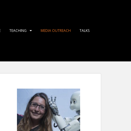
E
TEACHING
MEDIA OUTREACH
TALKS