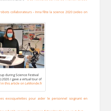
obots collaborateurs – Inria fête la science 2020 (video on
up during Science Festival
 2020. I gave a virtual tour of
in this article on LeMonde.fr
r les exosquelettes pour aider le personnel soignant en