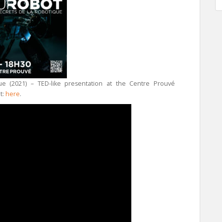
ue (2021) – TED-like presentation at the Centre Prouvé
t:
here
.