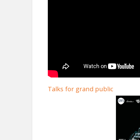
Talks for grand public