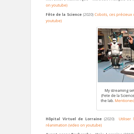
on youtube)
Fête de la Science
(2020)
Cobots, ces précieux r
youtube)
My streaming set
(Fete de la Science)
the lab.
Mentioned 
Hôpital Virtuel de Lorraine
(2020)
Utilise
réanimation (video on youtube)