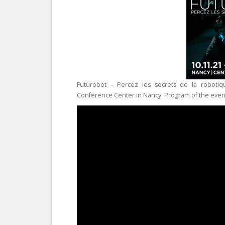
Futurobot – Percez les secrets de la robotiq
Conference Center in Nancy. Program of the even