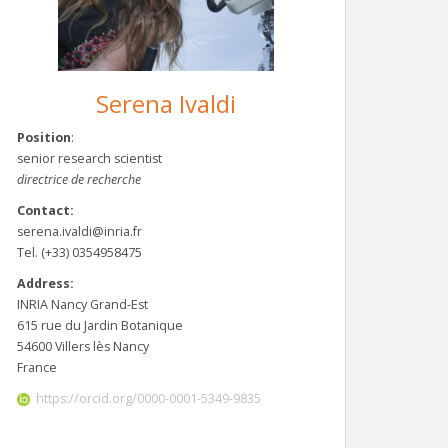
Serena Ivaldi
Position
:
senior research scientist
directrice de recherche
Contact:
serena.ivaldi@inria.fr
Tel. (+33) 0354958475
Address:
INRIA Nancy Grand-Est
615 rue du Jardin Botanique
54600 Villers lès Nancy
France
https://orcid.org/0000-0001-5349-9835