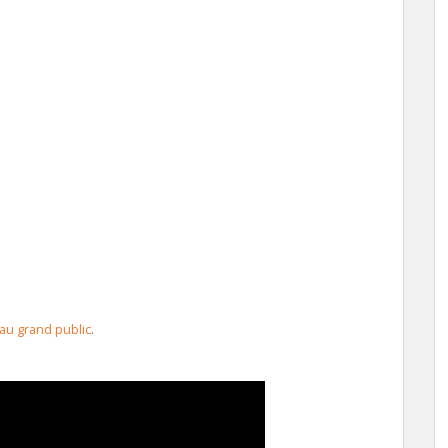
 au grand public
.