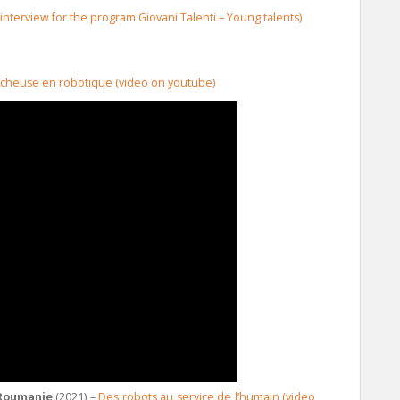
 (interview for the program Giovani Talenti – Young talents)
rcheuse en robotique (video on youtube)
 Roumanie
(2021) –
Des robots au service de l’humain (video