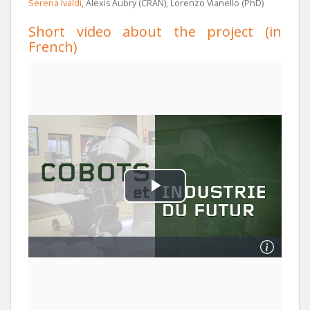
Serena Ivaldi
, Alexis Aubry (CRAN), Lorenzo Vianello (PhD)
Short video about the project (in
French)