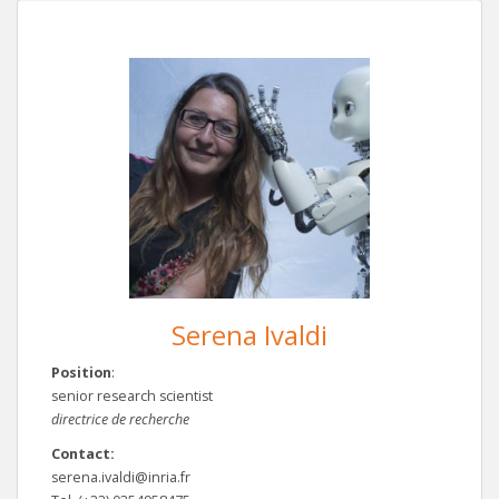
Serena Ivaldi
Position
:
senior research scientist
directrice de recherche
Contact:
serena.ivaldi@inria.fr