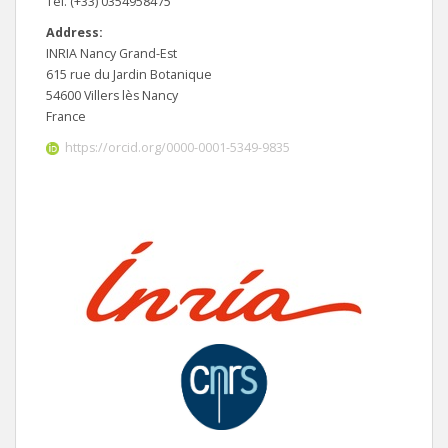
Tel. (+33) 0354958475
Address:
INRIA Nancy Grand-Est
615 rue du Jardin Botanique
54600 Villers lès Nancy
France
https://orcid.org/0000-0001-5349-9835