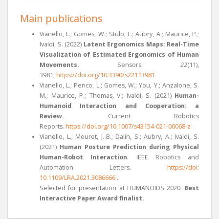
Main publications
Vianello, L.; Gomes, W.; Stulp, F.; Aubry, A.; Maurice, P.;
Ivaldi, S. (2022)
Latent Ergonomics Maps: Real-Time
Visualization of Estimated Ergonomics of Human
Movements.
Sensors.
22
(11),
3981;
https://doi.org/10.3390/s22113981
Vianello, L.; Penco, L.; Gomes, W.; You, Y.; Anzalone, S.
M.; Maurice, P.; Thomas, V.; Ivaldi, S. (2021)
Human-
Humanoid Interaction and Cooperation: a
Review.
Current Robotics
Reports.
https://doi.org/10.1007/s43154-021-00068-z
Vianello, L.; Mouret, J.-B.; Dalin, S.; Aubry, A.; Ivaldi, S.
(2021)
Human Posture Prediction during Physical
Human-Robot Interaction
. IEEE Robotics and
Automation Letters.
https://doi:
10.1109/LRA.2021.3086666
.
Selected for presentation at HUMANOIDS 2020.
Best
Interactive Paper Award finalist.