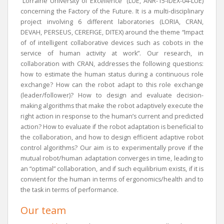
“Lorraine University of Excellence” (LUE, ANR-15-IDEX-04-LUE)
concerning the Factory of the Future. It is a multi-disciplinary
project involving 6 different laboratories (LORIA, CRAN,
DEVAH, PERSEUS, CEREFIGE, DITEX) around the theme “Impact
of of intelligent collaborative devices such as cobots in the
service of human activity at work”. Our research, in
collaboration with CRAN, addresses the following questions:
how to estimate the human status during a continuous role
exchange? How can the robot adapt to this role exchange
(leader/follower)? How to design and evaluate decision-
making algorithms that make the robot adaptively execute the
right action in response to the human’s current and predicted
action? How to evaluate if the robot adaptation is beneficial to
the collaboration, and how to design efficient adaptive robot
control algorithms? Our aim is to experimentally prove if the
mutual robot/human adaptation converges in time, leading to
an “optimal” collaboration, and if such equilibrium exists, if it is
convient for the human in terms of ergonomics/health and to
the task in terms of performance.
Our team