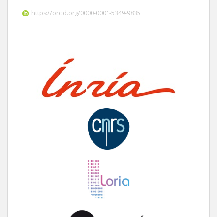
https://orcid.org/0000-0001-5349-9835