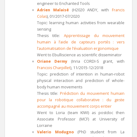
engineer to Enchanted Tools
Adrien Malaisé
(H2020 ANDY, with
Francis
Colas
), 01/2017-07/2020
Topic: learning human activities from wearable
sensing
Thesis title:
Apprentissage du mouvement
humain à l’aide de capteurs portés : vers
l’automatisation de l’évaluation ergonomique
Went to Ebulliscience as scientific disseminator
Oriane Dermy
(Inria CORDI-S grant, with
Francois Charpillet
), 11/2015-12/2018
Topic: prediction of intention in human-robot
physical interaction and prediction of whole-
body human movements
Thesis title:
Prédiction du mouvement humain
pour la robotique collaborative : du geste
accompagné au mouvement corps entier
Went to Loria (team KIWI) as postdoc then
Associate Professor (MCF) at University of
Lorraine
Valerio Modugno
(PhD student from La