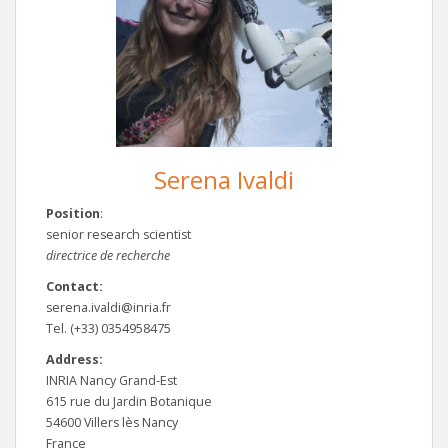
Serena Ivaldi
Position
:
senior research scientist
directrice de recherche
Contact:
serena.ivaldi@inria.fr
Tel. (+33) 0354958475
Address:
INRIA Nancy Grand-Est
615 rue du Jardin Botanique
54600 Villers lès Nancy
France