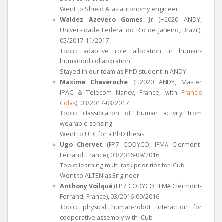
Went to Shield AI as autonomy engineer
Waldez Azevedo Gomes Jr
(H2020 ANDY,
Universidade Federal do Rio de Janeiro, Brazil),
05/2017-11/2017
Topic: adaptive role allocation in human-
humanoid collaboration
Stayed in our team as PhD student in ANDY
Maxime Chaveroche
(H2020 ANDY, Master
IPAC & Telecom Nancy, France, with
Francis
Colas
), 03/2017-09/2017
Topic: classification of human activity from
wearable sensing
Went to UTC for a PhD thesis
Ugo Chervet
(FP7 CODYCO, IFMA Clermont-
Ferrand, France), 03/2016-09/2016
Topic: learning multi-task priorities for iCub
Went to ALTEN as Engineer
Anthony Voilqué
(FP7 CODYCO, IFMA Clermont-
Ferrand, France), 03/2016-09/2016
Topic: physical human-robot interaction for
cooperative assembly with iCub