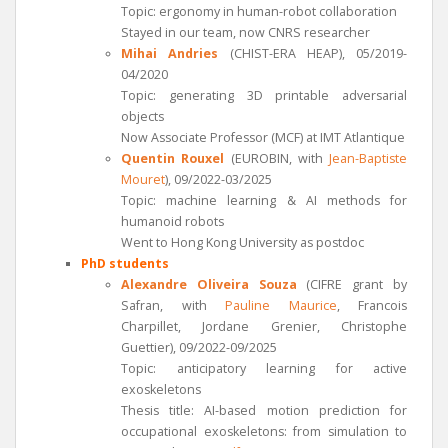
Topic: ergonomy in human-robot collaboration
Stayed in our team, now CNRS researcher
Mihai Andries
(CHIST-ERA HEAP), 05/2019-
04/2020
Topic: generating 3D printable adversarial
objects
Now Associate Professor (MCF) at IMT Atlantique
Quentin Rouxel
(EUROBIN, with
Jean-Baptiste
Mouret
), 09/2022-03/2025
Topic: machine learning & AI methods for
humanoid robots
Went to Hong Kong University as postdoc
PhD students
Alexandre Oliveira Souza
(CIFRE grant by
Safran, with
Pauline Maurice
, Francois
Charpillet, Jordane Grenier, Christophe
Guettier), 09/2022-09/2025
Topic: anticipatory learning for active
exoskeletons
Thesis title: AI-based motion prediction for
occupational exoskeletons: from simulation to