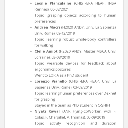
Leonie Planculaine
(CHIST-ERA HEAP, INSA
Rennes), 06-08/2021
Topic: grasping objects according to human
preferences
Andrea Macrí
(H2020 ANDY, Univ. La Sapienza
Univ. Rome), 09-12/2019
Topic: learning robust whole-body controllers
for walking
Clelie Amiot
(H2020 ANDY, Master MSCA Univ.
Lorraine), 03-08/2019
Topic: wearable devices for feedback about
ergonomics postures
Went to LORIA as a PhD student
Lorenzo Vianello
(CHIST-ERA HEAP, Univ. La
Sapienza Univ. Rome), 03-09/2019
Topic: learning human preferences over Dexnet
for grasping
Stayed in the team as PhD student in C-SHIFT
Niyati Rawal
(ANR Flying-CoWorker, with F.
Colas, F. Charpillet, V. Thomas), 05-09/2019
Topic: activity recognition and duration