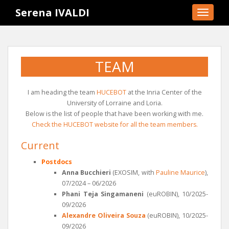
S
Serena IVALDI
TOGGLE
k
i
p
t
TEAM
o
m
a
I am heading the team
HUCEBOT
at the Inria Center of the
i
University of Lorraine and Loria.
n
Below is the list of people that have been working with me.
c
Check the HUCEBOT website for all the team members.
o
Current
n
t
Postdocs
e
Anna Bucchieri
(EXOSIM, with
Pauline Maurice
),
n
07/2024 – 06/2026
t
Phani Teja Singamaneni
(euROBIN), 10/2025-
09/2026
Alexandre Oliveira Souza
(euROBIN), 10/2025-
09/2026