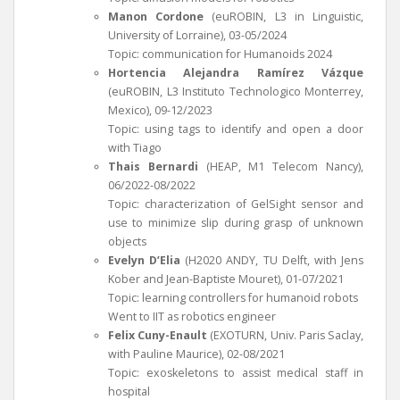
Manon Cordone
(euROBIN, L3 in Linguistic,
University of Lorraine), 03-05/2024
Topic: communication for Humanoids 2024
Hortencia Alejandra Ramírez Vázque
(euROBIN, L3 Instituto Technologico Monterrey,
Mexico), 09-12/2023
Topic: using tags to identify and open a door
with Tiago
Thais Bernardi
(HEAP, M1 Telecom Nancy),
06/2022-08/2022
Topic: characterization of GelSight sensor and
use to minimize slip during grasp of unknown
objects
Evelyn D’Elia
(H2020 ANDY, TU Delft, with Jens
Kober and Jean-Baptiste Mouret), 01-07/2021
Topic: learning controllers for humanoid robots
Went to IIT as robotics engineer
Felix Cuny-Enault
(EXOTURN, Univ. Paris Saclay,
with Pauline Maurice), 02-08/2021
Topic: exoskeletons to assist medical staff in
hospital