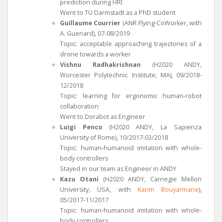
prediction during HRI
Went to TU Darmstadt as a PhD student
Guillaume Courrier
(ANR Flying-CoWorker, with
A. Guenard), 07-08/2019
Topic: acceptable approaching trajectories of a
drone towards a worker
Vishnu Radhakrishnan
(H2020 ANDY,
Worcester Polytechnic Institute, MA), 09/2018-
12/2018
Topic: learning for ergonomic human-robot
collaboration
Went to Dorabot as Engineer
Luigi Penco
(H2020 ANDY, La Sapienza
University of Rome), 10/2017-03/2018
Topic: human-humanoid imitation with whole-
body controllers
Stayed in our team as Engineer in ANDY
Kazu Otani
(H2020 ANDY, Carnegie Mellon
University, USA, with
Karim Bouyarmane
),
05/2017-11/2017
Topic: human-humanoid imitation with whole-
body controllers