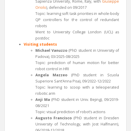
Sapienza University, Rome, Italy, with
Giuseppe
Oriolo
), defended on 09/2017
Topic: learning soft task priorities in whole-body
QP controllers for the control of redundant
robots
Went to University College London (UCL) as
postdoc
Visiting students
Michael Vanuzzo
(PhD student in University of
Padova), 03/2025-08/2025
Topic: prediction of human motion for better
robot control in HRI
Angela Mazzeo
(PhD student in Scuola
Superiore Sant’Anna Pisa), 09/2022-12/2022
Topic: learning to scoop with a teleoperated
robotic arm
Anji Ma
(PhD student in Univ. Bejing), 09/2019-
08/2021
Topic: visual prediction of robot’s actions
Augusto Francisco
(PhD student in Dresden
University of Technology, with Jost Halfmann),
06/2018-12/2018