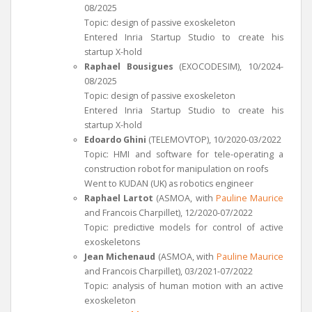
08/2025
Topic: design of passive exoskeleton
Entered Inria Startup Studio to create his
startup X-hold
Raphael Bousigues
(EXOCODESIM), 10/2024-
08/2025
Topic: design of passive exoskeleton
Entered Inria Startup Studio to create his
startup X-hold
Edoardo Ghini
(TELEMOVTOP), 10/2020-03/2022
Topic: HMI and software for tele-operating a
construction robot for manipulation on roofs
Went to KUDAN (UK) as robotics engineer
Raphael Lartot
(ASMOA, with
Pauline Maurice
and Francois Charpillet), 12/2020-07/2022
Topic: predictive models for control of active
exoskeletons
Jean Michenaud
(ASMOA, with
Pauline Maurice
and Francois Charpillet), 03/2021-07/2022
Topic: analysis of human motion with an active
exoskeleton