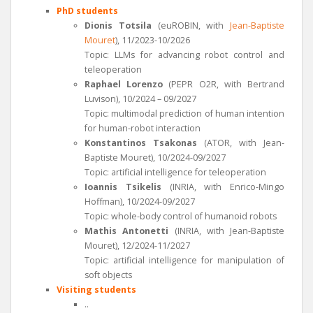
PhD students
Dionis Totsila
(euROBIN, with
Jean-Baptiste
Mouret
), 11/2023-10/2026
Topic: LLMs for advancing robot control and
teleoperation
Raphael Lorenzo
(PEPR O2R, with Bertrand
Luvison), 10/2024 – 09/2027
Topic: multimodal prediction of human intention
for human-robot interaction
Konstantinos Tsakonas
(ATOR, with Jean-
Baptiste Mouret), 10/2024-09/2027
Topic: artificial intelligence for teleoperation
Ioannis Tsikelis
(INRIA, with Enrico-Mingo
Hoffman), 10/2024-09/2027
Topic: whole-body control of humanoid robots
Mathis Antonetti
(INRIA, with Jean-Baptiste
Mouret), 12/2024-11/2027
Topic: artificial intelligence for manipulation of
soft objects
Visiting students
..