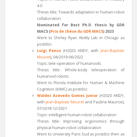
4.0
Thesis title: Towards adaptation in human-robot
collaboration
Nominated for Best Ph.D. thesis by GDR
MACS (
Prix de thèse du GDR MACS
) 2023
Went to Shirley Ryan Ability Lab in Chicago as
postdoc
Luigi Penco
(H2020 ANDY, with
Jean-Baptiste
Mouret
), 04/2019-06/2022
Topic: tele-operation of humanoids
Thesis title: Whole-body teleoperation of
humanoid robots
Went to Florida Institute for Human & Machine
Cognition (IHMC) as postdoc
Waldez Azevedo Gomes
Junior
(H2020 ANDY,
with
Jean-Baptiste Mouret
and Pauline Maurice),
07/2018-12/2021
Topic: intelligent human-robot collaboration
Thesis title: Improving ergonomics through
physical human-robot collaboration
Went to University Paris Sud as postdoc then as