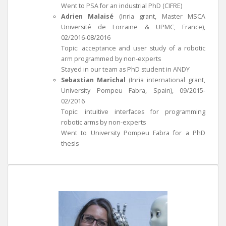
Went to PSA for an industrial PhD (CIFRE)
Adrien Malaisé
(Inria grant, Master MSCA
Université de Lorraine & UPMC, France),
02/2016-08/2016
Topic: acceptance and user study of a robotic
arm programmed by non-experts
Stayed in our team as PhD student in ANDY
Sebastian Marichal
(Inria international grant,
University Pompeu Fabra, Spain), 09/2015-
02/2016
Topic: intuitive interfaces for programming
robotic arms by non-experts
Went to University Pompeu Fabra for a PhD
thesis