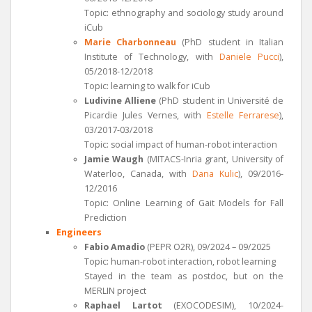
Topic: ethnography and sociology study around
iCub
Marie Charbonneau
(PhD student in Italian
Institute of Technology, with
Daniele Pucci
),
05/2018-12/2018
Topic: learning to walk for iCub
Ludivine Alliene
(PhD student in Université de
Picardie Jules Vernes, with
Estelle Ferrarese
),
03/2017-03/2018
Topic: social impact of human-robot interaction
Jamie Waugh
(MITACS-Inria grant, University of
Waterloo, Canada, with
Dana Kulic
), 09/2016-
12/2016
Topic: Online Learning of Gait Models for Fall
Prediction
Engineers
Fabio Amadio
(PEPR O2R), 09/2024 – 09/2025
Topic: human-robot interaction, robot learning
Stayed in the team as postdoc, but on the
MERLIN project
Raphael Lartot
(EXOCODESIM), 10/2024-