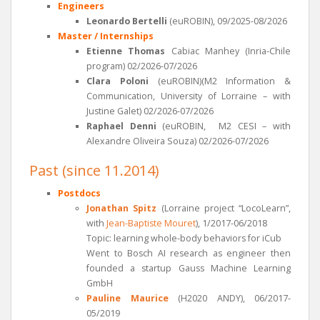
Engineers
Leonardo Bertelli
(euROBIN), 09/2025-08/2026
Master / Internships
Etienne Thomas
Cabiac Manhey (Inria-Chile
program) 02/2026-07/2026
Clara Poloni
(euROBIN)(M2 Information &
Communication, University of Lorraine – with
Justine Galet) 02/2026-07/2026
Raphael Denni
(euROBIN, M2 CESI – with
Alexandre Oliveira Souza) 02/2026-07/2026
Past (since 11.2014)
Postdocs
Jonathan Spitz
(Lorraine project “LocoLearn”,
with
Jean-Baptiste Mouret
), 1/2017-06/2018
Topic: learning whole-body behaviors for iCub
Went to Bosch AI research as engineer then
founded a startup Gauss Machine Learning
GmbH
Pauline Maurice
(H2020 ANDY), 06/2017-
05/2019