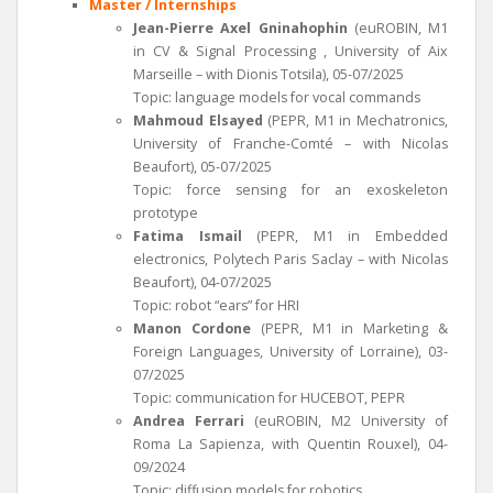
Master / Internships
Jean-Pierre Axel Gninahophin
(euROBIN, M1
in CV & Signal Processing , University of Aix
Marseille – with Dionis Totsila), 05-07/2025
Topic: language models for vocal commands
Mahmoud Elsayed
(PEPR, M1 in Mechatronics,
University of Franche-Comté – with Nicolas
Beaufort), 05-07/2025
Topic: force sensing for an exoskeleton
prototype
Fatima Ismail
(PEPR, M1 in Embedded
electronics, Polytech Paris Saclay – with Nicolas
Beaufort), 04-07/2025
Topic: robot “ears” for HRI
Manon Cordone
(PEPR, M1 in Marketing &
Foreign Languages, University of Lorraine), 03-
07/2025
Topic: communication for HUCEBOT, PEPR
Andrea Ferrari
(euROBIN, M2 University of
Roma La Sapienza, with Quentin Rouxel), 04-
09/2024
Topic: diffusion models for robotics