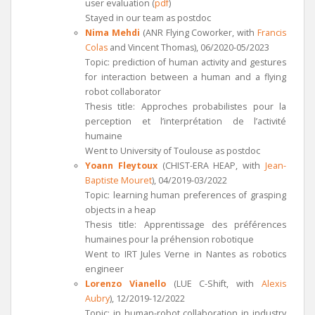
user evaluation (
pdf
)
Stayed in our team as postdoc
Nima Mehdi
(ANR Flying Coworker, with
Francis
Colas
and Vincent Thomas), 06/2020-05/2023
Topic: prediction of human activity and gestures
for interaction between a human and a flying
robot collaborator
Thesis title: Approches probabilistes pour la
perception et l’interprétation de l’activité
humaine
Went to University of Toulouse as postdoc
Yoann Fleytoux
(CHIST-ERA HEAP, with
Jean-
Baptiste Mouret
), 04/2019-03/2022
Topic: learning human preferences of grasping
objects in a heap
Thesis title: Apprentissage des préférences
humaines pour la préhension robotique
Went to IRT Jules Verne in Nantes as robotics
engineer
Lorenzo Vianello
(LUE C-Shift, with
Alexis
Aubry
), 12/2019-12/2022
Topic: in human-robot collaboration in industry