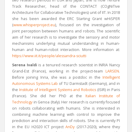
two research periods in USA and Japan, she is now Tenure
Track Researcher, head of the CONTACT (COgNiTive
Architecture for Collaborative Technologies) unit of IIT. In 2018
she has been awarded the ERC Starting Grant wHiSPER
(
www.whisperproject.eu
), focused on the investigation of
joint perception between humans and robots. The scientific
aim of her research is to investigate the sensory and motor
mechanisms underlying mutual understanding in human-
human and human-robot interaction
. More information at:
https://www.iit.it/people/alessandra-sciutti
Serena Ivaldi
is a tenured research scientist in INRIA Nancy
Grand-Est (France), working in the project-team
LARSEN
.
Before joining Inria, she was a postdoc in the
Intelligent
Autonomous Systems Lab
of TU Darmstadt (Germany), and in
the
Institute of Intelligent Systems and Robotics
(ISIR) in Paris
(France). She did her PhD at the
Italian Institute of
Technology
in Genoa (Italy). Her research is currently focused
on robots collaborating with humans. She is interested in
combining machine learning with control to improve the
prediction and interaction skills of robots. She is currently PI
in the EU H2020 ICT project
AnDy
(2017-2020), where they