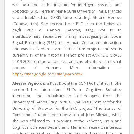
was post doc at the Institute for Intelligent Systems and
Robotics (ISIR), Pierre et Marie Curie University, (Paris, France),
and at InfoMus Lab, DIBRIS, Università degli Studi di Genova
(Genova, Italy). She received her PhD from the Università
degli Studi di Genova (Genova, Italy). She is an
interdisciplinary researcher mainly investigating on
Social
Signal Processing (SSP) and Human Computer Interaction.
She was involved in several EU FP7-FP6 projects and she is
currently PI of the national French project ANR JCJC GRACE
(2019-2022) on the automated analysis of cohesion in small
groups of humans.
More information at:
https://sites.google.com/site/gvarnisite/
Alessia Vignolo
is a Post Doc at the CONTACT unit at IIT. She
received her International Ph.D. in Cognitive Robotics,
Interaction and Rehabilitation
Technologies from the
University of Genoa (Italy) in 2018. She was a Post Doc for the
University of Warwick for the ERC project “The Sense of
Commitment” under the supervision of John Michael, while
she was affiliated to IIT working at the Robotics, Brain and
Cognitive Sciences Department. Her main research interests
are in making robots able to understand humans by using