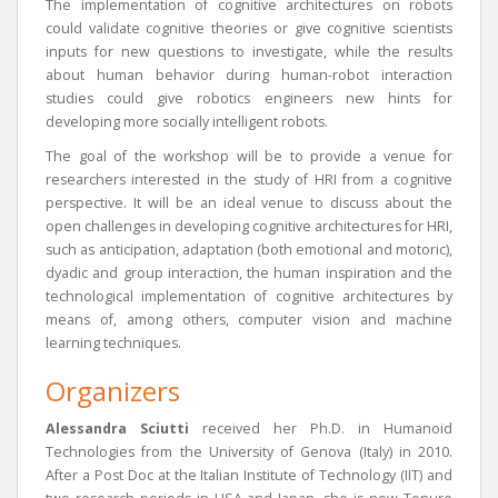
The implementation of cognitive architectures on robots
could validate cognitive theories or give cognitive scientists
inputs for new questions to investigate, while the results
about human behavior during human-robot interaction
studies could give robotics engineers new hints for
developing more socially intelligent robots.
The goal of the workshop will be to provide a venue for
researchers interested in the study of HRI from a cognitive
perspective. It will be an ideal venue to discuss about the
open challenges in developing cognitive architectures for HRI,
such as anticipation, adaptation (both emotional and motoric),
dyadic and group interaction, the human inspiration and the
technological implementation of cognitive architectures by
means of, among others, computer vision and machine
learning techniques.
Organizers
Alessandra Sciutti
received her Ph.D. in Humanoid
Technologies from the University of Genova (Italy) in 2010.
After a Post Doc at the Italian Institute of Technology (IIT) and