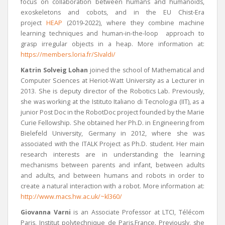
focus on collaboration between humans and humanoids,
exoskeletons and cobots, and in the EU Chist-Era
project
HEAP
(2019-2022), where they combine machine
learning techniques and human-in-the-loop approach to
grasp irregular objects in a heap. More information at:
https://members.loria.fr/SIvaldi/
Katrin Solveig Lohan
joined the school of Mathematical and
Computer Sciences at Heriot-Watt University as a Lecturer in
2013. She is deputy director of the Robotics Lab. Previously,
she was working at the Istituto Italiano di Tecnologia (IIT), as a
junior Post Doc in the RobotDoc project founded by the Marie
Curie Fellowship. She obtained her Ph.D. in Engineering from
Bielefeld University, Germany in 2012, where she was
associated with the ITALK Project as Ph.D. student. Her main
research interests are in understanding the learning
mechanisms between parents and infant, between adults
and adults, and between humans and robots in order to
create a natural interaction with a robot. More information at:
http://www.macs.hw.ac.uk/~kl360/
Giovanna Varni
is an Associate Professor at LTCI, Télécom
Paris, Institut polytechnique de Paris,France. Previously, she