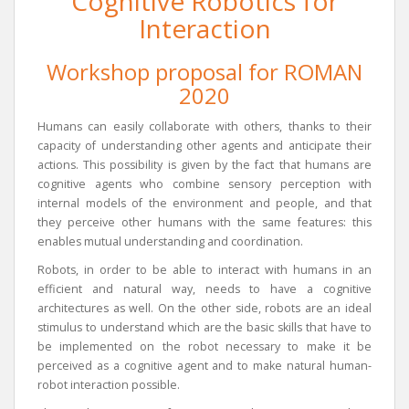
Cognitive Robotics for
Interaction
Workshop proposal for ROMAN
2020
Humans can easily collaborate with others, thanks to their
capacity of understanding other agents and anticipate their
actions. This possibility is given by the fact that humans are
cognitive agents who combine sensory perception with
internal models of the environment and people, and that
they perceive other humans with the same features: this
enables mutual understanding and coordination.
Robots, in order to be able to interact with humans in an
efficient and natural way, needs to have a cognitive
architectures as well. On the other side, robots are an ideal
stimulus to understand which are the basic skills that have to
be implemented on the robot necessary to make it be
perceived as a cognitive agent and to make natural human-
robot interaction possible.